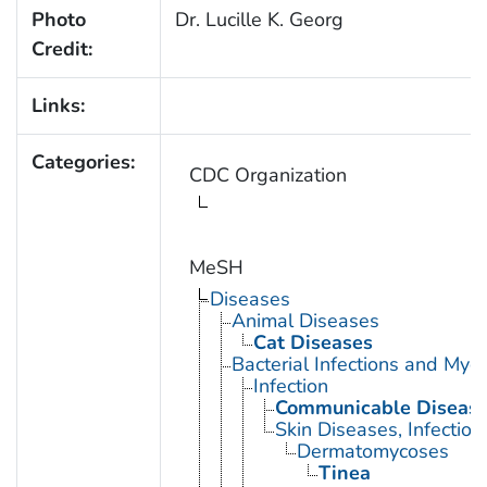
Photo
Dr. Lucille K. Georg
Credit:
Links:
Categories:
CDC Organization
MeSH
Diseases
Animal Diseases
Cat Diseases
Bacterial Infections and Myc
Infection
Communicable Diseas
Skin Diseases, Infectiou
Dermatomycoses
Tinea