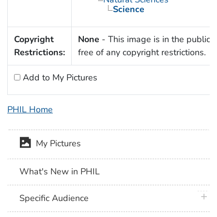
Science
Copyright
None
- This image is in the public
Restrictions:
free of any copyright restrictions.
Add to My Pictures
PHIL Home
My Pictures
What's New in PHIL
plus 
Specific Audience