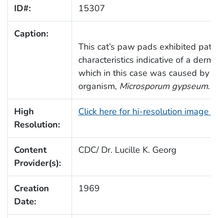
ID#:
15307
Caption:
This cat’s paw pads exhibited path
characteristics indicative of a derma
which in this case was caused by t
organism,
Microsporum gypseum
.
High
Click here for hi-resolution image 
Resolution:
Content
CDC/ Dr. Lucille K. Georg
Provider(s):
Creation
1969
Date: