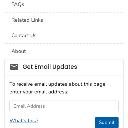
FAQs
Related Links
Contact Us
About
Social_govd
Get Email Updates
To receive email updates about this page,
enter your email address:
Email Address
What's this?
Submit