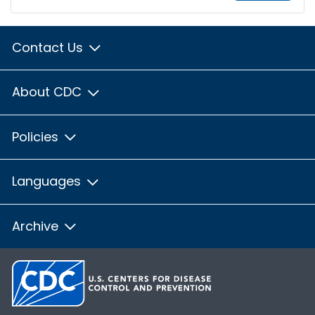
Contact Us
About CDC
Policies
Languages
Archive