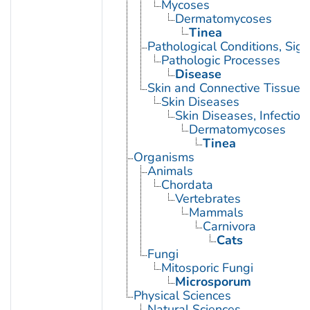
Mycoses
Dermatomycoses
Tinea
Pathological Conditions, Si
Pathologic Processes
Disease
Skin and Connective Tissue 
Skin Diseases
Skin Diseases, Infectiou
Dermatomycoses
Tinea
Organisms
Animals
Chordata
Vertebrates
Mammals
Carnivora
Cats
Fungi
Mitosporic Fungi
Microsporum
Physical Sciences
Natural Sciences