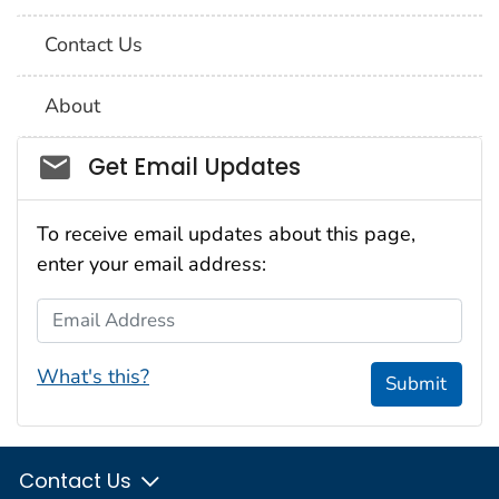
Contact Us
About
Social_govd
Get Email Updates
To receive email updates about this page,
enter your email address:
Email Address
What's this?
Submit
Contact Us