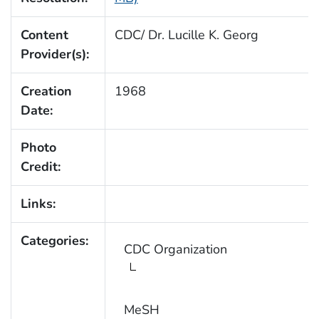
Content
CDC/ Dr. Lucille K. Georg
Provider(s):
Creation
1968
Date:
Photo
Credit:
Links:
Categories:
CDC Organization
MeSH