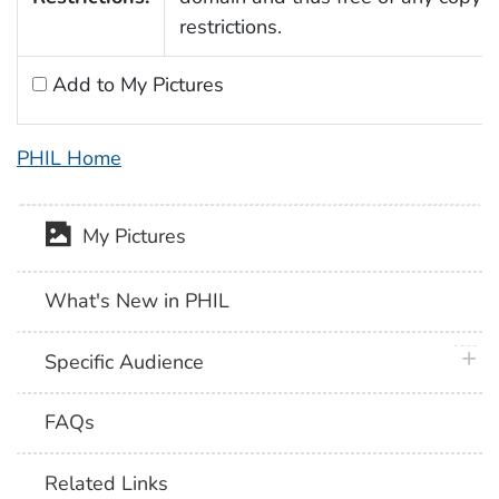
restrictions.
Add to My Pictures
PHIL Home
My Pictures
What's New in PHIL
plus 
Specific Audience
FAQs
Related Links