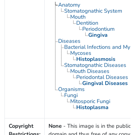
Anatomy
Stomatognathic System
Mouth
Dentition
Periodontium
Gingiva
Diseases
Bacterial Infections and Myc
Mycoses
Histoplasmosis
Stomatognathic Diseases
Mouth Diseases
Periodontal Diseases
Gingival Diseases
Organisms
Fungi
Mitosporic Fungi
Histoplasma
Copyright
None
- This image is in the public
Restrictions:
domain and thus free of any copyri