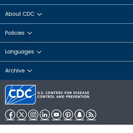
About CDC
Policies
Languages
Archive
Facebook
Twitter
Instagram
LinkedIn
YouTube
Pinterest
Snapchat
RSS
HHS.gov
USA.gov