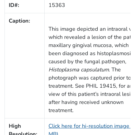
ID#:
15363
Caption:
This image depicted an intraoral vi
which revealed a lesion of the patie
maxillary gingival mucosa, which h
been diagnosed as histoplasmosis,
caused by the fungal pathogen,
Histoplasma capsulatum
. The
photograph was captured prior to
treatment. See PHIL 19415, for an
view of this patient’s intraoral lesio
after having received unknown
treatment.
High
Click here for hi-resolution image (
Resolution:
MB)