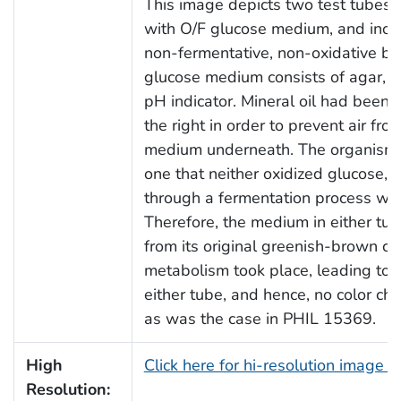
This image depicts two test tubes, 
with O/F glucose medium, and ino
non-fermentative, non-oxidative ba
glucose medium consists of agar, 
pH indicator. Mineral oil had been 
the right in order to prevent air fro
medium underneath. The organism c
one that neither oxidized glucose, 
through a fermentation process wit
Therefore, the medium in either t
from its original greenish-brown co
metabolism took place, leading to 
either tube, and hence, no color cha
as was the case in PHIL 15369.
High
Click here for hi-resolution image 
Resolution: