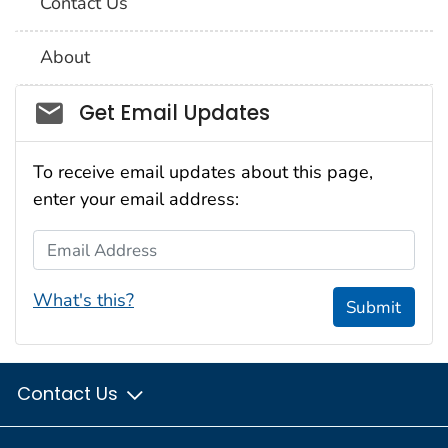
Contact Us
About
Social_govd
Get Email Updates
To receive email updates about this page,
enter your email address:
Email Address
What's this?
Submit
Contact Us