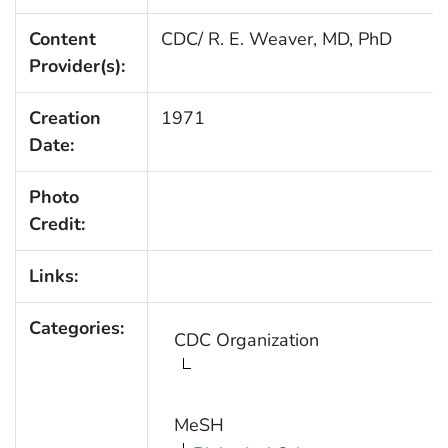
Content
CDC/ R. E. Weaver, MD, PhD
Provider(s):
Creation
1971
Date:
Photo
Credit:
Links:
Categories:
CDC Organization
MeSH