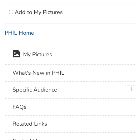
Add to My Pictures
PHIL Home
My Pictures
What's New in PHIL
plus 
Specific Audience
FAQs
Related Links