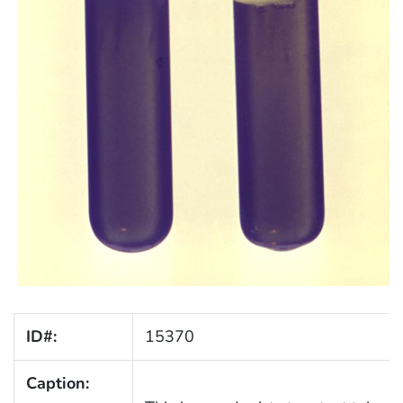
ID#:
15370
Caption: