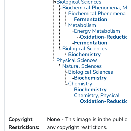
Biological Sciences
Biochemical Phenomena, Meta
Biochemical Phenomena
Fermentation
Metabolism
Energy Metabolism
Oxidation-Reductio
Fermentation
Biological Sciences
Biochemistry
Physical Sciences
Natural Sciences
Biological Sciences
Biochemistry
Chemistry
Biochemistry
Chemistry, Physical
Oxidation-Reductio
Copyright
None
- This image is in the public 
Restrictions:
any copyright restrictions.