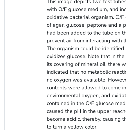
This image depicts two test tubes, 
with O/F glucose medium, and ino
oxidative bacterial organism. O/F 
of agar, glucose, peptone and a pH 
had been added to the tube on the r
prevent air from interacting with 
The organism could be identified as
oxidizes glucose. Note that in the t
its covering of mineral oil, there w
indicated that no metabolic reactio
no oxygen was available. However, in
contents were allowed to come into
environmental oxygen, and oxidatio
contained in the O/F glucose mediu
caused the pH in the upper reache
become acidic, thereby, causing the
to turn a yellow color.