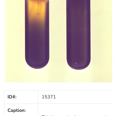
ID#:
15371
Caption: