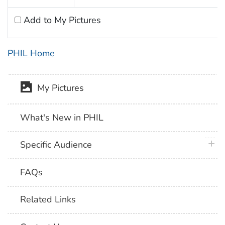
Add to My Pictures
PHIL Home
My Pictures
What's New in PHIL
plus 
Specific Audience
FAQs
Related Links