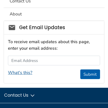
Contact Us
About
Social_govd
Get Email Updates
To receive email updates about this page,
enter your email address:
Email Address
What's this?
Submit
Contact Us