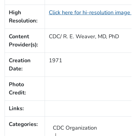
High
Click here for hi-resolution image 
Resolution:
Content
CDC/ R. E. Weaver, MD, PhD
Provider(s):
Creation
1971
Date:
Photo
Credit:
Links:
Categories:
CDC Organization