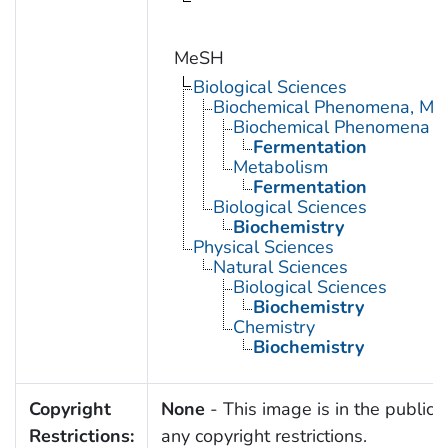
MeSH
Biological Sciences
Biochemical Phenomena, Meta
Biochemical Phenomena
Fermentation
Metabolism
Fermentation
Biological Sciences
Biochemistry
Physical Sciences
Natural Sciences
Biological Sciences
Biochemistry
Chemistry
Biochemistry
Copyright
None
- This image is in the public 
Restrictions:
any copyright restrictions.