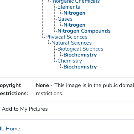
Inorganic Chemicals
Elements
Nitrogen
Gases
Nitrogen
Nitrogen Compounds
Physical Sciences
Natural Sciences
Biological Sciences
Biochemistry
Chemistry
Biochemistry
opyright
None
- This image is in the public domai
estrictions:
restrictions.
Add to My Pictures
IL Home