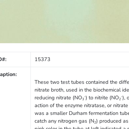
D#:
15373
aption:
These two test tubes contained the dif
nitrate broth, used in the biochemical id
reducing nitrate (NO
) to nitrite (NO
),
-
-
3
2
action of the enzyme nitratase, or nitrat
was a smaller Durham fermentation tube,
catch any nitrogen gas (N
) produced as 
2
pink color in the tube at left indicated a 