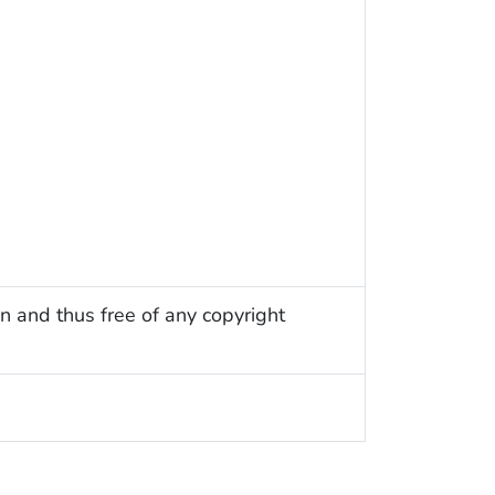
n and thus free of any copyright