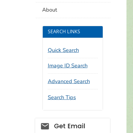
About
SEARCH LINKS
Quick Search
Image ID Search
Advanced Search
Search Tips
Social_govd
Get Email