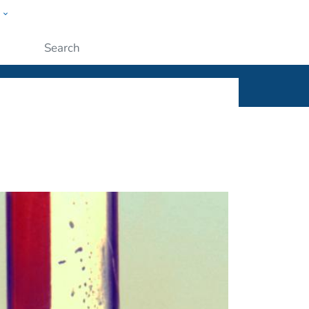
w
ople
Submit