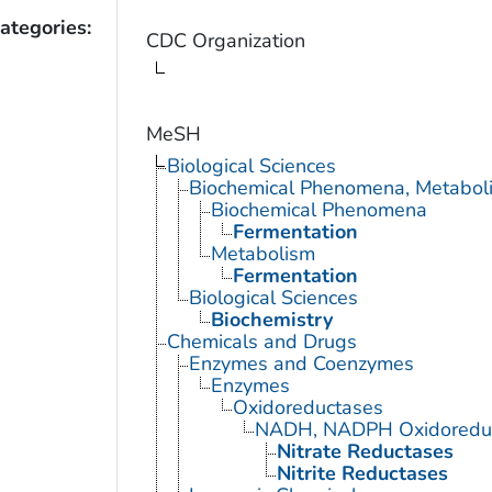
ategories:
CDC Organization
MeSH
Biological Sciences
Biochemical Phenomena, Metaboli
Biochemical Phenomena
Fermentation
Metabolism
Fermentation
Biological Sciences
Biochemistry
Chemicals and Drugs
Enzymes and Coenzymes
Enzymes
Oxidoreductases
NADH, NADPH Oxidoredu
Nitrate Reductases
Nitrite Reductases