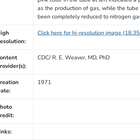
as the production of gas, while the tube 
been completely reduced to nitrogen ga
igh
Click here for hi-resolution image (18.3
esolution:
ontent
CDC/ R. E. Weaver, MD, PhD
rovider(s):
reation
1971
ate:
hoto
redit:
inks: