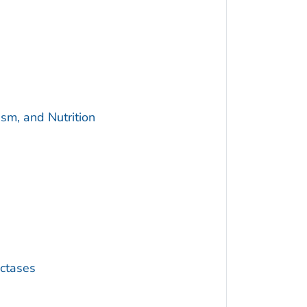
sm, and Nutrition
ctases