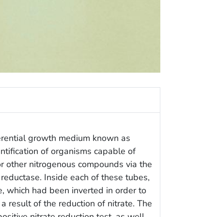
ferential growth medium known as
entification of organisms capable of
 or other nitrogenous compounds via the
e reductase. Inside each of these tubes,
 which had been inverted in order to
a result of the reduction of nitrate. The
positive nitrate reduction test, as well