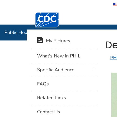
Centers for Disease Control and Preventi
Public Hea
Public Health Image Library (PHIL)
De
My Pictures
What's New in PHIL
PH
plus icon
Specific Audience
FAQs
Related Links
Contact Us