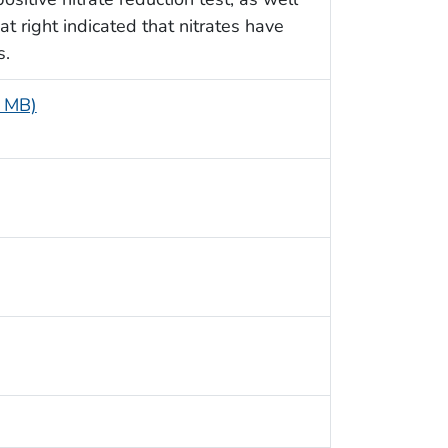
at right indicated that nitrates have
s.
5 MB)