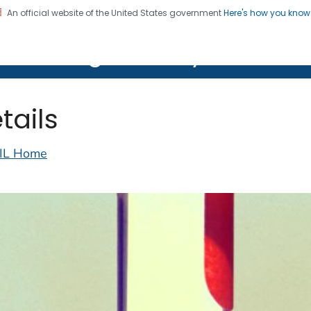
An official website of the United States government
Here's how you kno
on. CDC twenty four seven. Saving Lives, Protecting Pe
lth Image Library (PHIL)
tails
IL Home