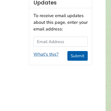
Updates
To receive email updates
about this page, enter your
email address:
Email Address
What's this?
Submit