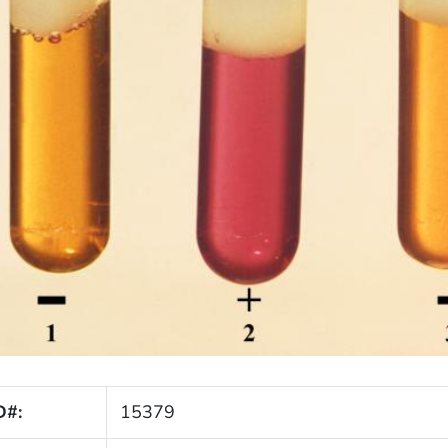
D#:
15379