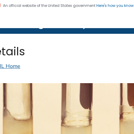
An official website of the United States government
Here's how you kno
on. CDC twenty four seven. Saving Lives, Protecting Pe
lth Image Library (PHIL)
tails
IL Home