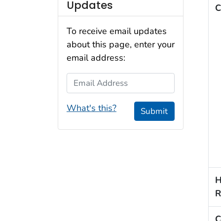
Updates
C
To receive email updates
about this page, enter your
email address:
Email Address
What's this?
Submit
H
R
C