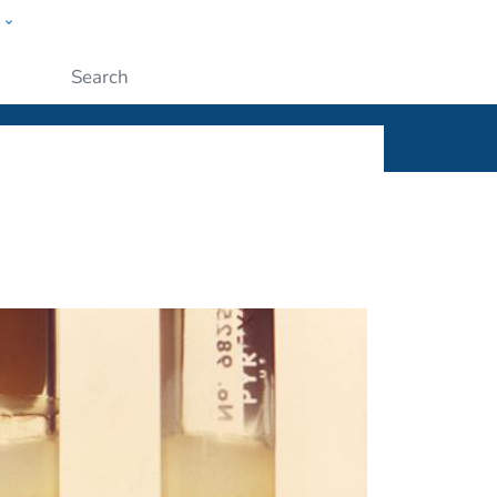
w
ople
Submit