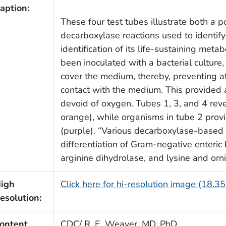
aption:
These four test tubes illustrate both a po
decarboxylase reactions used to identify
identification of its life-sustaining met
been inoculated with a bacterial culture
cover the medium, thereby, preventing 
contact with the medium. This provided
devoid of oxygen. Tubes 1, 3, and 4 reve
orange), while organisms in tube 2 provi
(purple). “Various decarboxylase-based 
differentiation of Gram-negative enteric 
arginine dihydrolase, and lysine and orn
igh
Click here for hi-resolution image (18.3
esolution:
ontent
CDC/ R. E. Weaver, MD, PhD