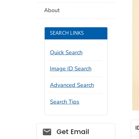
About
SEARCH LINKS
Quick Search
Image ID Search
Advanced Search
Search Tips
I
Social_govd
Get Email