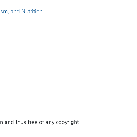
sm, and Nutrition
n and thus free of any copyright