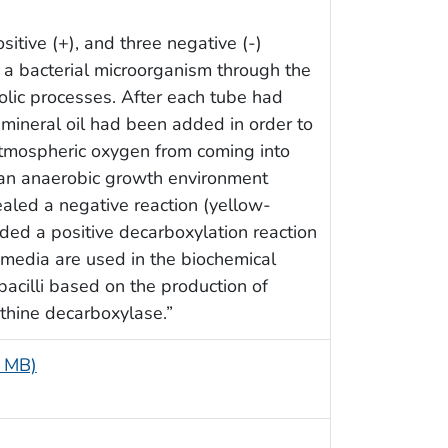
sitive (+), and three negative (-)
 a bacterial microorganism through the
abolic processes. After each tube had
, mineral oil had been added in order to
atmospheric oxygen from coming into
 an anaerobic growth environment
aled a negative reaction (yellow-
ded a positive decarboxylation reaction
media are used in the biochemical
bacilli based on the production of
ithine decarboxylase.”
5 MB)