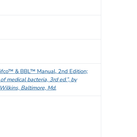
ifco™ & BBL™ Manual, 2nd Edition;
 of medical bacteria, 3rd ed.”, by
Wilkins, Baltimore, Md.