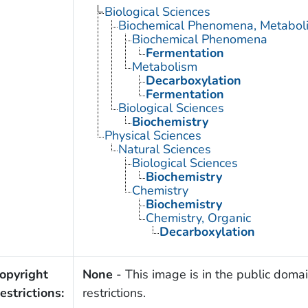
Biological Sciences
Biochemical Phenomena, Metaboli
Biochemical Phenomena
Fermentation
Metabolism
Decarboxylation
Fermentation
Biological Sciences
Biochemistry
Physical Sciences
Natural Sciences
Biological Sciences
Biochemistry
Chemistry
Biochemistry
Chemistry, Organic
Decarboxylation
opyright
None
- This image is in the public domai
estrictions:
restrictions.