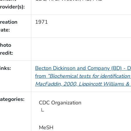
rovider(s):
reation
1971
ate:
hoto
redit:
inks:
Becton Dickinson and Company (BD) - D
from
”Biochemical tests for identification
MacFaddin, 2000, Lippincott Williams & 
ategories:
CDC Organization
MeSH