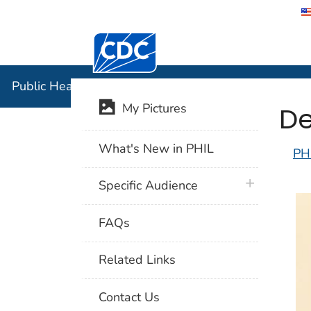
Centers for Disease Control and Preventi
Public Hea
Public Health Image Library (PHIL)
De
My Pictures
What's New in PHIL
PH
plus icon
Specific Audience
FAQs
Related Links
Contact Us