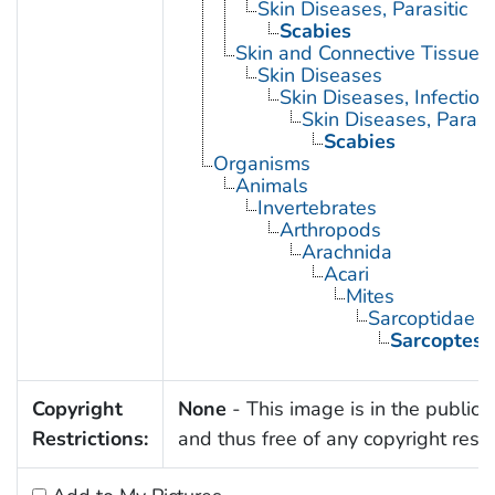
Skin Diseases, Parasitic
Scabies
Skin and Connective Tissue 
Skin Diseases
Skin Diseases, Infectiou
Skin Diseases, Parasit
Scabies
Organisms
Animals
Invertebrates
Arthropods
Arachnida
Acari
Mites
Sarcoptidae
Sarcoptes 
Copyright
None
- This image is in the public
Restrictions:
and thus free of any copyright restri