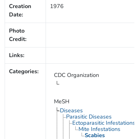
Creation
1976
Date:
Photo
Credit:
Links:
Categories:
CDC Organization
MeSH
Diseases
Parasitic Diseases
Ectoparasitic Infestations
Mite Infestations
Scabies