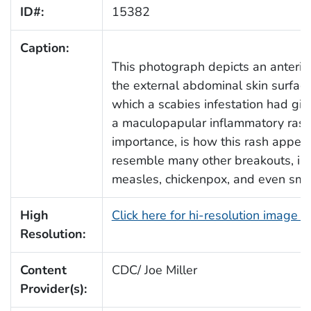
ID#:
15382
Caption:
This photograph depicts an anterio
the external abdominal skin surfac
which a scabies infestation had give
a maculopapular inflammatory rash
importance, is how this rash appea
resemble many other breakouts, in
measles, chickenpox, and even sma
High
Click here for hi-resolution image 
Resolution:
Content
CDC/ Joe Miller
Provider(s):