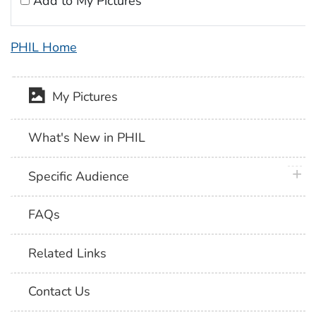
Add to My Pictures
PHIL Home
My Pictures
What's New in PHIL
plus 
Specific Audience
FAQs
Related Links
Contact Us