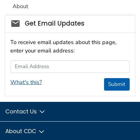
About
Social_govd
Get Email Updates
To receive email updates about this page,
enter your email address:
Email Address
What's this?
Submit
Contact Us
About CDC