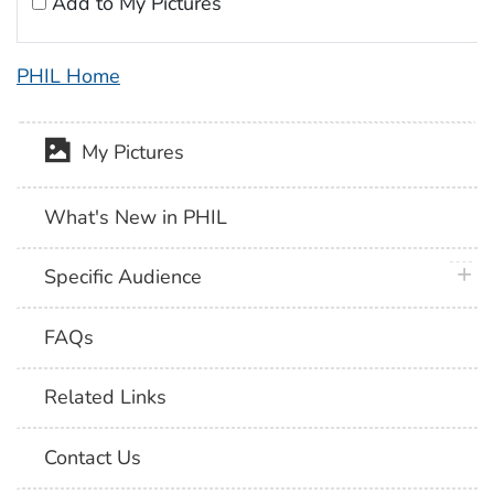
Add to My Pictures
PHIL Home
My Pictures
What's New in PHIL
plus 
Specific Audience
FAQs
Related Links
Contact Us