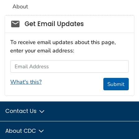
About
Social_govd
Get Email Updates
To receive email updates about this page,
enter your email address:
Email Address
What's this?
Submit
Contact Us
About CDC