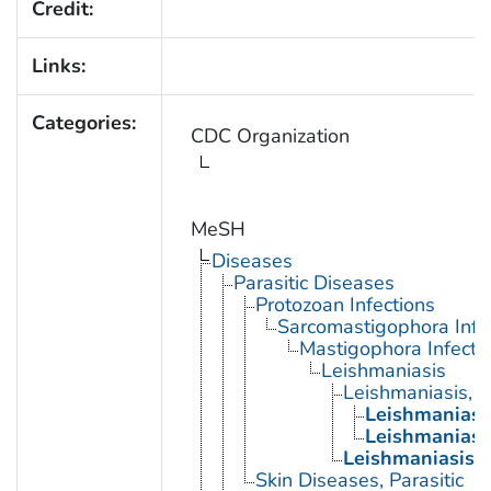
Credit:
Links:
Categories:
CDC Organization
MeSH
Diseases
Parasitic Diseases
Protozoan Infections
Sarcomastigophora Infe
Mastigophora Infecti
Leishmaniasis
Leishmaniasis, 
Leishmaniasi
Leishmaniasi
Leishmaniasis, 
Skin Diseases, Parasitic