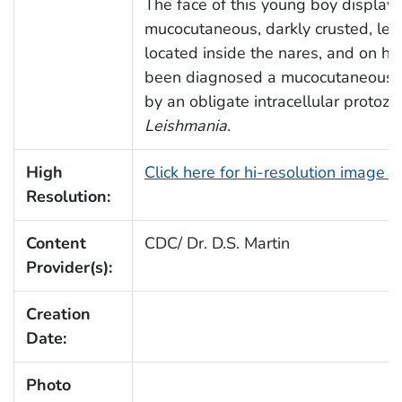
The face of this young boy display
mucocutaneous, darkly crusted, lei
located inside the nares, and on hi
been diagnosed a mucocutaneous l
by an obligate intracellular protozo
Leishmania
.
High
Click here for hi-resolution image 
Resolution:
Content
CDC/ Dr. D.S. Martin
Provider(s):
Creation
Date:
Photo