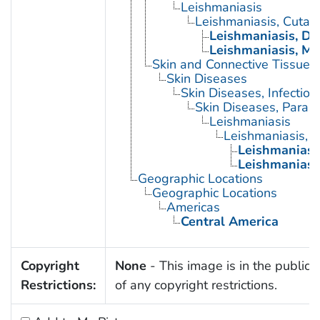
Leishmaniasis
Leishmaniasis, Cutan
Leishmaniasis, Di
Leishmaniasis, M
Skin and Connective Tissue 
Skin Diseases
Skin Diseases, Infectiou
Skin Diseases, Parasit
Leishmaniasis
Leishmaniasis, 
Leishmaniasi
Leishmaniasi
Geographic Locations
Geographic Locations
Americas
Central America
Copyright
None
- This image is in the public
Restrictions:
of any copyright restrictions.