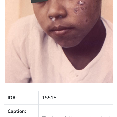
ID#:
15515
Caption: