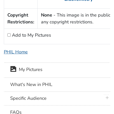
Copyright
None
- This image is in the public 
Restrictions:
any copyright restrictions.
Add to My Pictures
PHIL Home
My Pictures
What's New in PHIL
plus 
Specific Audience
FAQs