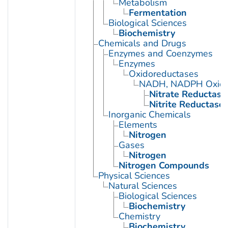
Metabolism
Fermentation
Biological Sciences
Biochemistry
Chemicals and Drugs
Enzymes and Coenzymes
Enzymes
Oxidoreductases
NADH, NADPH Oxido
Nitrate Reductase
Nitrite Reductase
Inorganic Chemicals
Elements
Nitrogen
Gases
Nitrogen
Nitrogen Compounds
Physical Sciences
Natural Sciences
Biological Sciences
Biochemistry
Chemistry
Biochemistry