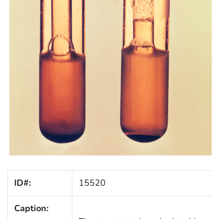
ID#:
15520
Caption: