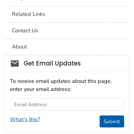
Related Links
Contact Us
About
Social_govd
Get Email Updates
To receive email updates about this page,
enter your email address:
Email Address
What's this?
Submit