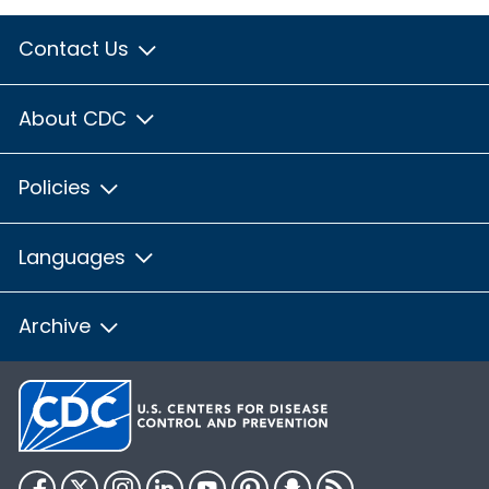
Contact Us
About CDC
Policies
Languages
Archive