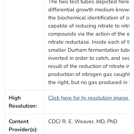
The two test tubes depicted here, 
differential growth medium known a
the biochemical identification of or
capable of reducing nitrate to nitrit
compounds via the action of the enz
nitrate reductase. Inside each of t
smaller Durham fermentation tube,
inverted in order to catch, and seq
result of the reduction of nitrate in
production of nitrogen gas caught 
the right, but no gas produced in th
High
Click here for hi-resolution image 
Resolution:
Content
CDC/ R. E. Weaver, MD, PhD
Provider(s):