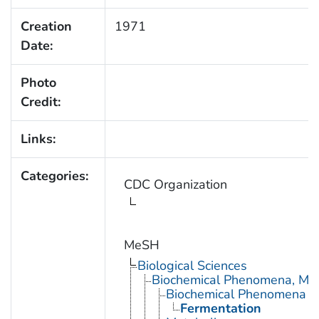
Creation
1971
Date:
Photo
Credit:
Links:
Categories:
CDC Organization
MeSH
Biological Sciences
Biochemical Phenomena, Meta
Biochemical Phenomena
Fermentation