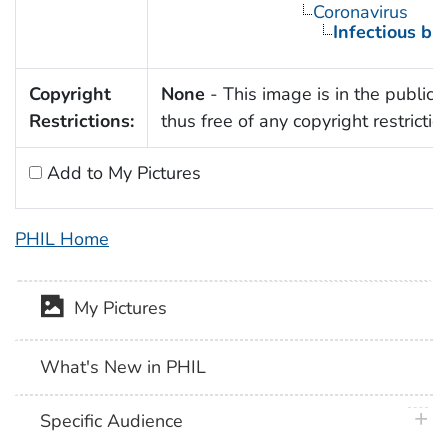
Coronavirus
Infectious bro
Copyright
None
- This image is in the public
Restrictions:
thus free of any copyright restrictio
Add to My Pictures
PHIL Home
My Pictures
What's New in PHIL
plus 
Specific Audience