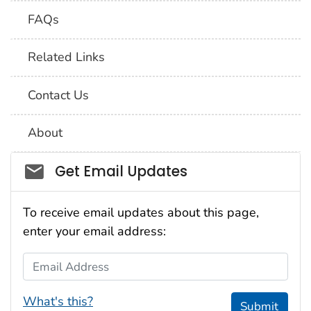
FAQs
Related Links
Contact Us
About
Social_govd
Get Email Updates
To receive email updates about this page,
enter your email address:
Email Address
What's this?
Submit