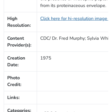
from its proteinaceous envelope.
High
Click here for hi-resolution image 
Resolution:
Content
CDC/ Dr. Fred Murphy; Sylvia Whitf
Provider(s):
Creation
1975
Date:
Photo
Credit:
Links:
Categories: