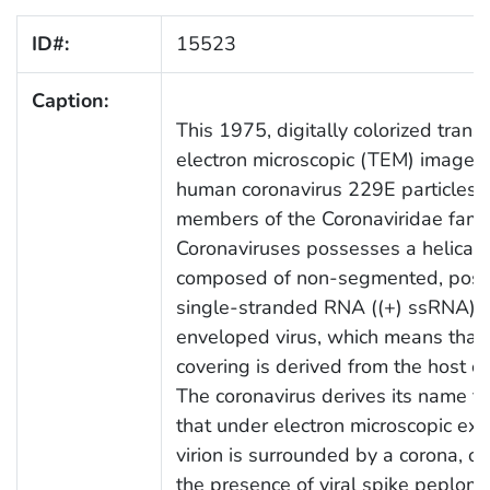
ID#:
15523
Caption:
This 1975, digitally colorized trans
electron microscopic (TEM) image, 
human coronavirus 229E particles, 
members of the Coronaviridae famil
Coronaviruses possesses a helical
composed of non-segmented, posit
single-stranded RNA ((+) ssRNA). T
enveloped virus, which means that 
covering is derived from the host 
The coronavirus derives its name fr
that under electron microscopic exa
virion is surrounded by a corona, or
the presence of viral spike peplom