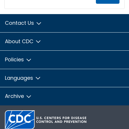
Contact Us
About CDC
Policies
Languages
Archive