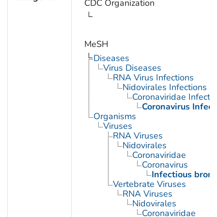
CDC Organization
MeSH
Diseases
Virus Diseases
RNA Virus Infections
Nidovirales Infections
Coronaviridae Infecti
Coronavirus Infect
Organisms
Viruses
RNA Viruses
Nidovirales
Coronaviridae
Coronavirus
Infectious bronc
Vertebrate Viruses
RNA Viruses
Nidovirales
Coronaviridae