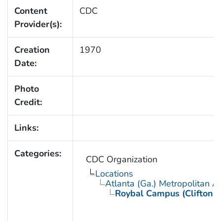
Content
CDC
Provider(s):
Creation
1970
Date:
Photo
Credit:
Links:
Categories:
CDC Organization
Locations
Atlanta (Ga.) Metropolitan A
Roybal Campus (Clifton 