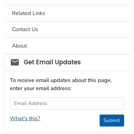
Related Links
Contact Us
About
Social_govd
Get Email Updates
To receive email updates about this page,
enter your email address:
Email Address
What's this?
Submit