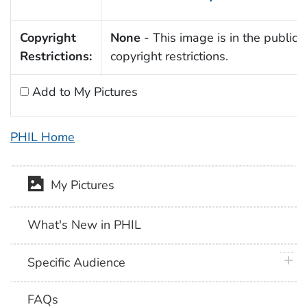
Copyright
None
- This image is in the public 
Restrictions:
copyright restrictions.
Add to My Pictures
PHIL Home
My Pictures
What's New in PHIL
plus 
Specific Audience
FAQs