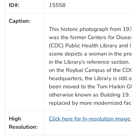
ID#:
15558
Caption:
This historic photograph from 1970
was the former Centers for Disease
(CDC) Public Health Library and Inf
scene depicts a woman in the proce
in the Library’s reference section. P
on the Roybal Campus of the CDC’s
headquarters, the Library is still 
been moved to the Tom Harkin Glo
otherwise known as Building 19. Bu
replaced by more modernized facilit
High
Click here for hi-resolution image 
Resolution: