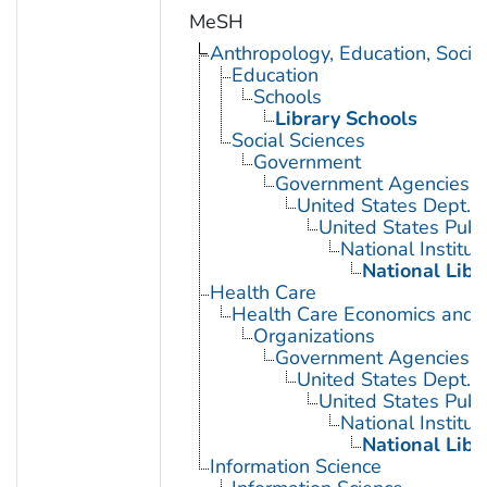
MeSH
Anthropology, Education, Soci
Education
Schools
Library Schools
Social Sciences
Government
Government Agencies
United States Dept. 
United States Publ
National Institut
National Libr
Health Care
Health Care Economics and 
Organizations
Government Agencies
United States Dept. 
United States Publ
National Institut
National Libr
Information Science