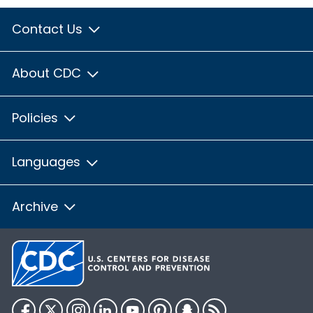
Contact Us
About CDC
Policies
Languages
Archive