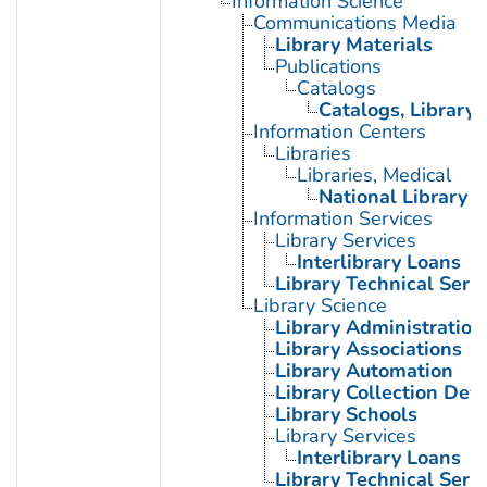
Information Science
Communications Media
Library Materials
Publications
Catalogs
Catalogs, Library
Information Centers
Libraries
Libraries, Medical
National Library o
Information Services
Library Services
Interlibrary Loans
Library Technical Serv
Library Science
Library Administration
Library Associations
Library Automation
Library Collection De
Library Schools
Library Services
Interlibrary Loans
Library Technical Serv