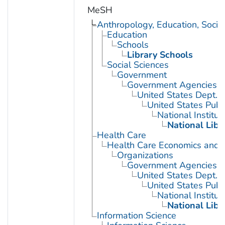
MeSH
Anthropology, Education, Soci
Education
Schools
Library Schools
Social Sciences
Government
Government Agencies
United States Dept. 
United States Publ
National Institut
National Libr
Health Care
Health Care Economics and 
Organizations
Government Agencies
United States Dept. 
United States Publ
National Institut
National Libr
Information Science