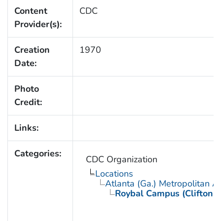
Content
CDC
Provider(s):
Creation
1970
Date:
Photo
Credit:
Links:
Categories:
CDC Organization
Locations
Atlanta (Ga.) Metropolitan A
Roybal Campus (Clifton 