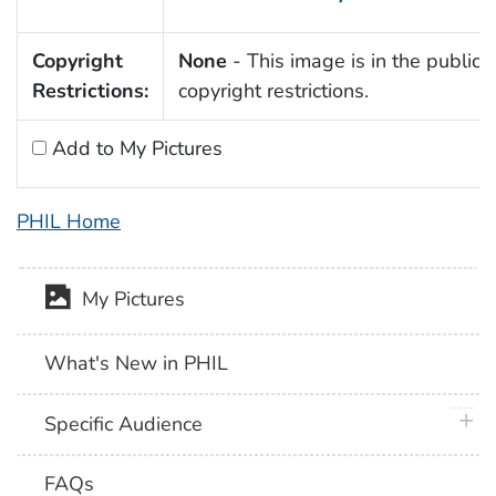
Copyright
None
- This image is in the public 
Restrictions:
copyright restrictions.
Add to My Pictures
PHIL Home
My Pictures
What's New in PHIL
plus 
Specific Audience
FAQs