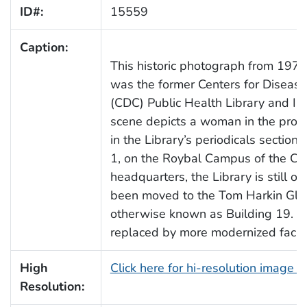
ID#:
15559
Caption:
This historic photograph from 1970
was the former Centers for Disease
(CDC) Public Health Library and In
scene depicts a woman in the proce
in the Library’s periodicals section.
1, on the Roybal Campus of the CD
headquarters, the Library is still 
been moved to the Tom Harkin Glo
otherwise known as Building 19. Bu
replaced by more modernized facilit
High
Click here for hi-resolution image 
Resolution: