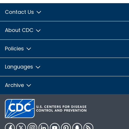
Contact Us
About CDC
Policies
Languages
Archive