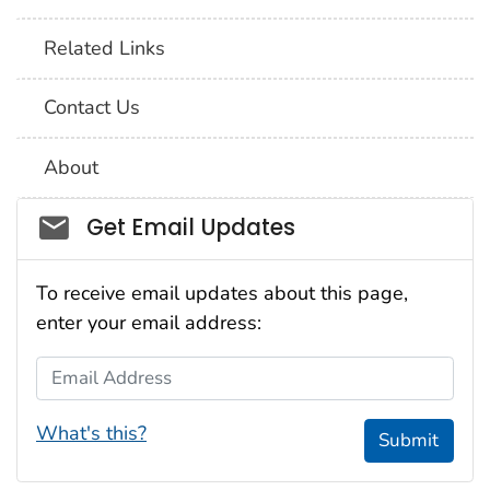
Related Links
Contact Us
About
Social_govd
Get Email Updates
To receive email updates about this page,
enter your email address:
Email Address
What's this?
Submit