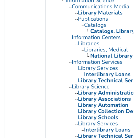
Information Science
Communications Media
Library Materials
Publications
Catalogs
Catalogs, Library
Information Centers
Libraries
Libraries, Medical
National Library o
Information Services
Library Services
Interlibrary Loans
Library Technical Serv
Library Science
Library Administration
Library Associations
Library Automation
Library Collection De
Library Schools
Library Services
Interlibrary Loans
Library Technical Serv