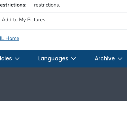
estrictions:
restrictions.
Add to My Pictures
IL Home
icies
Languages
Archive