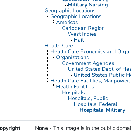
Military Nursing
Geographic Locations
Geographic Locations
Americas
Caribbean Region
West Indies
Haiti
Health Care
Health Care Economics and Organ
Organizations
Government Agencies
United States Dept. of He
United States Public H
Health Care Facilities, Manpower,
Health Facilities
Hospitals
Hospitals, Public
Hospitals, Federal
Hospitals, Military
opyright
None
- This image is in the public domai