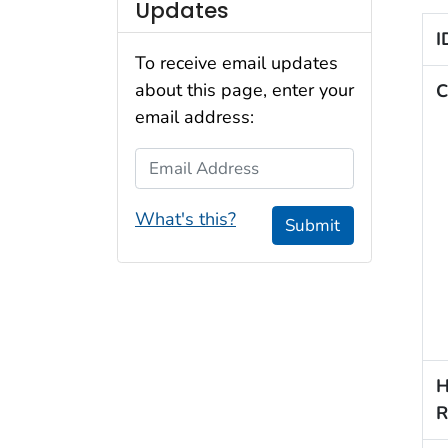
Updates
I
To receive email updates
about this page, enter your
C
email address:
Email Address
What's this?
Submit
H
R