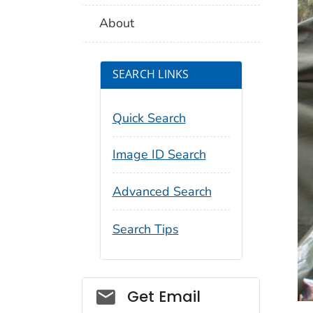
About
SEARCH LINKS
Quick Search
Image ID Search
Advanced Search
Search Tips
Social_govd
Get Email