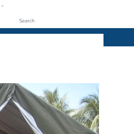
w
ople
Submit