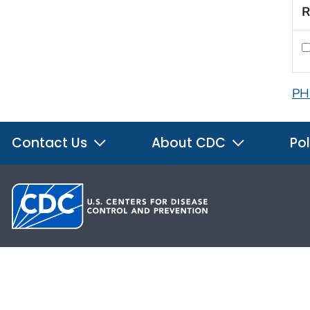
R
PH
Contact Us
About CDC
Pol