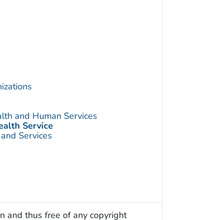
izations
alth and Human Services
ealth Service
 and Services
n and thus free of any copyright