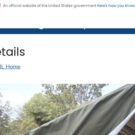
An official website of the United States government
Here's how you kno
on. CDC twenty four seven. Saving Lives, Protecting Pe
lth Image Library (PHIL)
tails
IL Home