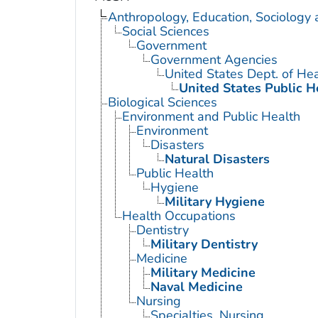
Anthropology, Education, Sociology
Social Sciences
Government
Government Agencies
United States Dept. of He
United States Public H
Biological Sciences
Environment and Public Health
Environment
Disasters
Natural Disasters
Public Health
Hygiene
Military Hygiene
Health Occupations
Dentistry
Military Dentistry
Medicine
Military Medicine
Naval Medicine
Nursing
Specialties, Nursing