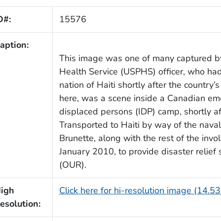
D#:
15576
aption:
This image was one of many captured by 
Health Service (USPHS) officer, who ha
nation of Haiti shortly after the country
here, was a scene inside a Canadian eme
displaced persons (IDP) camp, shortly a
Transported to Haiti by way of the naval
Brunette, along with the rest of the inv
January 2010, to provide disaster relie
(OUR).
igh
Click here for hi-resolution image (14.5
esolution: