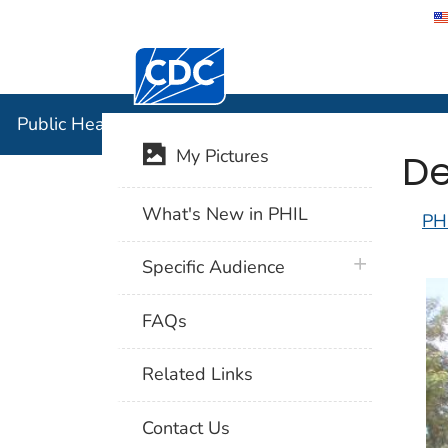
Centers for Disease Control and Preventi
Public Hea
Public Health Image Library (PHIL)
De
My Pictures
What's New in PHIL
PH
plus icon
Specific Audience
FAQs
Related Links
Contact Us