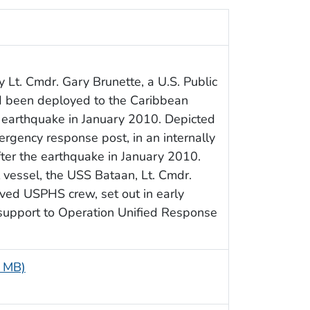
Lt. Cmdr. Gary Brunette, a U.S. Public
d been deployed to the Caribbean
’s earthquake in January 2010. Depicted
rgency response post, in an internally
fter the earthquake in January 2010.
 vessel, the USS Bataan, Lt. Cmdr.
olved USPHS crew, set out in early
f support to Operation Unified Response
3 MB)