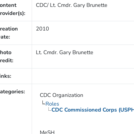
ontent
CDC/ Lt. Cmdr. Gary Brunette
rovider(s):
reation
2010
ate:
hoto
Lt. Cmdr. Gary Brunette
redit:
inks:
ategories:
CDC Organization
Roles
CDC Commissioned Corps (USP
MeSH