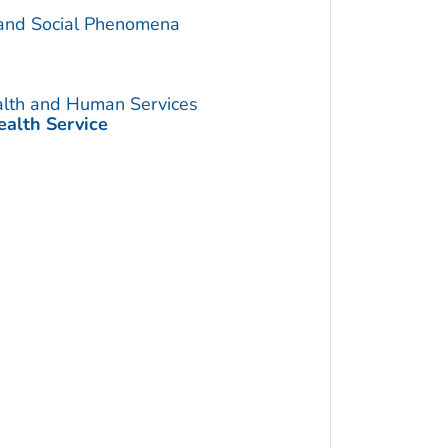
 and Social Phenomena
alth and Human Services
ealth Service