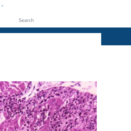
w
ople
Submit