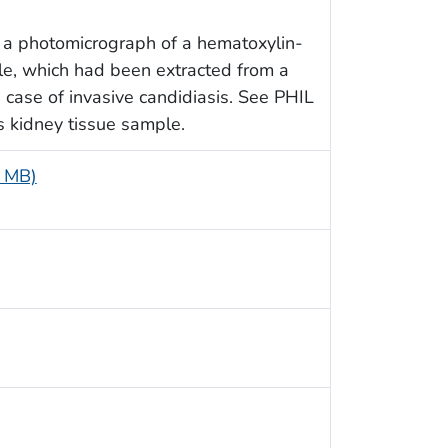
 a photomicrograph of a hematoxylin-
le, which had been extracted from a
case of invasive candidiasis. See PHIL
is kidney tissue sample.
5 MB)