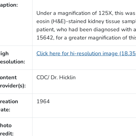
aption:
Under a magnification of 125X, this was
eosin (H&E)-stained kidney tissue samp
patient, who had been diagnosed with a 
15642, for a greater magnification of th
igh
Click here for hi-resolution image (18.3
esolution:
ontent
CDC/ Dr. Hicklin
rovider(s):
reation
1964
ate:
hoto
redit: