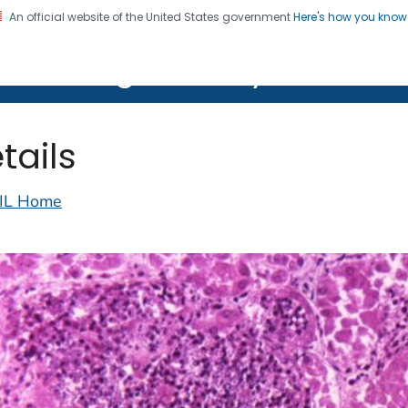
An official website of the United States government
Here's how you kno
on. CDC twenty four seven. Saving Lives, Protecting Pe
lth Image Library (PHIL)
tails
IL Home