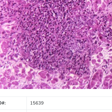
D#:
15639