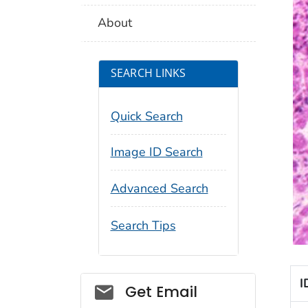
About
SEARCH LINKS
Quick Search
Image ID Search
Advanced Search
Search Tips
I
Social_govd
Get Email