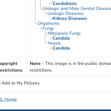
Candidiasis
Urologic and Male Genital Diseas
Urologic Diseases
Kidney Diseases
Organisms
Fungi
Mitosporic Fungi
Candida
Yeasts
Candida
opyright
None
- This image is in the public domai
estrictions:
restrictions.
Add to My Pictures
IL Home