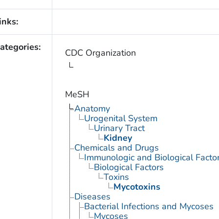
inks:
ategories:
CDC Organization
MeSH
Anatomy
Urogenital System
Urinary Tract
Kidney
Chemicals and Drugs
Immunologic and Biological Facto
Biological Factors
Toxins
Mycotoxins
Diseases
Bacterial Infections and Mycoses
Mycoses