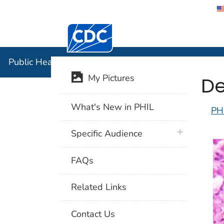
Centers for Disease Control and Preventi
Public Hea
Public Health Image Library (PHIL)
De
My Pictures
What's New in PHIL
PH
plus icon
Specific Audience
FAQs
Related Links
Contact Us