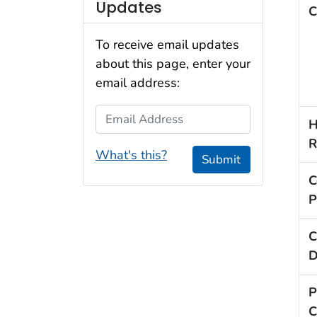
Updates
C
To receive email updates
about this page, enter your
email address:
Email Address
H
R
What's this?
Submit
C
P
C
D
P
C