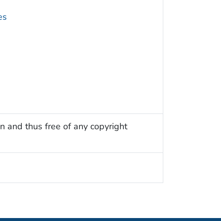
es
n and thus free of any copyright