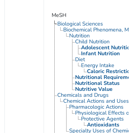
MeSH
Biological Sciences
Biochemical Phenomena, Meta
Nutrition
Child Nutrition
Adolescent Nutritio
Infant Nutrition
Diet
Energy Intake
Caloric Restrictio
Nutritional Requireme
Nutritional Status
Nutritive Value
Chemicals and Drugs
Chemical Actions and Uses
Pharmacologic Actions
Physiological Effects of
Protective Agents
Antioxidants
Specialty Uses of Chemica