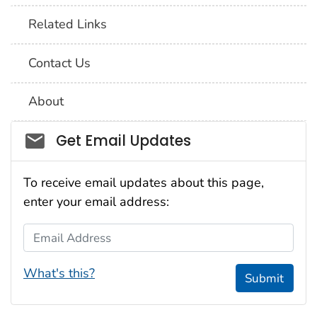
Related Links
Contact Us
About
Social_govd
Get Email Updates
To receive email updates about this page,
enter your email address:
Email Address
What's this?
Submit