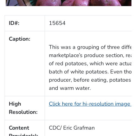
ID#:
15654
Caption:
This was a grouping of three differ
marketplace’s produce section, rea
of red potatoes, which were actuall
batch of white potatoes. Even tho
producer, before eating, potatoes 
and warm water.
High
Click here for hi-resolution image 
Resolution:
Content
CDC/ Eric Grafman
Provider(s):