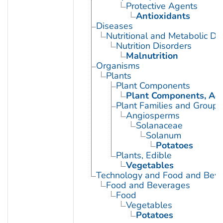
Protective Agents
Antioxidants
Diseases
Nutritional and Metabolic Di
Nutrition Disorders
Malnutrition
Organisms
Plants
Plant Components
Plant Components, Aer
Plant Families and Groups
Angiosperms
Solanaceae
Solanum
Potatoes
Plants, Edible
Vegetables
Technology and Food and Bev
Food and Beverages
Food
Vegetables
Potatoes