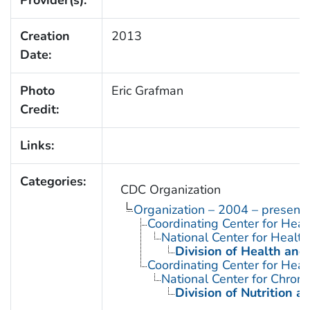
Creation
2013
Date:
Photo
Eric Grafman
Credit:
Links:
Categories:
CDC Organization
Organization – 2004 – present
Coordinating Center for Heal
National Center for Health 
Division of Health and
Coordinating Center for Heal
National Center for Chron
Division of Nutrition a