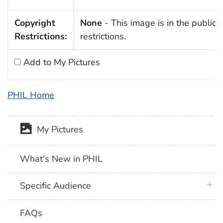
Copyright
None
- This image is in the public 
Restrictions:
restrictions.
Add to My Pictures
PHIL Home
My Pictures
What's New in PHIL
plus 
Specific Audience
FAQs