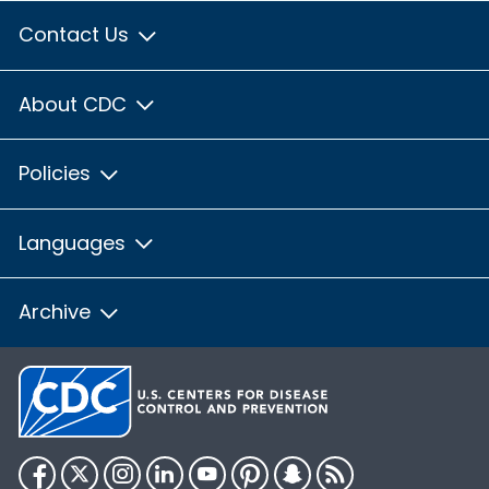
Contact Us
About CDC
Policies
Languages
Archive