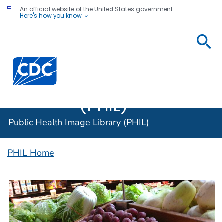
An official website of the United States government
Here's how you know
Public
Health
Centers for Disease Control and Prevention. CDC twen
Image
Library
(PHIL)
Public Health Image Library (PHIL)
PHIL Home