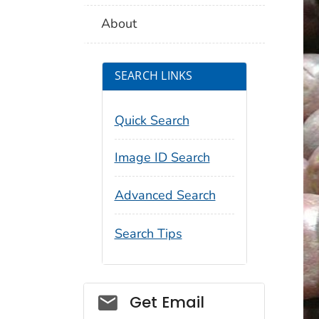
About
SEARCH LINKS
Quick Search
Image ID Search
Advanced Search
Search Tips
Social_govd
Get Email