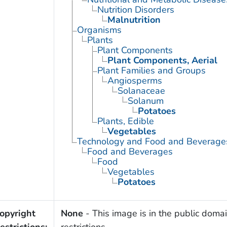
Nutrition Disorders
Malnutrition
Organisms
Plants
Plant Components
Plant Components, Aerial
Plant Families and Groups
Angiosperms
Solanaceae
Solanum
Potatoes
Plants, Edible
Vegetables
Technology and Food and Beverage
Food and Beverages
Food
Vegetables
Potatoes
opyright
None
- This image is in the public domai