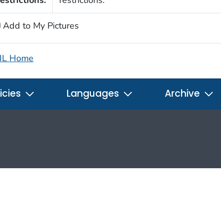
estrictions:
restrictions.
Add to My Pictures
IL Home
icies
Languages
Archive