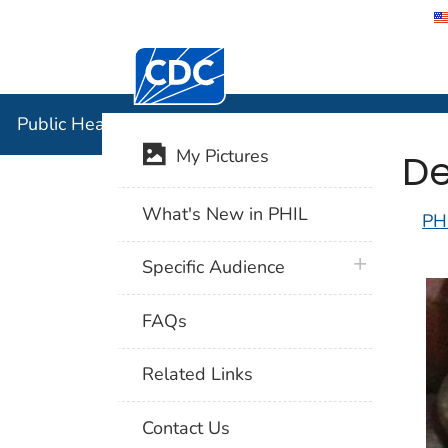
Centers for Disease Control and Preventi
Public Hea
Public Health Image Library (PHIL)
De
My Pictures
What's New in PHIL
PH
plus icon
Specific Audience
FAQs
Related Links
Contact Us