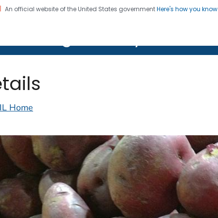
An official website of the United States government
Here's how you kno
on. CDC twenty four seven. Saving Lives, Protecting Pe
lth Image Library (PHIL)
tails
IL Home