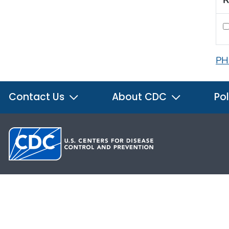
R
PH
Contact Us
About CDC
Pol