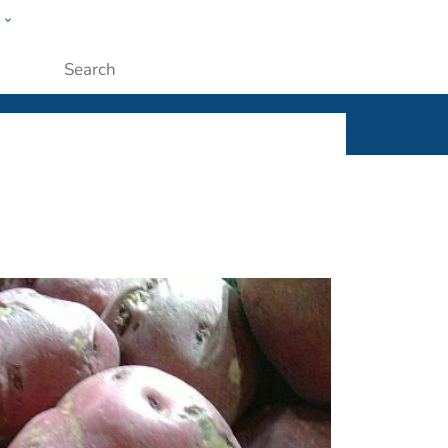
w
ople
Submit