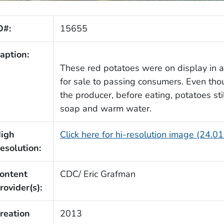
D#:
15655
aption:
These red potatoes were on display in a
for sale to passing consumers. Even th
the producer, before eating, potatoes st
soap and warm water.
igh
Click here for hi-resolution image (24.0
esolution:
ontent
CDC/ Eric Grafman
rovider(s):
reation
2013