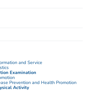
formation and Service
stics
ition Examination
omotion
sease Prevention and Health Promotion
ysical Activity