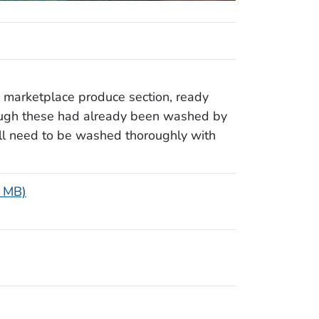
 marketplace produce section, ready
ough these had already been washed by
ill need to be washed thoroughly with
1 MB)