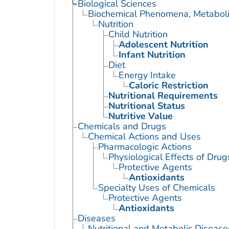
Biological Sciences
Biochemical Phenomena, Metaboli
Nutrition
Child Nutrition
Adolescent Nutrition
Infant Nutrition
Diet
Energy Intake
Caloric Restriction
Nutritional Requirements
Nutritional Status
Nutritive Value
Chemicals and Drugs
Chemical Actions and Uses
Pharmacologic Actions
Physiological Effects of Drug
Protective Agents
Antioxidants
Specialty Uses of Chemicals
Protective Agents
Antioxidants
Diseases
Nutritional and Metabolic Disease