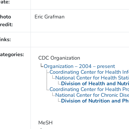
ate:
hoto
Eric Grafman
redit:
inks:
ategories:
CDC Organization
Organization – 2004 – present
Coordinating Center for Health In
National Center for Health Stati
Division of Health and Nutr
Coordinating Center for Health Pr
National Center for Chronic Di
Division of Nutrition and Ph
MeSH