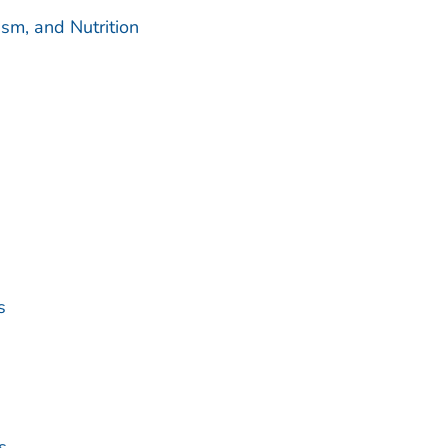
sm, and Nutrition
s
s