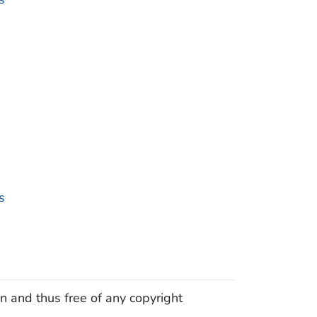
s
n and thus free of any copyright