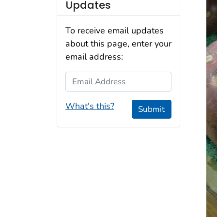
Updates
To receive email updates
about this page, enter your
email address:
Email Address
What's this?
Submit