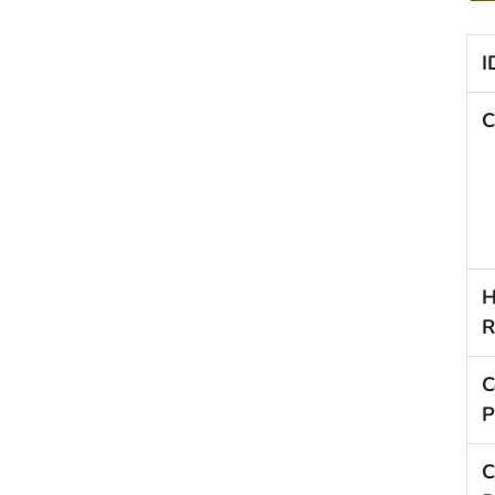
I
C
H
R
C
P
C