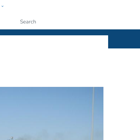
w
ople
Submit