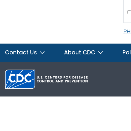
PH
Contact Us
About CDC
Pol