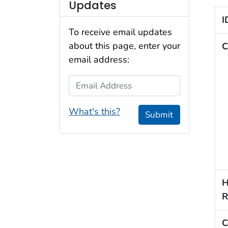
Updates
I
To receive email updates
about this page, enter your
C
email address:
Email Address
What's this?
Submit
H
R
C