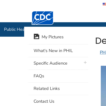
Centers for Disease Control and Preventi
Public Hea
Public Health Image Library (PHIL)
De
My Pictures
What's New in PHIL
PH
plus icon
Specific Audience
FAQs
Related Links
Contact Us