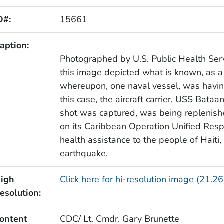
D#:
15661
aption:
Photographed by U.S. Public Health Ser
this image depicted what is known, as a
whereupon, one naval vessel, was having
this case, the aircraft carrier, USS Bata
shot was captured, was being replenish
on its Caribbean Operation Unified Resp
health assistance to the people of Haiti,
earthquake.
igh
Click here for hi-resolution image (21.2
esolution:
ontent
CDC/ Lt. Cmdr. Gary Brunette