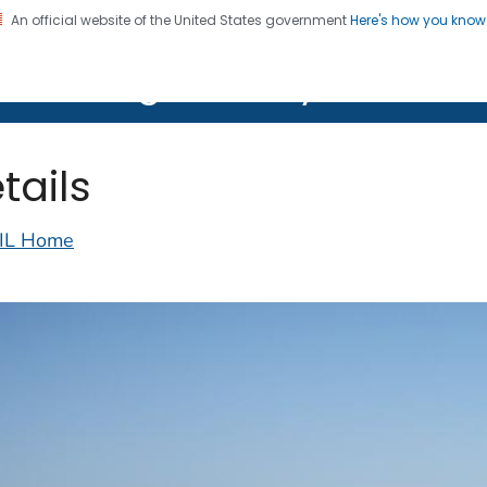
An official website of the United States government
Here's how you kno
on. CDC twenty four seven. Saving Lives, Protecting Pe
lth Image Library (PHIL)
tails
IL Home