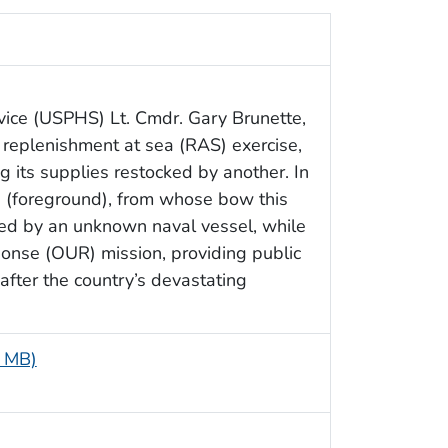
vice (USPHS) Lt. Cmdr. Gary Brunette,
 replenishment at sea (RAS) exercise,
 its supplies restocked by another. In
an (foreground), from whose bow this
ed by an unknown naval vessel, while
onse (OUR) mission, providing public
 after the country’s devastating
6 MB)