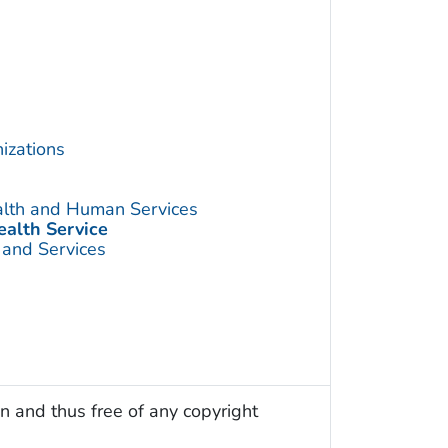
izations
alth and Human Services
ealth Service
 and Services
n and thus free of any copyright