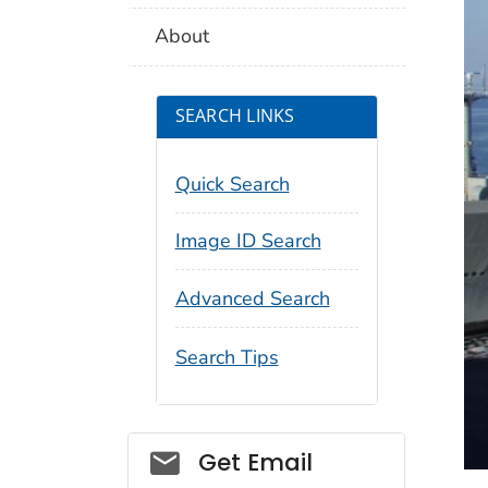
About
SEARCH LINKS
Quick Search
Image ID Search
Advanced Search
Search Tips
Social_govd
Get Email