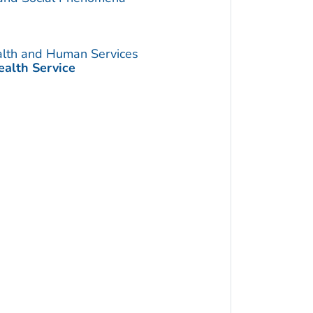
alth and Human Services
ealth Service