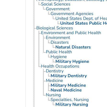
Social Sciences
Government
Government Agencies
United States Dept. of He
United States Public H
Biological Sciences
Environment and Public Health
Environment
Disasters
Natural Disasters
Public Health
Hygiene
Military Hygiene
Health Occupations
Dentistry
Military Dentistry
Medicine
Military Medicine
Naval Medicine
Nursing
Specialties, Nursing
Military Nursing