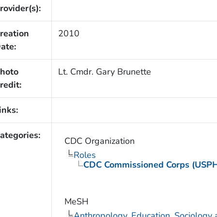
rovider(s):
reation
2010
ate:
hoto
Lt. Cmdr. Gary Brunette
redit:
inks:
ategories:
CDC Organization
Roles
CDC Commissioned Corps (USP
MeSH
Anthropology, Education, Sociology