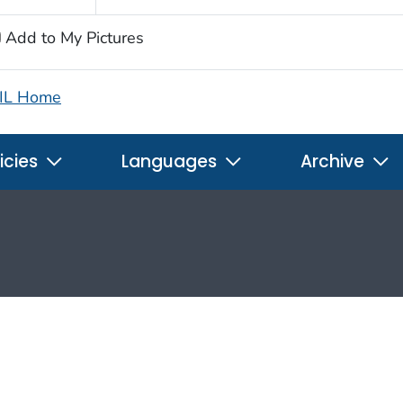
Add to My Pictures
IL Home
icies
Languages
Archive