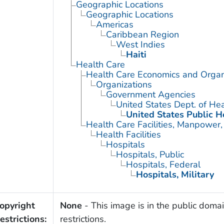
Geographic Locations
Geographic Locations
Americas
Caribbean Region
West Indies
Haiti
Health Care
Health Care Economics and Organ
Organizations
Government Agencies
United States Dept. of He
United States Public H
Health Care Facilities, Manpower,
Health Facilities
Hospitals
Hospitals, Public
Hospitals, Federal
Hospitals, Military
opyright
None
- This image is in the public domai
estrictions:
restrictions.