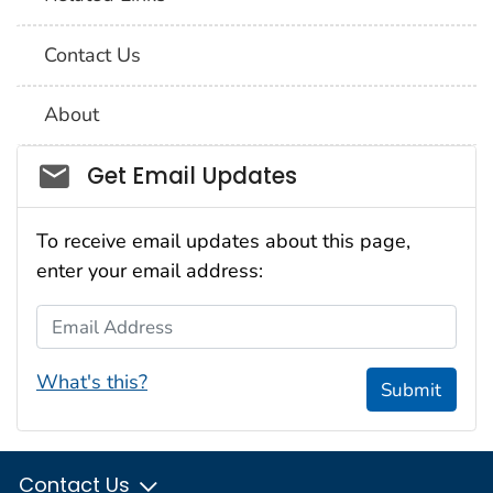
Contact Us
About
Social_govd
Get Email Updates
To receive email updates about this page,
enter your email address:
Email Address
What's this?
Submit
Contact Us