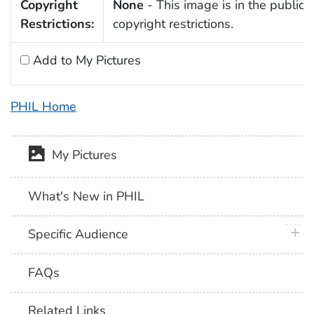
Copyright
None
- This image is in the public 
Restrictions:
copyright restrictions.
Add to My Pictures
PHIL Home
My Pictures
What's New in PHIL
plus 
Specific Audience
FAQs
Related Links