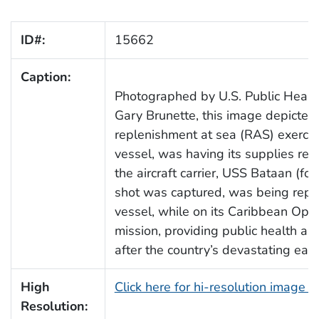
ID#:
15662
Caption:
Photographed by U.S. Public Healt
Gary Brunette, this image depicted
replenishment at sea (RAS) exerci
vessel, was having its supplies rest
the aircraft carrier, USS Bataan (f
shot was captured, was being rep
vessel, while on its Caribbean Op
mission, providing public health ass
after the country’s devastating ear
High
Click here for hi-resolution image 
Resolution: