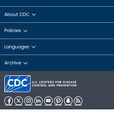
About CDC
Policies
Languages
Archive
Facebook
Twitter
Instagram
LinkedIn
YouTube
Pinterest
Snapchat
RSS
HHS.gov
USA.gov