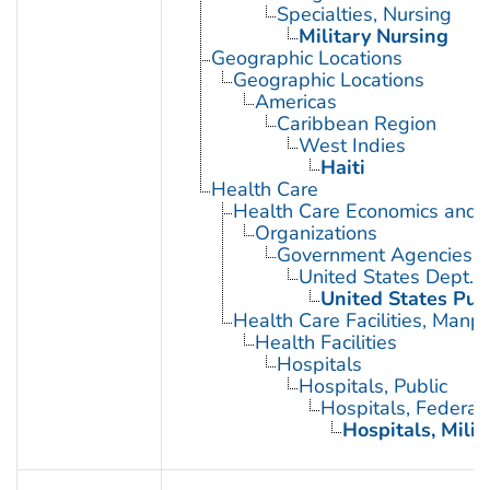
Specialties, Nursing
Military Nursing
Geographic Locations
Geographic Locations
Americas
Caribbean Region
West Indies
Haiti
Health Care
Health Care Economics and 
Organizations
Government Agencies
United States Dept. 
United States Pub
Health Care Facilities, Manp
Health Facilities
Hospitals
Hospitals, Public
Hospitals, Federal
Hospitals, Milit