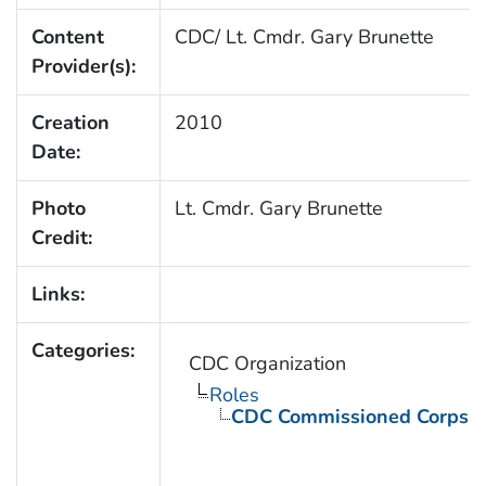
Content
CDC/ Lt. Cmdr. Gary Brunette
Provider(s):
Creation
2010
Date:
Photo
Lt. Cmdr. Gary Brunette
Credit:
Links:
Categories:
CDC Organization
Roles
CDC Commissioned Corps 