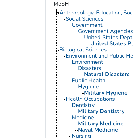
MeSH
Anthropology, Education, Soci
Social Sciences
Government
Government Agencies
United States Dept. 
United States Pub
Biological Sciences
Environment and Public Heal
Environment
Disasters
Natural Disasters
Public Health
Hygiene
Military Hygiene
Health Occupations
Dentistry
Military Dentistry
Medicine
Military Medicine
Naval Medicine
Nursing