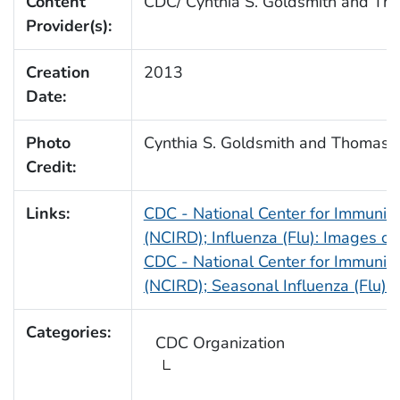
Content
CDC/ Cynthia S. Goldsmith and T
Provider(s):
Creation
2013
Date:
Photo
Cynthia S. Goldsmith and Thomas
Credit:
Links:
CDC - National Center for Immuniz
(NCIRD); Influenza (Flu): Images o
CDC - National Center for Immuniz
(NCIRD); Seasonal Influenza (Flu):
Categories:
CDC Organization