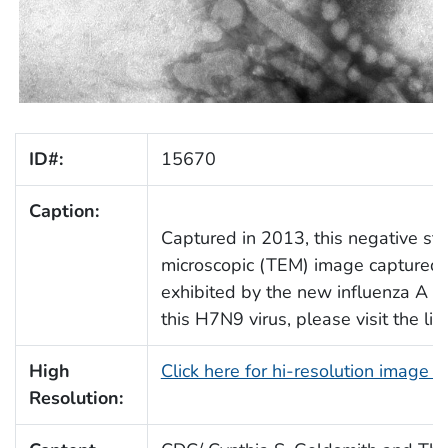
ID#:
15670
Caption:
Captured in 2013, this negative sta
microscopic (TEM) image captured s
exhibited by the new influenza A (
this H7N9 virus, please visit the li
High
Click here for hi-resolution image 
Resolution: