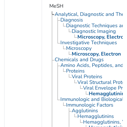
MeSH
Analytical, Diagnostic and Th
Diagnosis
Diagnostic Techniques an
Diagnostic Imaging
Microscopy, Electron
Investigative Techniques
Microscopy
Microscopy, Electron
Chemicals and Drugs
Amino Acids, Peptides, and P
Proteins
Viral Proteins
Viral Structural Prote
Viral Envelope Pro
Hemagglutinin G
Immunologic and Biological 
Immunologic Factors
Agglutinins
Hemagglutinins
Hemagglutinins, Vi