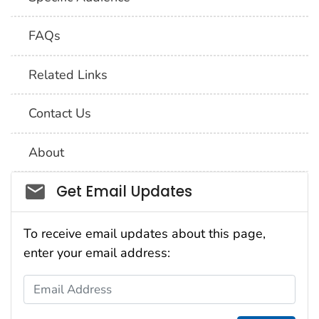
FAQs
Related Links
Contact Us
About
Social_govd
Get Email Updates
To receive email updates about this page,
enter your email address:
Email Address