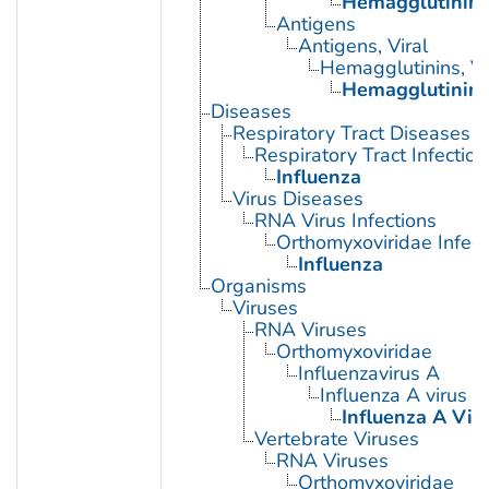
Hemagglutinin G
Antigens
Antigens, Viral
Hemagglutinins, Vi
Hemagglutinin G
Diseases
Respiratory Tract Diseases
Respiratory Tract Infection
Influenza
Virus Diseases
RNA Virus Infections
Orthomyxoviridae Infect
Influenza
Organisms
Viruses
RNA Viruses
Orthomyxoviridae
Influenzavirus A
Influenza A virus
Influenza A Viru
Vertebrate Viruses
RNA Viruses
Orthomyxoviridae