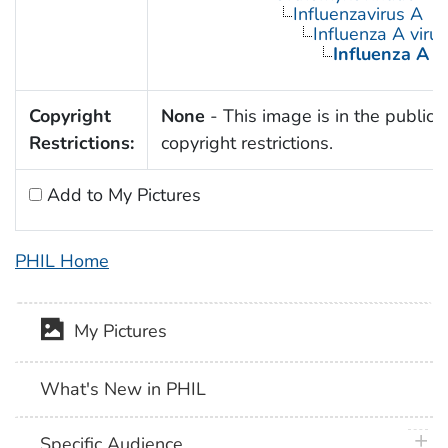
Influenzavirus A
Influenza A virus
Influenza A V
Copyright
None
- This image is in the public 
Restrictions:
copyright restrictions.
Add to My Pictures
PHIL Home
My Pictures
What's New in PHIL
plus 
Specific Audience