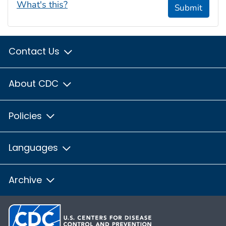
What's this?
Submit
Contact Us
About CDC
Policies
Languages
Archive