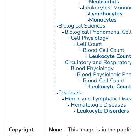
Neutrophils
Leukocytes, Mononuc
Lymphocytes
Monocytes
Biological Sciences
Biological Phenomena, Cell
Cell Physiology
Cell Count
Blood Cell Count
Leukocyte Count
Circulatory and Respiratory 
Blood Physiology
Blood Physiologic Phe
Blood Cell Count
Leukocyte Count
Diseases
Hemic and Lymphatic Diseas
Hematologic Diseases
Leukocyte Disorders
Copyright
None
- This image is in the public 