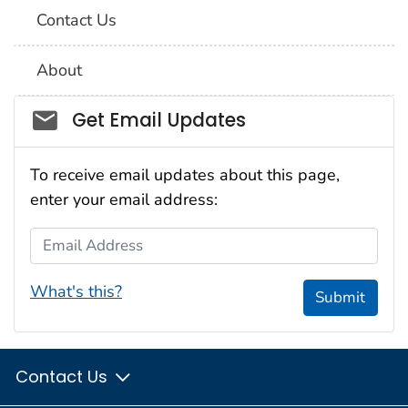
Contact Us
About
Social_govd
Get Email Updates
To receive email updates about this page,
enter your email address:
Email Address
What's this?
Submit
Contact Us