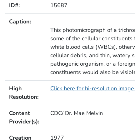
ID#:
15687
Caption:
This photomicrograph of a trichrom
some of the cellular constituents t
white blood cells (WBCs), otherwis
cellular debris, and thin, watery ser
pathogenic organism, or a foreign 
constituents would also be visible.
High
Click here for hi-resolution image 
Resolution:
Content
CDC/ Dr. Mae Melvin
Provider(s):
Creation
1977