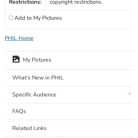
Restrictions:
copyright restrictions.
Add to My Pictures
PHIL Home
My Pictures
What's New in PHIL
plus 
Specific Audience
FAQs
Related Links