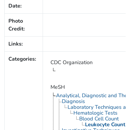
Date:
Photo
Credit:
Links:
Categories:
CDC Organization
MeSH
Analytical, Diagnostic and Th
Diagnosis
Laboratory Techniques an
Hematologic Tests
Blood Cell Count
Leukocyte Count