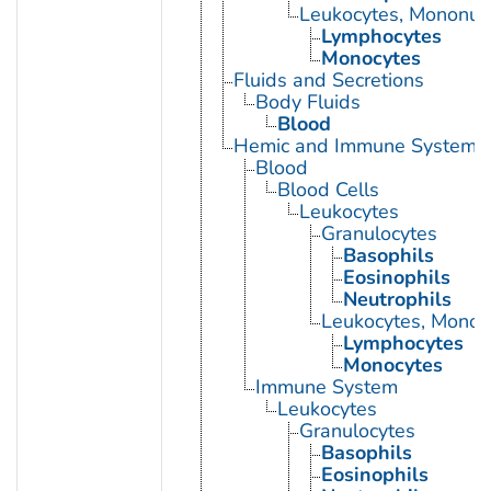
Leukocytes, Mononuc
Lymphocytes
Monocytes
Fluids and Secretions
Body Fluids
Blood
Hemic and Immune Systems
Blood
Blood Cells
Leukocytes
Granulocytes
Basophils
Eosinophils
Neutrophils
Leukocytes, Monon
Lymphocytes
Monocytes
Immune System
Leukocytes
Granulocytes
Basophils
Eosinophils