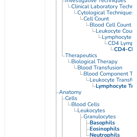
Investigative Techniques
Clinical Laboratory Techn
Cytological Techniques
Cell Count
Blood Cell Count
Leukocyte Count
Lymphocyte C
CD4 Lympho
CD4-CD8
Therapeutics
Biological Therapy
Blood Transfusion
Blood Component Tra
Leukocyte Transfus
Lymphocyte Tra
Anatomy
Cells
Blood Cells
Leukocytes
Granulocytes
Basophils
Eosinophils
Neutrophils