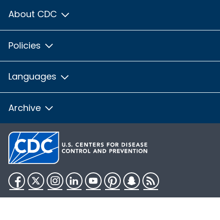
About CDC
Policies
Languages
Archive
Facebook
Twitter
Instagram
LinkedIn
YouTube
Pinterest
Snapchat
RSS
HHS.gov
USA.gov