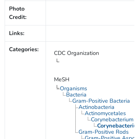
Photo
Credit:
Links:
Categories:
CDC Organization
MeSH
Organisms
Bacteria
Gram-Positive Bacteria
Actinobacteria
Actinomycetales
Corynebacterium
Corynebacteriu
Gram-Positive Rods
Gram-Positive Aspor