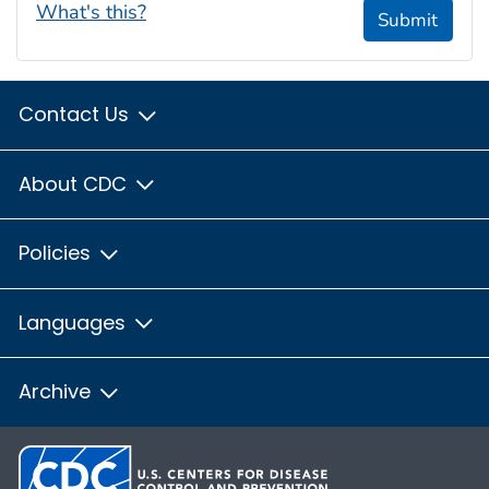
What's this?
Submit
Contact Us
About CDC
Policies
Languages
Archive