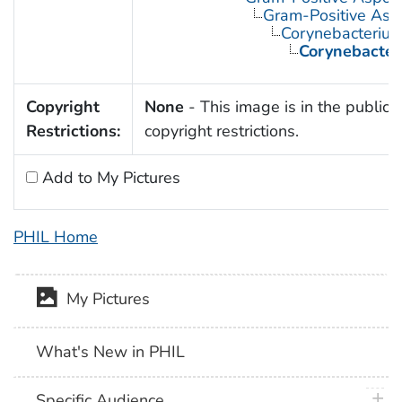
Gram-Positive Asp
Corynebacteriu
Corynebacter
Copyright
None
- This image is in the public 
Restrictions:
copyright restrictions.
Add to My Pictures
PHIL Home
My Pictures
What's New in PHIL
plus 
Specific Audience