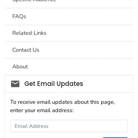
FAQs
Related Links
Contact Us
About
Social_govd
Get Email Updates
To receive email updates about this page,
enter your email address:
Email Address