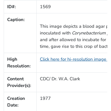
ID#:
1569
Caption:
This image depicts a blood agar p
inoculated with
Corynebacterium ps
and after allowed to incubate for 
time, gave rise to this crop of bacter
High
Click here for hi-resolution image 
Resolution:
Content
CDC/ Dr. W.A. Clark
Provider(s):
Creation
1977
Date: