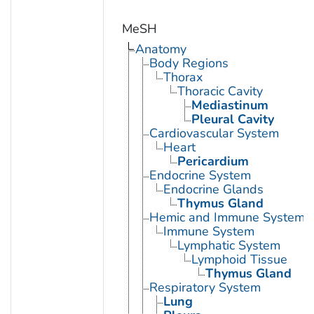
MeSH
Anatomy
Body Regions
Thorax
Thoracic Cavity
Mediastinum
Pleural Cavity
Cardiovascular System
Heart
Pericardium
Endocrine System
Endocrine Glands
Thymus Gland
Hemic and Immune Systems
Immune System
Lymphatic System
Lymphoid Tissue
Thymus Gland
Respiratory System
Lung