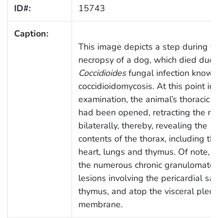
ID#:
15743
Caption:
This image depicts a step during t
necropsy of a dog, which died due 
Coccidioides
fungal infection known
coccidioidomycosis. At this point in 
examination, the animal’s thoracic c
had been opened, retracting the ri
bilaterally, thereby, revealing the
contents of the thorax, including th
heart, lungs and thymus. Of note, a
the numerous chronic granulomato
lesions involving the pericardial sa
thymus, and atop the visceral pleur
membrane.