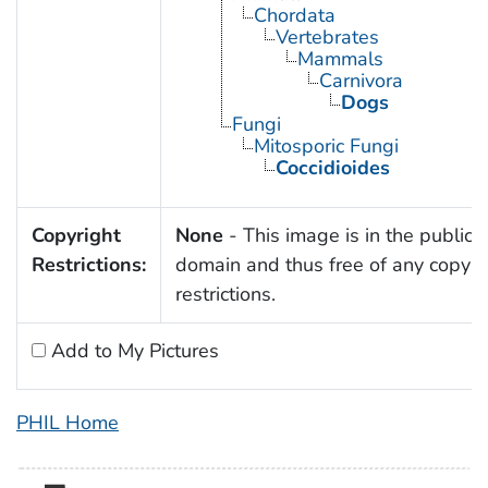
Chordata
Vertebrates
Mammals
Carnivora
Dogs
Fungi
Mitosporic Fungi
Coccidioides
Copyright
None
- This image is in the public
Restrictions:
domain and thus free of any copyri
restrictions.
Add to My Pictures
PHIL Home