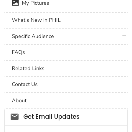
My Pictures
What's New in PHIL
plus 
Specific Audience
FAQs
Related Links
Contact Us
About
Social_govd
Get Email Updates