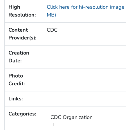
High
Click here for hi-resolution image (
Resolution:
MB)
Content
CDC
Provider(s):
Creation
Date:
Photo
Credit:
Links:
Categories:
CDC Organization