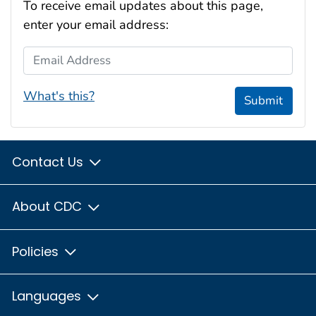
To receive email updates about this page,
enter your email address:
Email Address
What's this?
Submit
Contact Us
About CDC
Policies
Languages