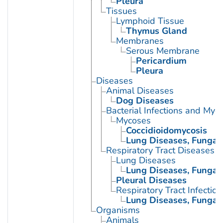
Pleura
Tissues
Lymphoid Tissue
Thymus Gland
Membranes
Serous Membrane
Pericardium
Pleura
Diseases
Animal Diseases
Dog Diseases
Bacterial Infections and Myc
Mycoses
Coccidioidomycosis
Lung Diseases, Fungal
Respiratory Tract Diseases
Lung Diseases
Lung Diseases, Fungal
Pleural Diseases
Respiratory Tract Infection
Lung Diseases, Fungal
Organisms
Animals