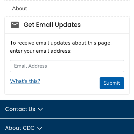
About
Social_govd
Get Email Updates
To receive email updates about this page,
enter your email address:
Email Address
What's this?
Submit
Contact Us
About CDC