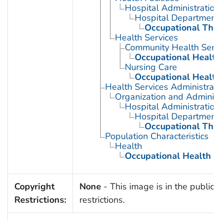
Hospital Administration
Hospital Department
Occupational The
Health Services
Community Health Serv
Occupational Health
Nursing Care
Occupational Health
Health Services Administrati
Organization and Administ
Hospital Administration
Hospital Department
Occupational The
Population Characteristics
Health
Occupational Health
Copyright
None
- This image is in the public 
Restrictions:
restrictions.