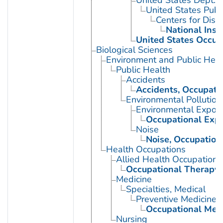
United States Dept. 
United States Publ
Centers for Dise
National Inst
United States Occup
Biological Sciences
Environment and Public Heal
Public Health
Accidents
Accidents, Occupati
Environmental Pollution
Environmental Expos
Occupational Exp
Noise
Noise, Occupation
Health Occupations
Allied Health Occupations
Occupational Therapy
Medicine
Specialties, Medical
Preventive Medicine
Occupational Med
Nursing