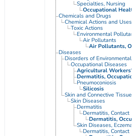
Specialties, Nursing
Occupational Health
Chemicals and Drugs
Chemical Actions and Uses
Toxic Actions
Environmental Pollutant
Air Pollutants
Air Pollutants, Oc
Diseases
Disorders of Environmental O
Occupational Diseases
Agricultural Workers' 
Dermatitis, Occupation
Pneumoconiosis
Silicosis
Skin and Connective Tissue 
Skin Diseases
Dermatitis
Dermatitis, Contact
Dermatitis, Occup
Skin Diseases, Eczemat
Dermatitis, Contact