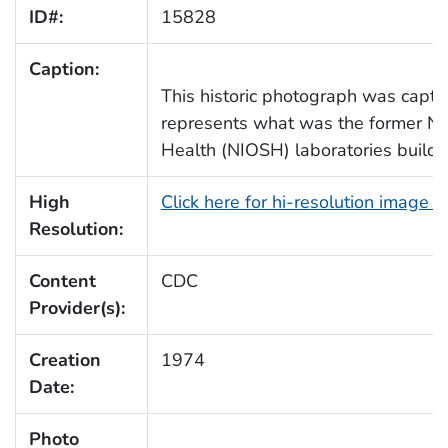
ID#:
15828
Caption:
This historic photograph was captur
represents what was the former Nat
Health (NIOSH) laboratories buildi
High
Click here for hi-resolution image 
Resolution:
Content
CDC
Provider(s):
Creation
1974
Date:
Photo