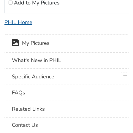
Add to My Pictures
PHIL Home
My Pictures
What's New in PHIL
plus 
Specific Audience
FAQs
Related Links
Contact Us