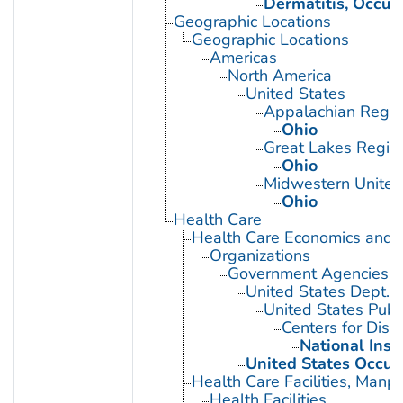
Dermatitis, Occup
Geographic Locations
Geographic Locations
Americas
North America
United States
Appalachian Regio
Ohio
Great Lakes Regio
Ohio
Midwestern United
Ohio
Health Care
Health Care Economics and 
Organizations
Government Agencies
United States Dept. 
United States Publ
Centers for Dise
National Inst
United States Occup
Health Care Facilities, Manp
Health Facilities