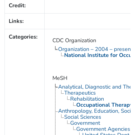
Credit:
Links:
Categories:
CDC Organization
Organization – 2004 – present
National Institute for Occu
MeSH
Analytical, Diagnostic and Th
Therapeutics
Rehabilitation
Occupational Therapy
Anthropology, Education, Soci
Social Sciences
Government
Government Agencies