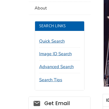
About
SEARCH LINKS
Quick Search
Image ID Search
Advanced Search
Search Tips
I
Social_govd
Get Email