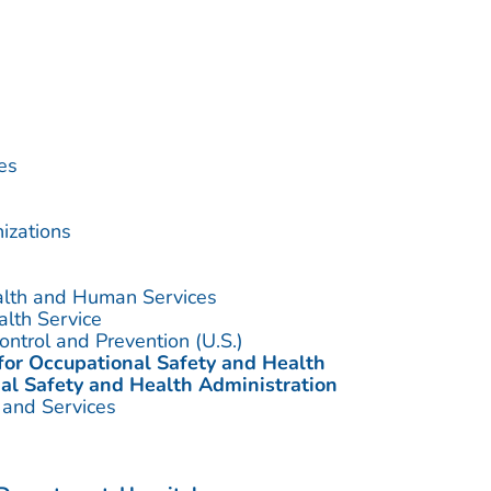
es
izations
alth and Human Services
alth Service
ontrol and Prevention (U.S.)
 for Occupational Safety and Health
al Safety and Health Administration
 and Services