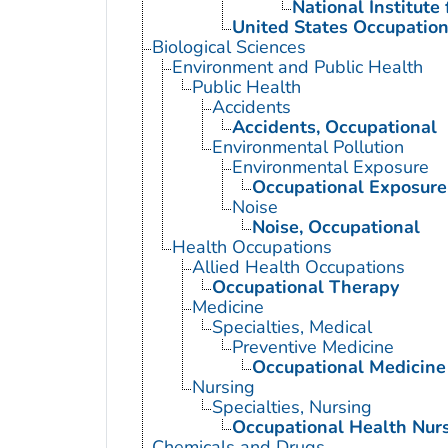
National Institute
United States Occupation
Biological Sciences
Environment and Public Health
Public Health
Accidents
Accidents, Occupational
Environmental Pollution
Environmental Exposure
Occupational Exposure
Noise
Noise, Occupational
Health Occupations
Allied Health Occupations
Occupational Therapy
Medicine
Specialties, Medical
Preventive Medicine
Occupational Medicine
Nursing
Specialties, Nursing
Occupational Health Nur
Chemicals and Drugs