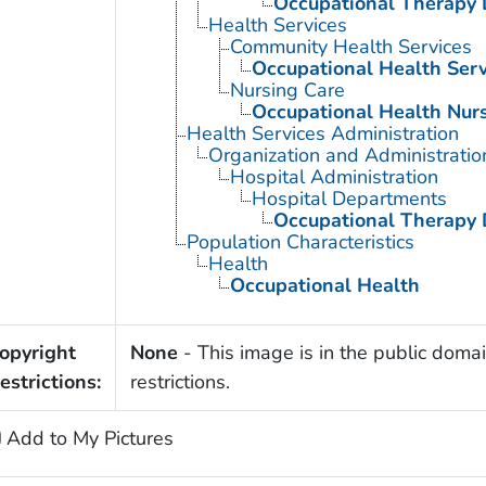
Occupational Therapy 
Health Services
Community Health Services
Occupational Health Serv
Nursing Care
Occupational Health Nur
Health Services Administration
Organization and Administratio
Hospital Administration
Hospital Departments
Occupational Therapy 
Population Characteristics
Health
Occupational Health
opyright
None
- This image is in the public domai
estrictions:
restrictions.
Add to My Pictures