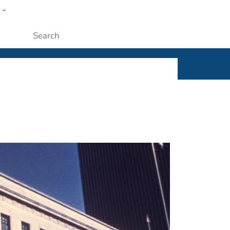
w
ople
Submit