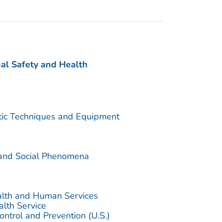
nal Safety and Health
utic Techniques and Equipment
 and Social Phenomena
alth and Human Services
alth Service
ontrol and Prevention (U.S.)