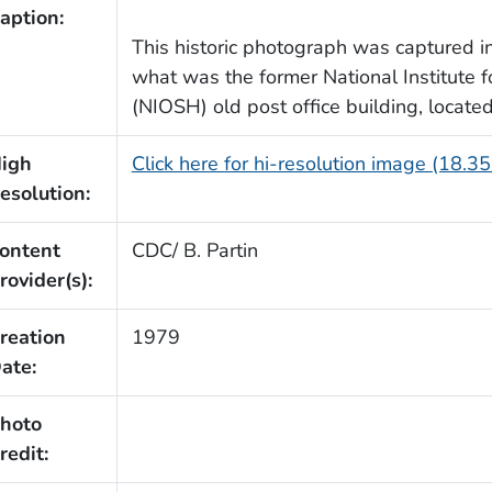
aption:
This historic photograph was captured in
what was the former National Institute 
(NIOSH) old post office building, located 
igh
Click here for hi-resolution image (18.3
esolution:
ontent
CDC/ B. Partin
rovider(s):
reation
1979
ate:
hoto
redit: