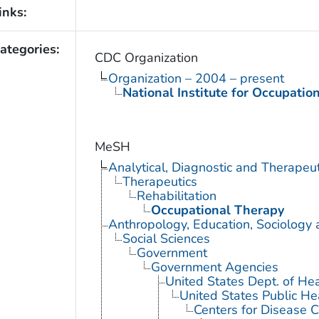
inks:
ategories:
CDC Organization
Organization – 2004 – present
National Institute for Occupatio
MeSH
Analytical, Diagnostic and Therape
Therapeutics
Rehabilitation
Occupational Therapy
Anthropology, Education, Sociology
Social Sciences
Government
Government Agencies
United States Dept. of He
United States Public He
Centers for Disease C