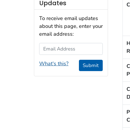
Updates
C
To receive email updates
about this page, enter your
email address:
H
Email Address
R
What's this?
Submit
C
P
C
D
P
C