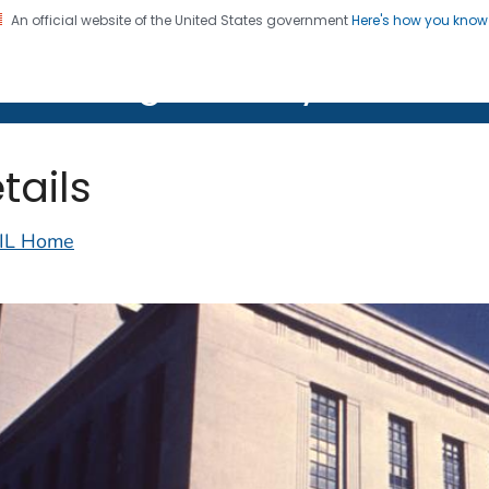
An official website of the United States government
Here's how you kno
on. CDC twenty four seven. Saving Lives, Protecting Pe
lth Image Library (PHIL)
tails
IL Home