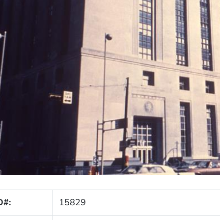
D#:
15829