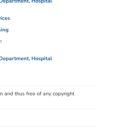
Department, Hospital
ices
sing
n
Department, Hospital
n and thus free of any copyright