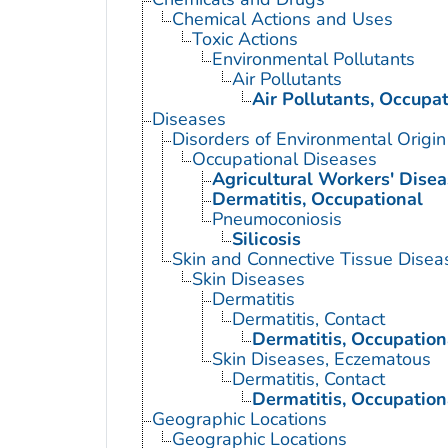
Chemical Actions and Uses
Toxic Actions
Environmental Pollutants
Air Pollutants
Air Pollutants, Occupat
Diseases
Disorders of Environmental Origin
Occupational Diseases
Agricultural Workers' Dise
Dermatitis, Occupational
Pneumoconiosis
Silicosis
Skin and Connective Tissue Disea
Skin Diseases
Dermatitis
Dermatitis, Contact
Dermatitis, Occupation
Skin Diseases, Eczematous
Dermatitis, Contact
Dermatitis, Occupation
Geographic Locations
Geographic Locations