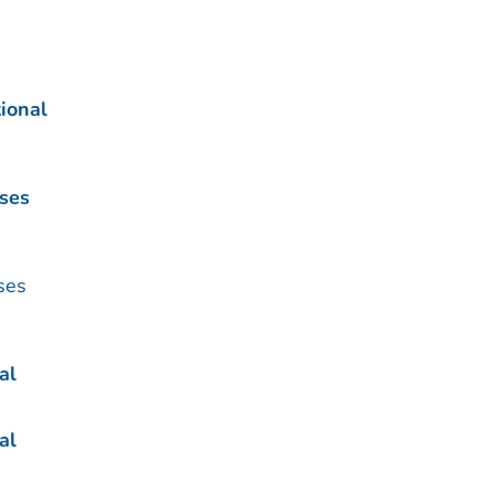
ional
ases
ses
al
al