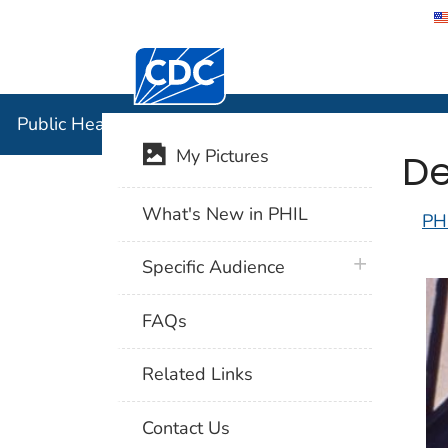
Centers for Disease Control and Preventi
Public Hea
Public Health Image Library (PHIL)
De
My Pictures
What's New in PHIL
PH
plus icon
Specific Audience
FAQs
Related Links
Contact Us