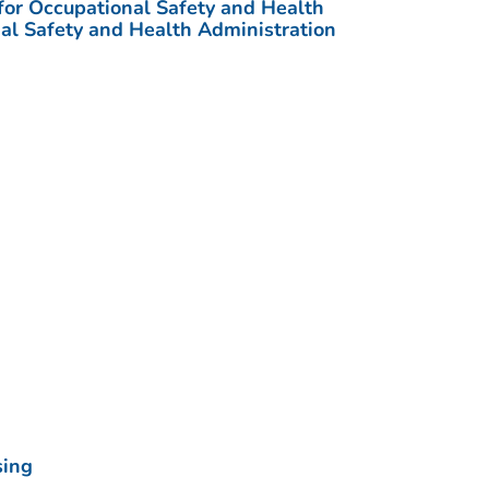
 for Occupational Safety and Health
al Safety and Health Administration
sing