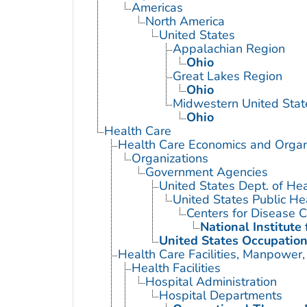
Americas
North America
United States
Appalachian Region
Ohio
Great Lakes Region
Ohio
Midwestern United Stat
Ohio
Health Care
Health Care Economics and Organ
Organizations
Government Agencies
United States Dept. of He
United States Public He
Centers for Disease C
National Institute
United States Occupation
Health Care Facilities, Manpower,
Health Facilities
Hospital Administration
Hospital Departments