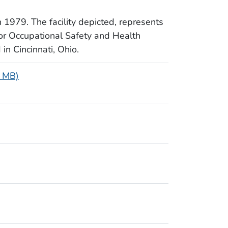
 1979. The facility depicted, represents
for Occupational Safety and Health
in Cincinnati, Ohio.
5 MB)