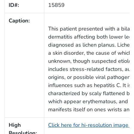
ID#:
15859
Caption:
This patient presented with a bilate
dermatitis affecting both lower leg
diagnosed as lichen planus. Lichen 
a skin disorder, the cause of which
unknown, though suspected etiolo
includes stress-related factors, a
origins, or possible viral pathogenic
influences such as hepatitis C. It is
characterized by scaly flattened b
which appear erythematous, and us
manifests itself on ones wrists and
High
Click here for hi-resolution image 
Resolution: