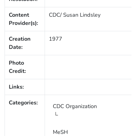
Content
CDC/ Susan Lindsley
Provider(s):
Creation
1977
Date:
Photo
Credit:
Links:
Categories:
CDC Organization
MeSH