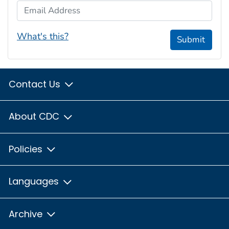
Email Address
What's this?
Submit
Contact Us
About CDC
Policies
Languages
Archive