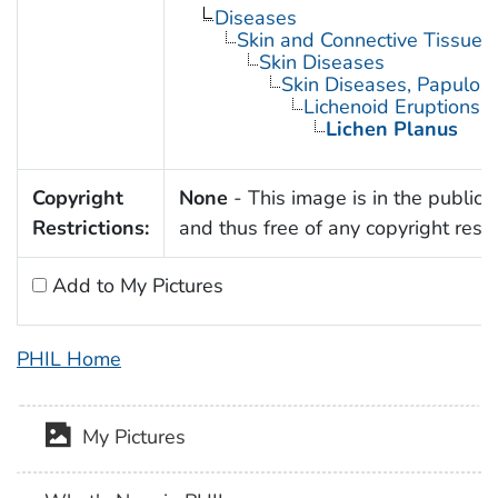
Diseases
Skin and Connective Tissue 
Skin Diseases
Skin Diseases, Papulo
Lichenoid Eruptions
Lichen Planus
Copyright
None
- This image is in the public
Restrictions:
and thus free of any copyright restri
Add to My Pictures
PHIL Home
My Pictures