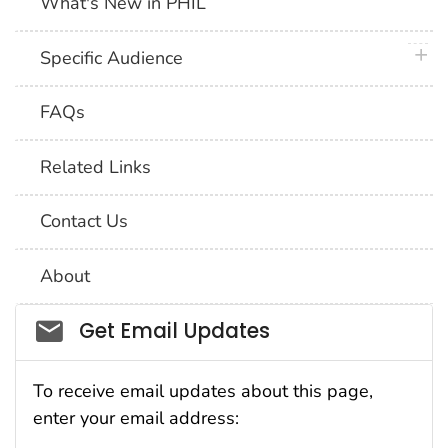
What's New in PHIL
plus 
Specific Audience
FAQs
Related Links
Contact Us
About
Social_govd
Get Email Updates
To receive email updates about this page,
enter your email address: