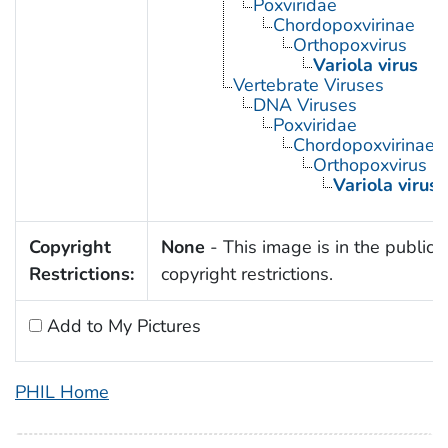
Poxviridae
Chordopoxvirinae
Orthopoxvirus
Variola virus
Vertebrate Viruses
DNA Viruses
Poxviridae
Chordopoxvirinae
Orthopoxvirus
Variola virus
Copyright
None
- This image is in the public 
Restrictions:
copyright restrictions.
Add to My Pictures
PHIL Home