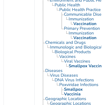
Environment and Public Heal
Public Health
Public Health Practice
Communicable Diseas
Immunization
Vaccination
Primary Prevention
Immunization
Vaccination
Chemicals and Drugs
Immunologic and Biological 
Biological Products
Vaccines
Viral Vaccines
Smallpox Vaccine
Diseases
Virus Diseases
DNA Virus Infections
Poxviridae Infections
Smallpox
Vaccinia
Geographic Locations
Geographic Locations