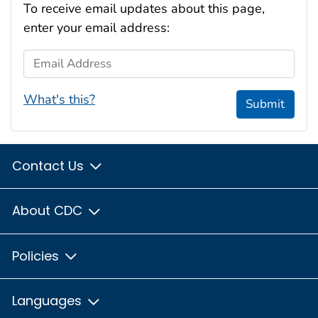
To receive email updates about this page,
enter your email address:
Email Address
What's this?
Submit
Contact Us
About CDC
Policies
Languages