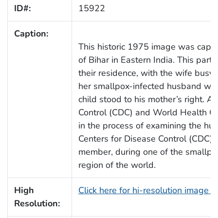
ID#:
15922
Caption:
This historic 1975 image was captur
of Bihar in Eastern India. This parti
their residence, with the wife busy o
her smallpox-infected husband was
child stood to his mother’s right. A
Control (CDC) and World Health O
in the process of examining the h
Centers for Disease Control (CDC), 
member, during one of the smallpox
region of the world.
High
Click here for hi-resolution image 
Resolution: