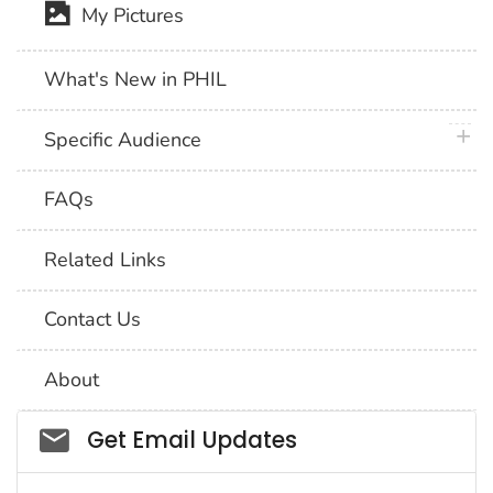
My Pictures
What's New in PHIL
plus 
Specific Audience
FAQs
Related Links
Contact Us
About
Social_govd
Get Email Updates