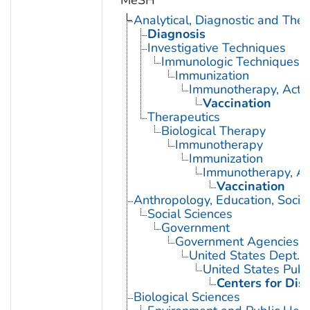
MeSH
Analytical, Diagnostic and Th
Diagnosis
Investigative Techniques
Immunologic Techniques
Immunization
Immunotherapy, Acti
Vaccination
Therapeutics
Biological Therapy
Immunotherapy
Immunization
Immunotherapy, Ac
Vaccination
Anthropology, Education, Soci
Social Sciences
Government
Government Agencies
United States Dept. 
United States Publ
Centers for Dis
Biological Sciences