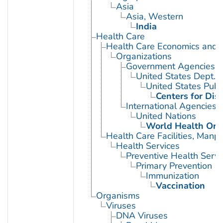
Asia
Asia, Western
India
Health Care
Health Care Economics and 
Organizations
Government Agencies
United States Dept. 
United States Publ
Centers for Dis
International Agencies
United Nations
World Health Org
Health Care Facilities, Manp
Health Services
Preventive Health Servi
Primary Prevention
Immunization
Vaccination
Organisms
Viruses
DNA Viruses