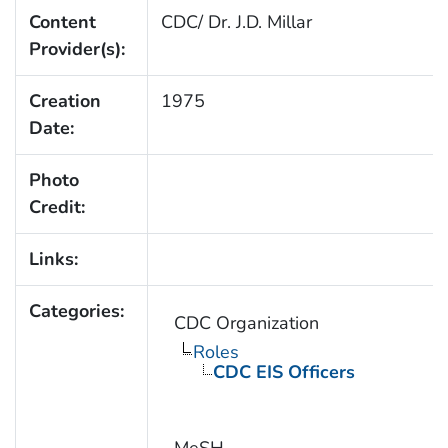
Content
CDC/ Dr. J.D. Millar
Provider(s):
Creation
1975
Date:
Photo
Credit:
Links:
Categories:
CDC Organization
Roles
CDC EIS Officers