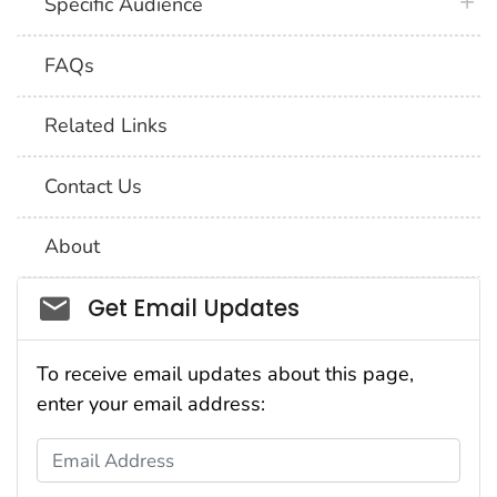
plus 
Specific Audience
FAQs
Related Links
Contact Us
About
Social_govd
Get Email Updates
To receive email updates about this page,
enter your email address:
Email Address