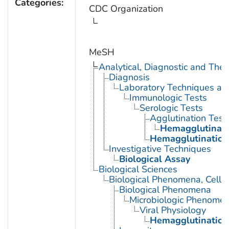
Categories:
CDC Organization
MeSH
Analytical, Diagnostic and Th
Diagnosis
Laboratory Techniques an
Immunologic Tests
Serologic Tests
Agglutination Test
Hemagglutinati
Hemagglutination 
Investigative Techniques
Biological Assay
Biological Sciences
Biological Phenomena, Cell
Biological Phenomena
Microbiologic Phenome
Viral Physiology
Hemagglutination,