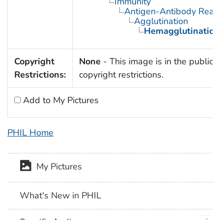
Immunity
Antigen-Antibody React
Agglutination
Hemagglutination
Copyright
None
- This image is in the public 
Restrictions:
copyright restrictions.
Add to My Pictures
PHIL Home
My Pictures
What's New in PHIL