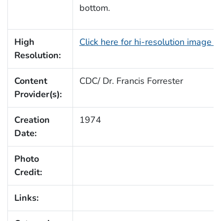
bottom.
High
Click here for hi-resolution image 
Resolution:
Content
CDC/ Dr. Francis Forrester
Provider(s):
Creation
1974
Date:
Photo
Credit:
Links: