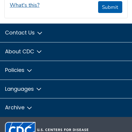
What's this?
Submit
Contact Us
About CDC
Policies
Languages
Archive