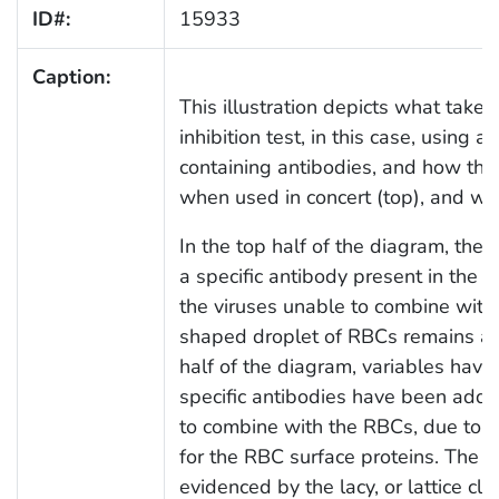
ID#:
15933
Caption:
This illustration depicts what take
inhibition test, in this case, using a
containing antibodies, and how thes
when used in concert (top), and wh
In the top half of the diagram, the
a specific antibody present in the 
the viruses unable to combine with
shaped droplet of RBCs remains at 
half of the diagram, variables have 
specific antibodies have been added
to combine with the RBCs, due to the
for the RBC surface proteins. The re
evidenced by the lacy, or lattice clu