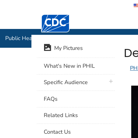
Centers for Disease Control and Preventi
Public Hea
Public Health Image Library (PHIL)
De
My Pictures
What's New in PHIL
PH
plus icon
Specific Audience
FAQs
Related Links
Contact Us