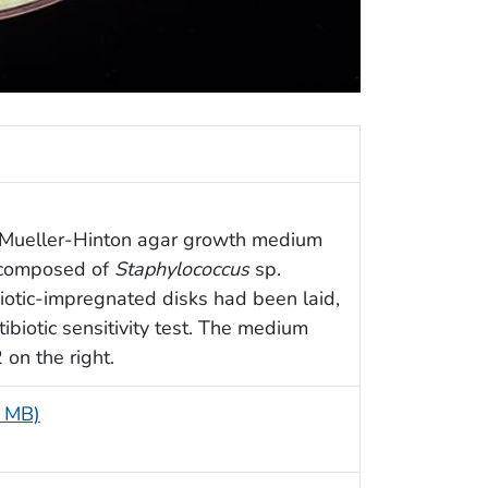
 a Mueller-Hinton agar growth medium
e composed of
Staphylococcus
sp.
iotic-impregnated disks had been laid,
ibiotic sensitivity test. The medium
 on the right.
4 MB)