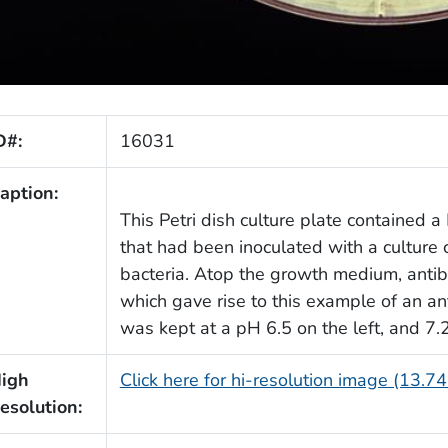
D#:
16031
aption:
This Petri dish culture plate contained
that had been inoculated with a cultur
bacteria. Atop the growth medium, antib
which gave rise to this example of an ant
was kept at a pH 6.5 on the left, and 7.2
igh
Click here for hi-resolution image (13.7
esolution: