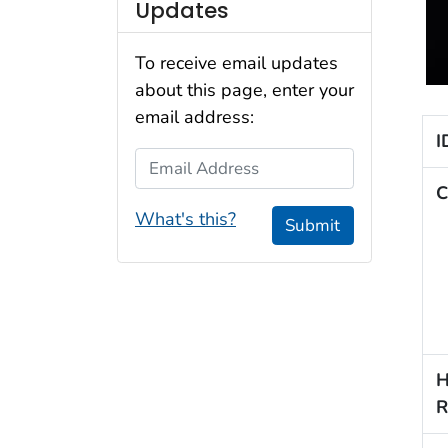
Updates
To receive email updates
about this page, enter your
email address:
I
Email Address
C
What's this?
Submit
H
R