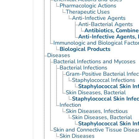
Pharmacologic Actions
Therapeutic Uses
Anti-Infective Agents
Anti-Bacterial Agents
Antibiotics, Combin
Anti-Infective Agents, 
Immunologic and Biological Facto
Biological Products
Diseases
Bacterial Infections and Mycoses
Bacterial Infections
Gram-Positive Bacterial Infec
Staphylococcal Infections
Staphylococcal Skin In
Skin Diseases, Bacterial
Staphylococcal Skin Infec
Infection
Skin Diseases, Infectious
Skin Diseases, Bacterial
Staphylococcal Skin In
Skin and Connective Tissue Disea
Skin Diseases