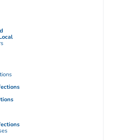
ed
Local
rs
tions
fections
tions
fections
ses