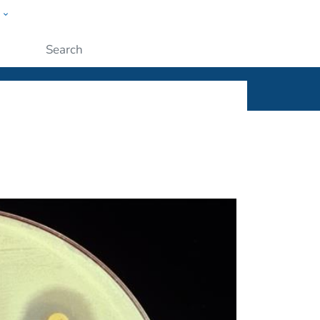
w
ople
Submit