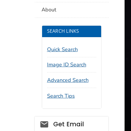
About
SEARCH LINKS
Quick Search
Image ID Search
Advanced Search
Search Tips
Social_govd
Get Email