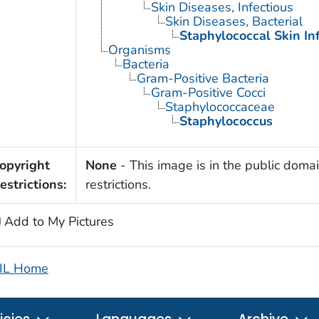
Skin Diseases, Infectious
Skin Diseases, Bacterial
Staphylococcal Skin In
Organisms
Bacteria
Gram-Positive Bacteria
Gram-Positive Cocci
Staphylococcaceae
Staphylococcus
opyright
None
- This image is in the public domai
estrictions:
restrictions.
Add to My Pictures
IL Home