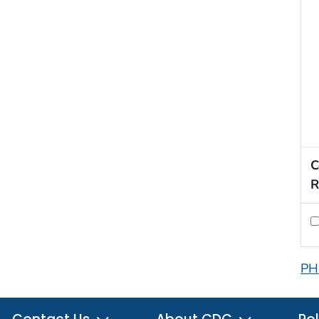
C
R
PH