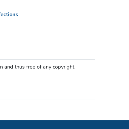
fections
n and thus free of any copyright