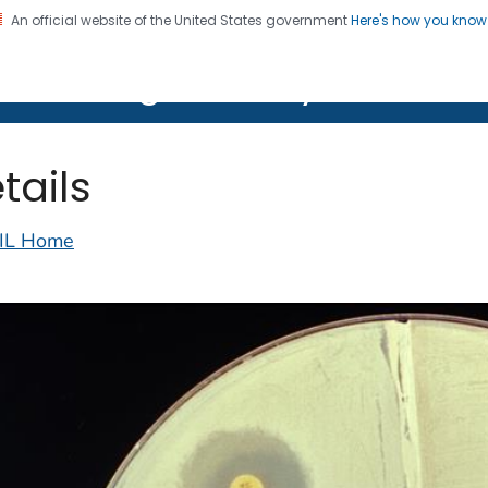
An official website of the United States government
Here's how you kno
on. CDC twenty four seven. Saving Lives, Protecting Pe
lth Image Library (PHIL)
tails
IL Home