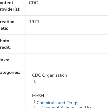
ontent
CDC
rovider(s):
reation
1971
ate:
hoto
redit:
inks:
ategories:
CDC Organization
MeSH
Chemicals and Drugs
Chemical Actions and Uses