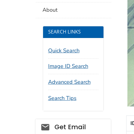
About
SEARCH LINKS
Quick Search
Image ID Search
Advanced Search
Search Tips
I
Social_govd
Get Email