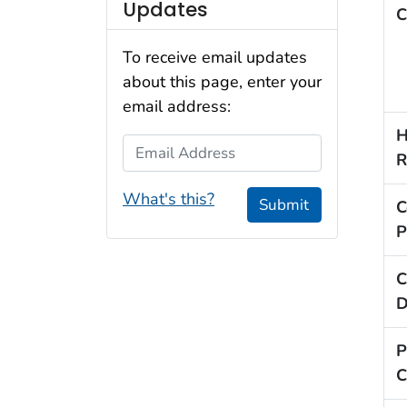
Updates
C
To receive email updates
about this page, enter your
email address:
H
Email Address
R
What's this?
Submit
C
P
C
D
P
C