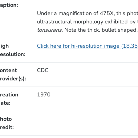
aption:
Under a magnification of 475X, this ph
ultrastructural morphology exhibited by
tonsurans
. Note the thick, bullet shaped
igh
Click here for hi-resolution image (18.3
esolution:
ontent
CDC
rovider(s):
reation
1970
ate:
hoto
redit: