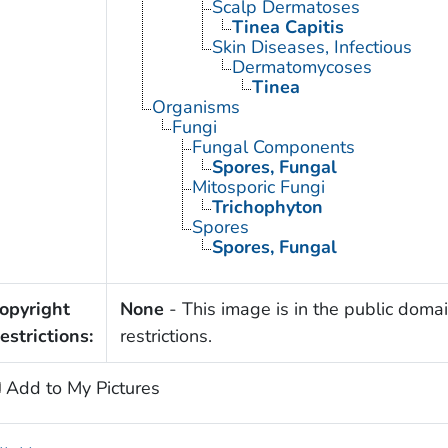
Scalp Dermatoses
Tinea Capitis
Skin Diseases, Infectious
Dermatomycoses
Tinea
Organisms
Fungi
Fungal Components
Spores, Fungal
Mitosporic Fungi
Trichophyton
Spores
Spores, Fungal
opyright
None
- This image is in the public domai
estrictions:
restrictions.
Add to My Pictures