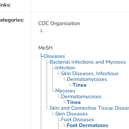
inks:
ategories:
CDC Organization
MeSH
Diseases
Bacterial Infections and Mycoses
Infection
Skin Diseases, Infectious
Dermatomycoses
Tinea
Mycoses
Dermatomycoses
Tinea
Skin and Connective Tissue Disea
Skin Diseases
Foot Diseases
Foot Dermatoses