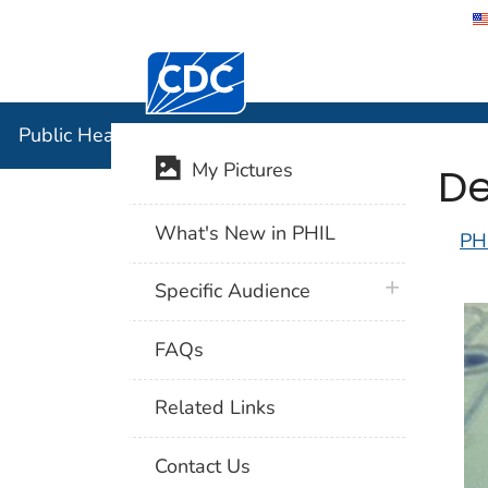
Centers for Disease Control and Preventi
Public Hea
Public Health Image Library (PHIL)
De
My Pictures
What's New in PHIL
PH
plus icon
Specific Audience
FAQs
Related Links
Contact Us