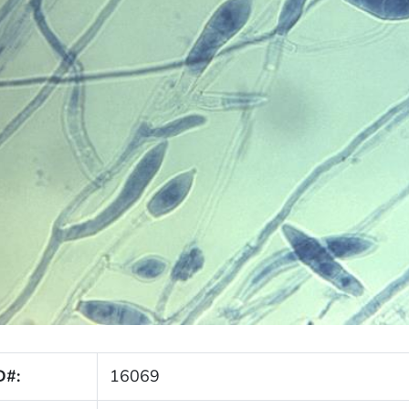
D#:
16069