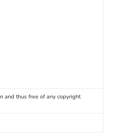
n and thus free of any copyright