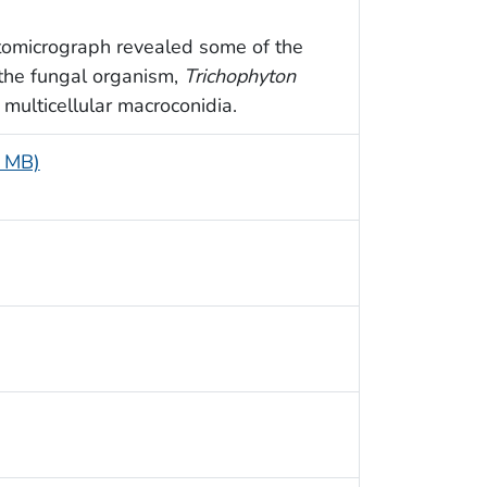
otomicrograph revealed some of the
 the fungal organism,
Trichophyton
, multicellular macroconidia.
5 MB)