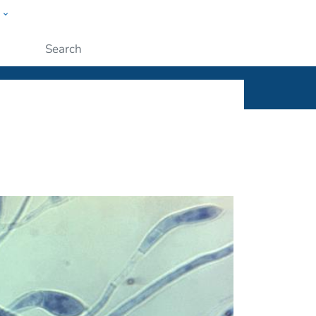
w
ople
Submit