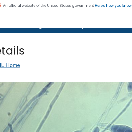
An official website of the United States government
Here's how you kno
on. CDC twenty four seven. Saving Lives, Protecting Pe
lth Image Library (PHIL)
tails
IL Home