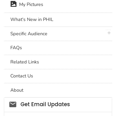
My Pictures
What's New in PHIL
plus 
Specific Audience
FAQs
Related Links
Contact Us
About
Social_govd
Get Email Updates