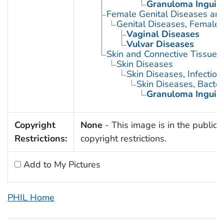
Granuloma Inguin
Female Genital Diseases an
Genital Diseases, Female
Vaginal Diseases
Vulvar Diseases
Skin and Connective Tissue 
Skin Diseases
Skin Diseases, Infectiou
Skin Diseases, Bacter
Granuloma Inguin
Copyright
None
- This image is in the public 
Restrictions:
copyright restrictions.
Add to My Pictures
PHIL Home