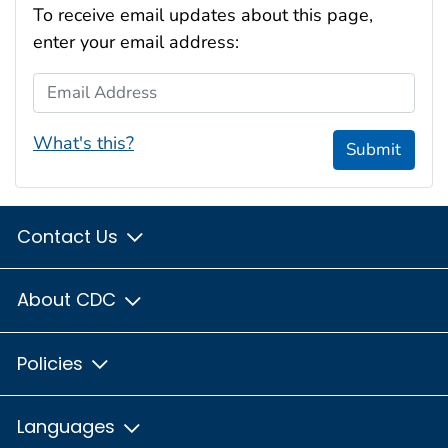
To receive email updates about this page,
enter your email address:
Email Address
What's this?
Submit
Contact Us
About CDC
Policies
Languages