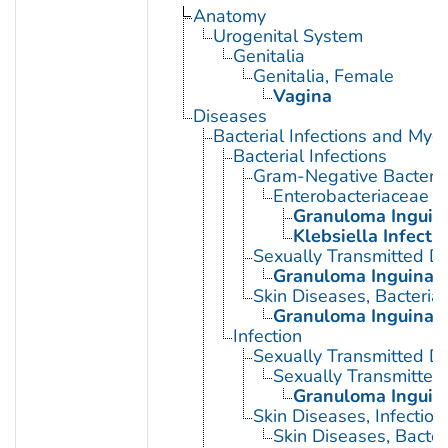
Anatomy
Urogenital System
Genitalia
Genitalia, Female
Vagina
Diseases
Bacterial Infections and Myc
Bacterial Infections
Gram-Negative Bacterial
Enterobacteriaceae In
Granuloma Inguin
Klebsiella Infecti
Sexually Transmitted Di
Granuloma Inguinal
Skin Diseases, Bacterial
Granuloma Inguinal
Infection
Sexually Transmitted D
Sexually Transmitted 
Granuloma Inguin
Skin Diseases, Infectiou
Skin Diseases, Bacter