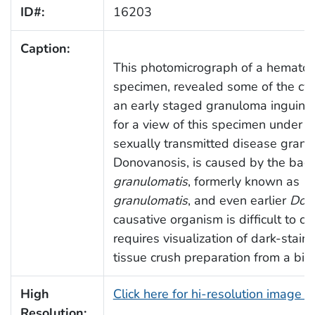
ID#:
16203
Caption:
This photomicrograph of a hematox
specimen, revealed some of the cy
an early staged granuloma inguina
for a view of this specimen under a
sexually transmitted disease granu
Donovanosis, is caused by the bac
granulomatis
, formerly known as
C
granulomatis
, and even earlier
Dono
causative organism is difficult to c
requires visualization of dark-stai
tissue crush preparation from a bio
High
Click here for hi-resolution image 
Resolution: