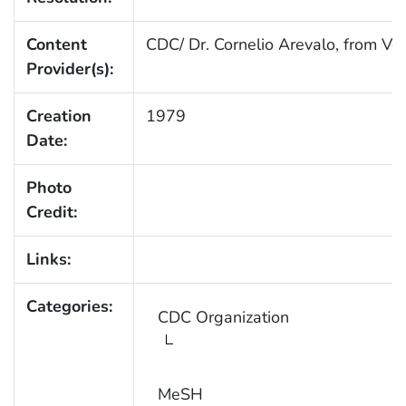
Content
CDC/ Dr. Cornelio Arevalo, from Ve
Provider(s):
Creation
1979
Date:
Photo
Credit:
Links:
Categories:
CDC Organization
MeSH