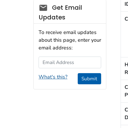
I
Social_govd
Get Email
Updates
C
To receive email updates
about this page, enter your
email address:
Email Address
H
R
What's this?
Submit
C
P
C
D