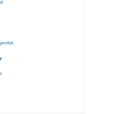
al
genital
y
s