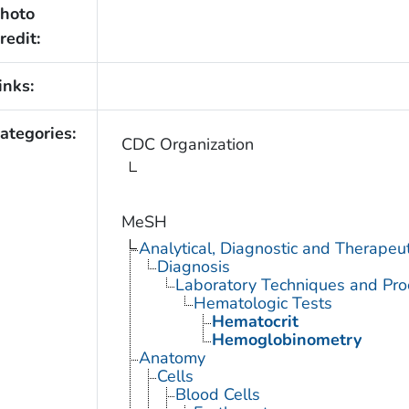
hoto
redit:
inks:
ategories:
CDC Organization
MeSH
Analytical, Diagnostic and Therape
Diagnosis
Laboratory Techniques and Pro
Hematologic Tests
Hematocrit
Hemoglobinometry
Anatomy
Cells
Blood Cells