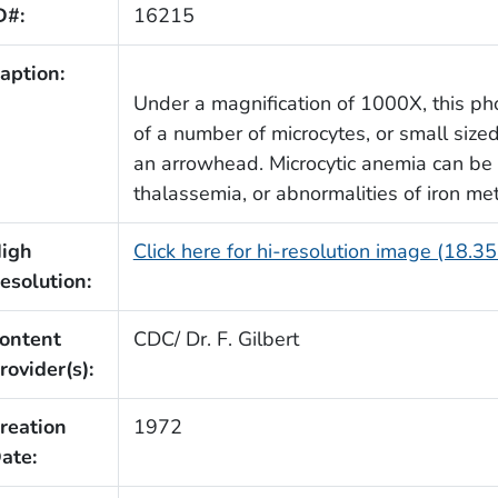
D#:
16215
aption:
Under a magnification of 1000X, this p
of a number of microcytes, or small size
an arrowhead. Microcytic anemia can be 
thalassemia, or abnormalities of iron me
igh
Click here for hi-resolution image (18.3
esolution:
ontent
CDC/ Dr. F. Gilbert
rovider(s):
reation
1972
ate: