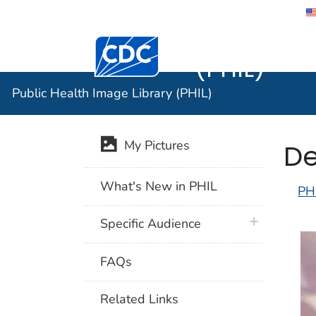
Public He
Centers for Disease Control and Preventi
(PHIL)
Public Health Image Library (PHIL)
De
My Pictures
What's New in PHIL
PH
plus icon
Specific Audience
FAQs
Related Links