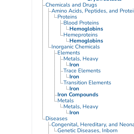
Chemicals and Drugs
Amino Acids, Peptides, and Prote
Proteins
Blood Proteins
Hemoglobins
Hemeproteins
Hemoglobins
Inorganic Chemicals
Elements
Metals, Heavy
Iron
Trace Elements
Iron
Transition Elements
Iron
Iron Compounds
Metals
Metals, Heavy
Iron
Diseases
Congenital, Hereditary, and Neon
Genetic Diseases, Inborn