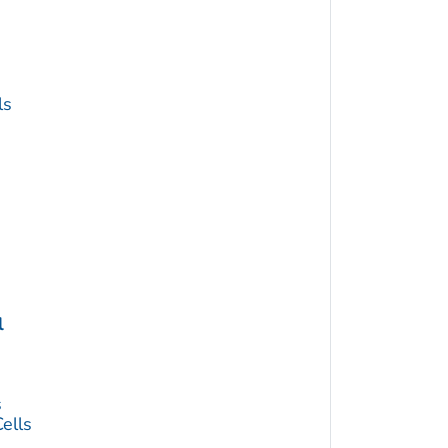
ls
l
s
ells