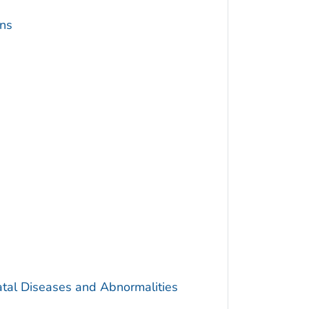
ins
atal Diseases and Abnormalities