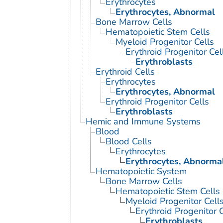
Erythrocytes
Erythrocytes, Abnormal
Bone Marrow Cells
Hematopoietic Stem Cells
Myeloid Progenitor Cells
Erythroid Progenitor Cel
Erythroblasts
Erythroid Cells
Erythrocytes
Erythrocytes, Abnormal
Erythroid Progenitor Cells
Erythroblasts
Hemic and Immune Systems
Blood
Blood Cells
Erythrocytes
Erythrocytes, Abnorma
Hematopoietic System
Bone Marrow Cells
Hematopoietic Stem Cells
Myeloid Progenitor Cell
Erythroid Progenitor C
Erythroblasts