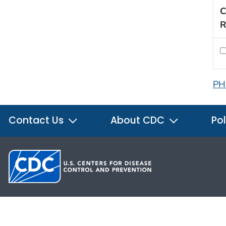
C
R
PH
Contact Us
About CDC
Pol