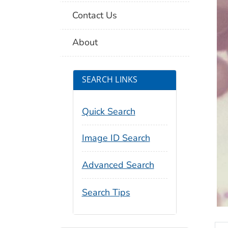
Contact Us
About
SEARCH LINKS
Quick Search
Image ID Search
Advanced Search
Search Tips