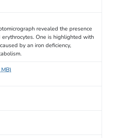
hotomicrograph revealed the presence
d erythrocytes. One is highlighted with
caused by an iron deficiency,
tabolism.
5 MB)