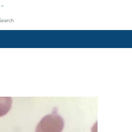
w
ople
Submit