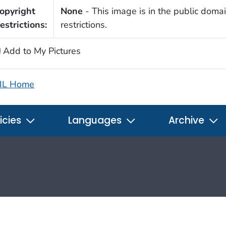
opyright
None
- This image is in the public domai
estrictions:
restrictions.
Add to My Pictures
IL Home
icies
Languages
Archive