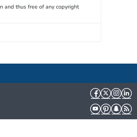
n and thus free of any copyright
Facebook
Twitter
Instag
Li
YouTube
Pinterest
Snapch
R
HHS.gov
USA.gov