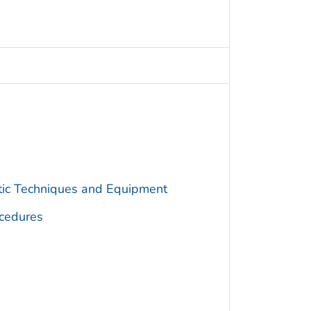
utic Techniques and Equipment
cedures