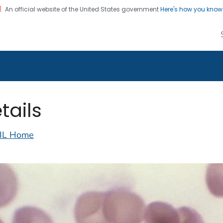
An official website of the United States government
Here's how you kno
alth Image Library
on. CDC twenty four seven. Saving Lives, Protecting Pe
tails
IL Home