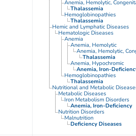
Anemia, Hemolytic, Congenit
Thalassemia
Hemoglobinopathies
Thalassemia
Hemic and Lymphatic Diseases
Hematologic Diseases
Anemia
Anemia, Hemolytic
Anemia, Hemolytic, Con
Thalassemia
Anemia, Hypochromic
Anemia, Iron-Deficienc
Hemoglobinopathies
Thalassemia
Nutritional and Metabolic Disease
Metabolic Diseases
Iron Metabolism Disorders
Anemia, Iron-Deficiency
Nutrition Disorders
Malnutrition
Deficiency Diseases