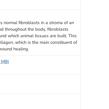
 normal fibroblasts in a stroma of an
d throughout the body, fibroblasts
und which animal tissues are built. This
collagen, which is the main constituent of
 wound healing.
5 MB)