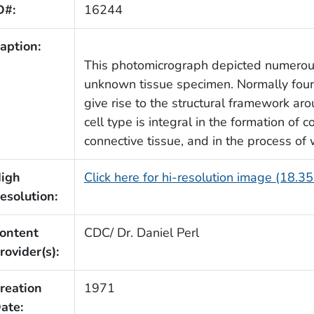
D#:
16244
aption:
This photomicrograph depicted numerous
unknown tissue specimen. Normally foun
give rise to the structural framework aro
cell type is integral in the formation of 
connective tissue, and in the process of
igh
Click here for hi-resolution image (18.3
esolution:
ontent
CDC/ Dr. Daniel Perl
rovider(s):
reation
1971
ate: