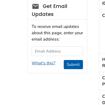
I
Social_govd
Get Email
Updates
C
To receive email updates
about this page, enter your
email address:
Email Address
H
What's this?
Submit
R
C
P
C
D