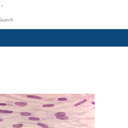
w
ople
Submit