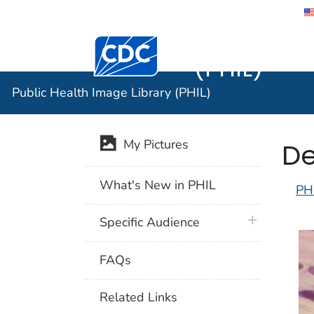
Public He
Centers for Disease Control and Preventi
(PHIL)
Public Health Image Library (PHIL)
De
My Pictures
What's New in PHIL
PH
plus icon
Specific Audience
FAQs
Related Links