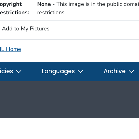
opyright
None
- This image is in the public domai
estrictions:
restrictions.
Add to My Pictures
IL Home
icies
Languages
Archive