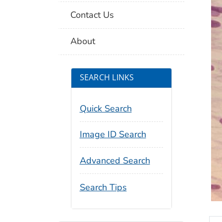
Contact Us
About
SEARCH LINKS
Quick Search
Image ID Search
Advanced Search
Search Tips