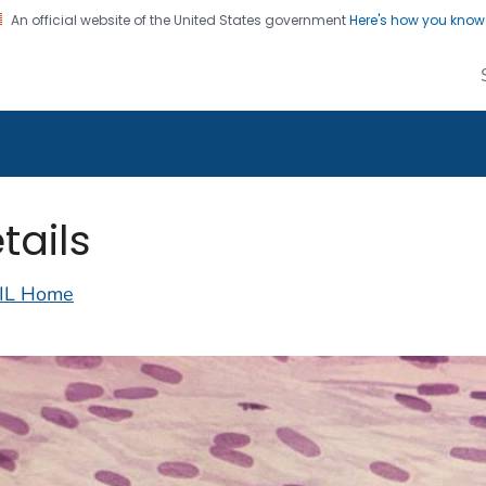
An official website of the United States government
Here's how you kno
alth Image Library
on. CDC twenty four seven. Saving Lives, Protecting Pe
tails
IL Home