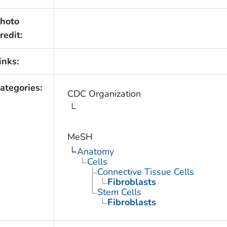
hoto
redit:
inks:
ategories:
CDC Organization
MeSH
Anatomy
Cells
Connective Tissue Cells
Fibroblasts
Stem Cells
Fibroblasts