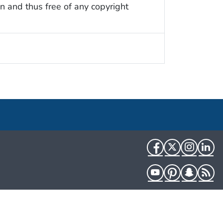
n and thus free of any copyright
Facebook
Twitter
Instag
Li
YouTube
Pinterest
Snapch
R
HHS.gov
USA.gov