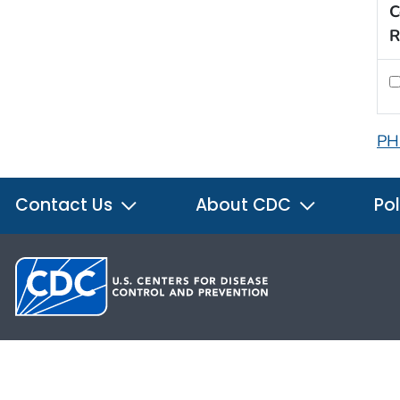
C
R
PH
Contact Us
About CDC
Pol