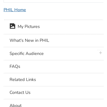
PHIL Home
My Pictures
What's New in PHIL
plus 
Specific Audience
FAQs
Related Links
Contact Us
About