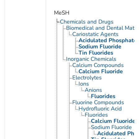
MeSH
Chemicals and Drugs
Biomedical and Dental Mater
Cariostatic Agents
Acidulated Phosphate 
Sodium Fluoride
Tin Fluorides
Inorganic Chemicals
Calcium Compounds
Calcium Fluoride
Electrolytes
Ions
Anions
Fluorides
Fluorine Compounds
Hydrofluoric Acid
Fluorides
Calcium Fluoride
Sodium Fluoride
Acidulated Pho