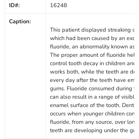
ID#:
16248
Caption:
This patient displayed streaking of
which had been caused by an exces
fluoride, an abnormality known as d
The proper amount of fluoride help
control tooth decay in children and 
works both, while the teeth are de
every day after the teeth have eme
gums. Fluoride consumed during t
can also result in a range of visibl
enamel surface of the tooth. Dental
occurs when younger children con
fluoride, from any source, over long
teeth are developing under the gu