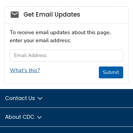
Social_govd
Get Email Updates
To receive email updates about this page,
enter your email address:
Email Address
What's this?
Submit
Contact Us
About CDC