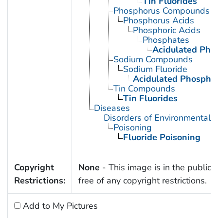
Tin Fluorides
Phosphorus Compounds
Phosphorus Acids
Phosphoric Acids
Phosphates
Acidulated Pho
Sodium Compounds
Sodium Fluoride
Acidulated Phosphat
Tin Compounds
Tin Fluorides
Diseases
Disorders of Environmental O
Poisoning
Fluoride Poisoning
Copyright
None
- This image is in the public
Restrictions:
free of any copyright restrictions.
Add to My Pictures