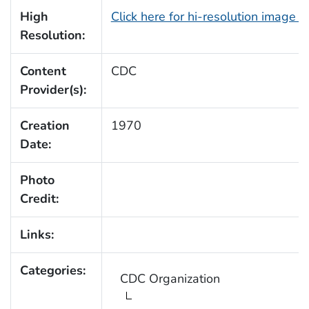
High
Click here for hi-resolution image 
Resolution:
Content
CDC
Provider(s):
Creation
1970
Date:
Photo
Credit:
Links:
Categories:
CDC Organization