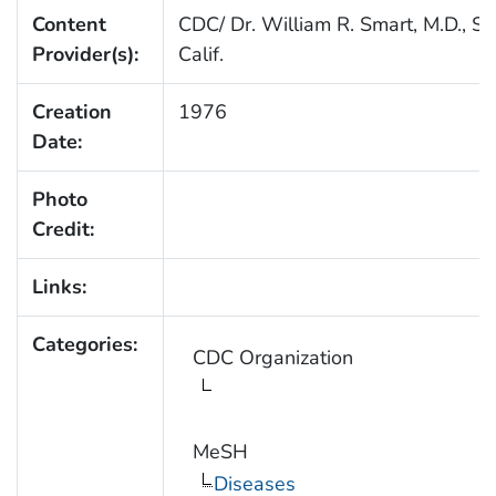
Content
CDC/ Dr. William R. Smart, M.D., Sa
Provider(s):
Calif.
Creation
1976
Date:
Photo
Credit:
Links:
Categories:
CDC Organization
MeSH
Diseases