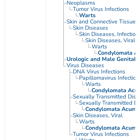
Neoplasms
Tumor Virus Infections
Warts
Skin and Connective Tissue 
Skin Diseases
Skin Diseases, Infectiou
Skin Diseases, Viral
Warts
Condylomata A
Urologic and Male Genital 
Virus Diseases
DNA Virus Infections
Papillomavirus Infection
Warts
Condylomata Acu
Sexually Transmitted Dis
Sexually Transmitted Di
Condylomata Acumi
Skin Diseases, Viral
Warts
Condylomata Acumi
Tumor Virus Infections