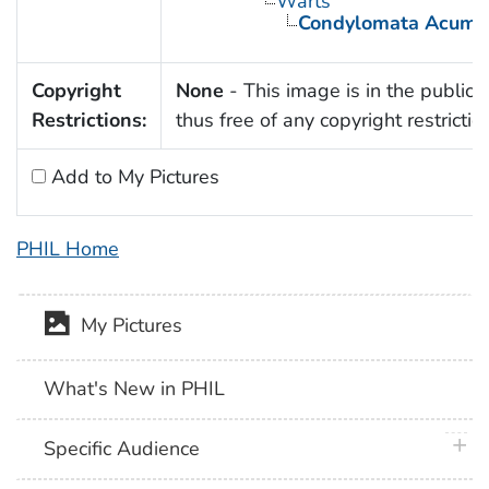
Warts
Condylomata Acumi
Copyright
None
- This image is in the public
Restrictions:
thus free of any copyright restrictio
Add to My Pictures
PHIL Home
My Pictures
What's New in PHIL
plus 
Specific Audience