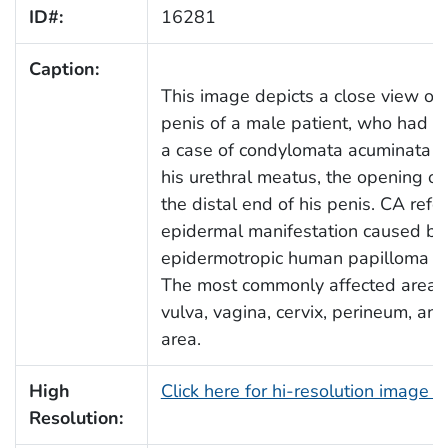
ID#:
16281
Caption:
This image depicts a close view of 
penis of a male patient, who had p
a case of condylomata acuminata (C
his urethral meatus, the opening of 
the distal end of his penis. CA refe
epidermal manifestation caused by
epidermotropic human papilloma vi
The most commonly affected areas 
vulva, vagina, cervix, perineum, and
area.
High
Click here for hi-resolution image 
Resolution: