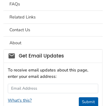
FAQs
Related Links
Contact Us
About
Social_govd
Get Email Updates
To receive email updates about this page,
enter your email address:
Email Address
What's this?
Submit