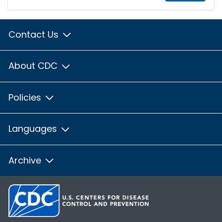
Contact Us
About CDC
Policies
Languages
Archive