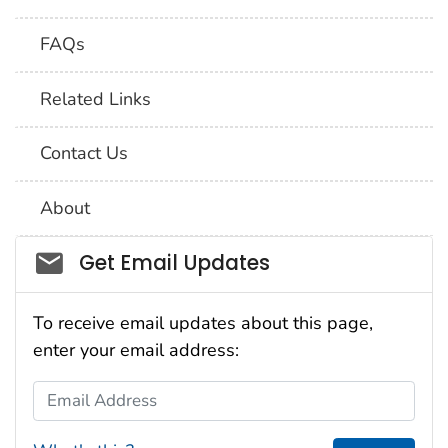
FAQs
Related Links
Contact Us
About
Social_govd
Get Email Updates
To receive email updates about this page,
enter your email address:
Email Address