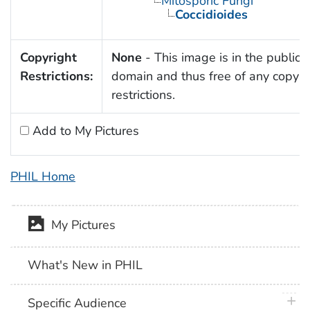
Mitosporic Fungi
Coccidioides
Copyright
None
- This image is in the public
Restrictions:
domain and thus free of any copyri
restrictions.
Add to My Pictures
PHIL Home
My Pictures
What's New in PHIL
plus 
Specific Audience