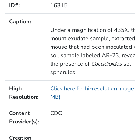
ID#:
16315
Caption:
Under a magnification of 435X, thi
mount exudate sample, extracted f
mouse that had been inoculated wi
soil sample labeled AR-23, reveal
the presence of
Coccidioides
sp.
spherules.
High
Click here for hi-resolution image (
Resolution:
MB)
Content
CDC
Provider(s):
Creation