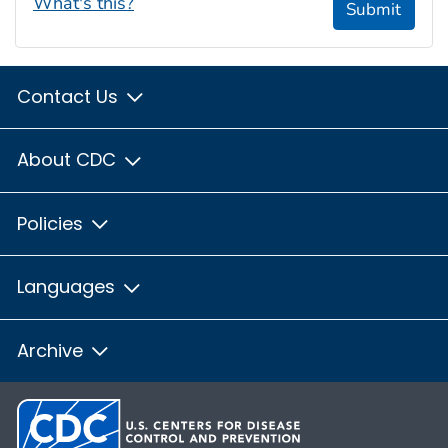
What's this?
Submit
Contact Us
About CDC
Policies
Languages
Archive