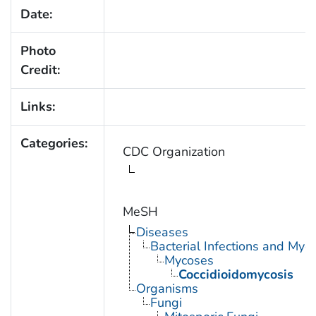
Date:
Photo
Credit:
Links:
Categories:
CDC Organization
MeSH
Diseases
Bacterial Infections and Myc
Mycoses
Coccidioidomycosis
Organisms
Fungi