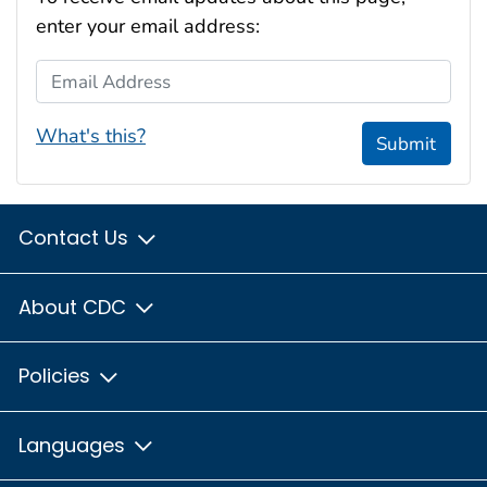
enter your email address:
Email Address
What's this?
Submit
Contact Us
About CDC
Policies
Languages