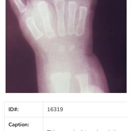
ID#:
16319
Caption: