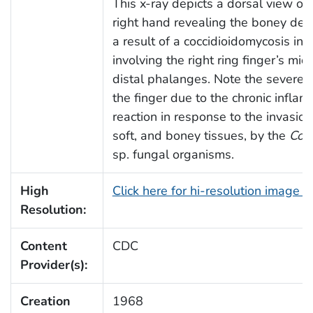
This x-ray depicts a dorsal view of 
right hand revealing the boney dest
a result of a coccidioidomycosis inf
involving the right ring finger’s mi
distal phalanges. Note the severe s
the finger due to the chronic infla
reaction in response to the invasion
soft, and boney tissues, by the
Cocc
sp. fungal organisms.
High
Click here for hi-resolution image 
Resolution:
Content
CDC
Provider(s):
Creation
1968