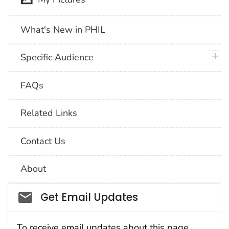
What's New in PHIL
plus 
Specific Audience
FAQs
Related Links
Contact Us
About
Social_govd
Get Email Updates
To receive email updates about this page,