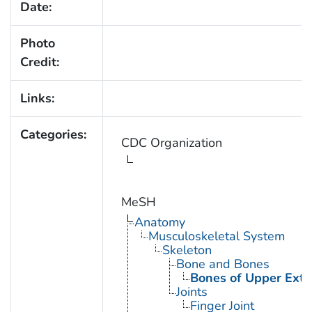
Date:
Photo
Credit:
Links:
Categories:
CDC Organization
MeSH
Anatomy
Musculoskeletal System
Skeleton
Bone and Bones
Bones of Upper Extr
Joints
Finger Joint