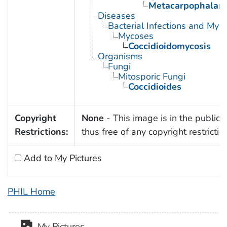
Metacarpophalang
Diseases
Bacterial Infections and Myc
Mycoses
Coccidioidomycosis
Organisms
Fungi
Mitosporic Fungi
Coccidioides
Copyright
None
- This image is in the public
Restrictions:
thus free of any copyright restrictio
Add to My Pictures
PHIL Home
My Pictures