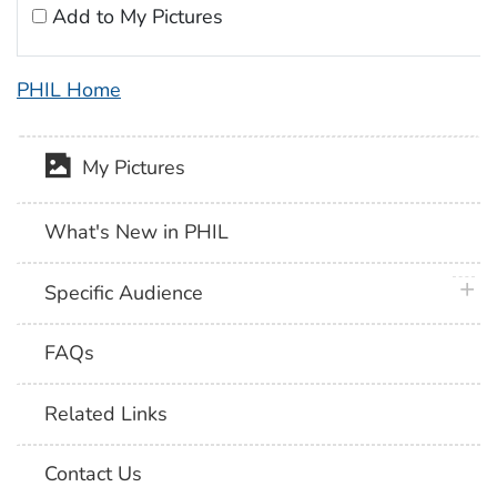
Add to My Pictures
PHIL Home
My Pictures
What's New in PHIL
plus 
Specific Audience
FAQs
Related Links
Contact Us