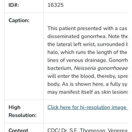
ID#:
16325
Caption:
This patient presented with a case 
disseminated gonorrhea. Note the 
the lateral left wrist, surrounded 
halo, which runs the length of the 
lines of venous drainage. Gonorrhe
bacterium,
Neisseria gonorrhoeae
, 
will enter the blood, thereby, spre
body. As is shown here, a fully sys
may manifest itself as skin lesions
High
Click here for hi-resolution image 
Resolution:
Content
CDC/ Dr. S.E. Thompson, Venereal 