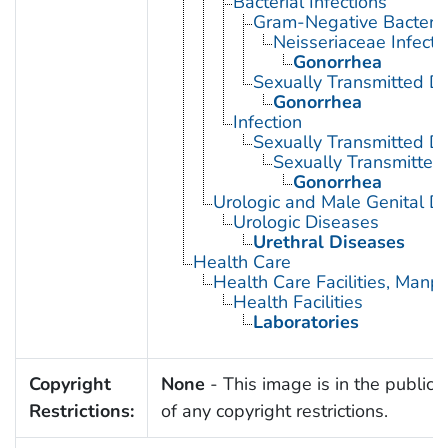
Bacterial Infections
Gram-Negative Bacterial
Neisseriaceae Infecti
Gonorrhea
Sexually Transmitted Di
Gonorrhea
Infection
Sexually Transmitted D
Sexually Transmitted 
Gonorrhea
Urologic and Male Genital D
Urologic Diseases
Urethral Diseases
Health Care
Health Care Facilities, Manp
Health Facilities
Laboratories
Copyright
None
- This image is in the public
Restrictions:
of any copyright restrictions.