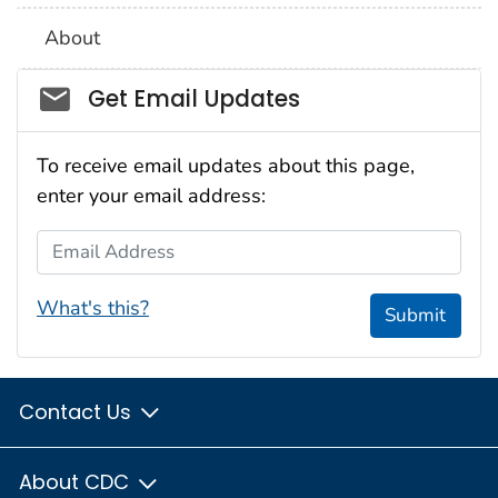
About
Social_govd
Get Email Updates
To receive email updates about this page,
enter your email address:
Email Address
What's this?
Submit
Contact Us
About CDC