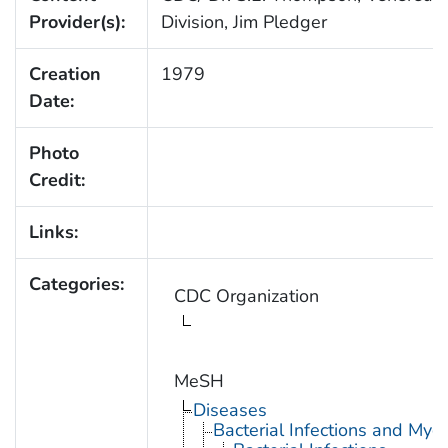
Provider(s):
Division, Jim Pledger
Creation
1979
Date:
Photo
Credit:
Links:
Categories:
CDC Organization
MeSH
Diseases
Bacterial Infections and Myc