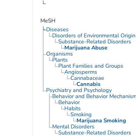
MeSH
Diseases
Disorders of Environmental Origin
Substance-Related Disorders
Marijuana Abuse
Organisms
Plants
Plant Families and Groups
Angiosperms
Cannabaceae
Cannabis
Psychiatry and Psychology
Behavior and Behavior Mechanis
Behavior
Habits
Smoking
Marijuana Smoking
Mental Disorders
Substance-Related Disorders