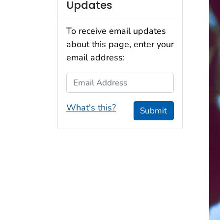
Updates
To receive email updates
about this page, enter your
email address:
Email Address
What's this?
Submit