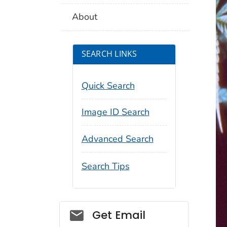
About
SEARCH LINKS
Quick Search
Image ID Search
Advanced Search
Search Tips
Social_govd
Get Email