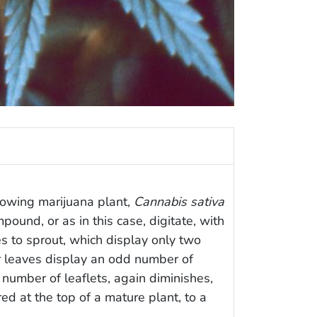
owing marijuana plant,
Cannabis sativa
ound, or as in this case, digitate, with
ves to sprout, which display only two
er leaves display an odd number of
 number of leaflets, again diminishes,
d at the top of a mature plant, to a