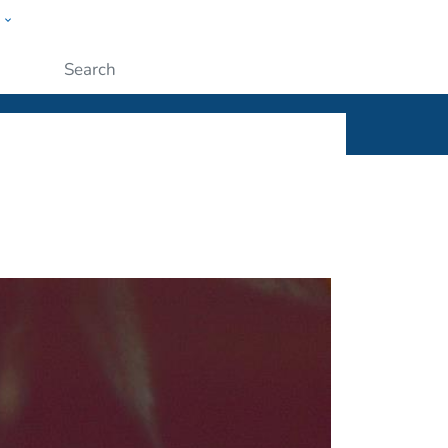
w
ople
Submit