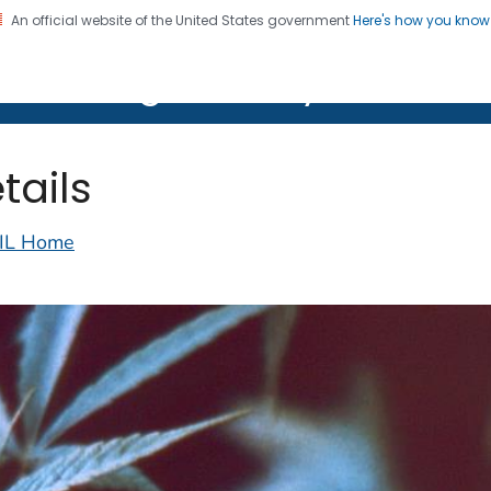
An official website of the United States government
Here's how you kno
on. CDC twenty four seven. Saving Lives, Protecting Pe
lth Image Library (PHIL)
tails
IL Home