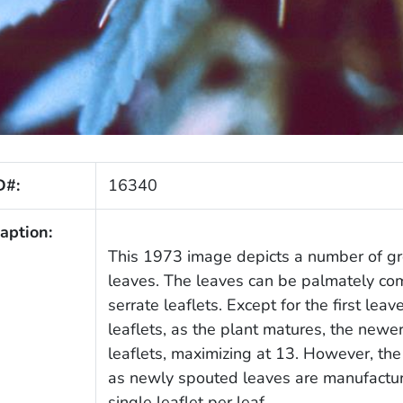
D#:
16340
aption:
This 1973 image depicts a number of gr
leaves. The leaves can be palmately comp
serrate leaflets. Except for the first lea
leaflets, as the plant matures, the new
leaflets, maximizing at 13. However, the
as newly spouted leaves are manufacture
single leaflet per leaf.