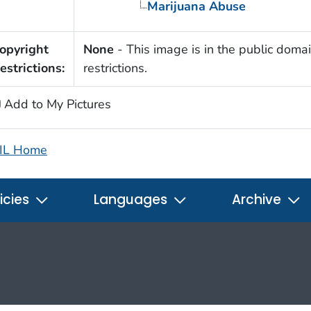
Marijuana Abuse
opyright
None
- This image is in the public domai
estrictions:
restrictions.
Add to My Pictures
IL Home
icies
Languages
Archive