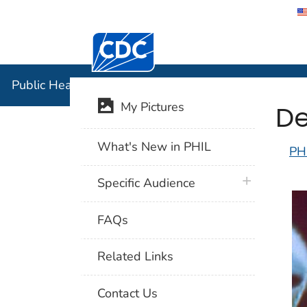
Centers for Disease Control and Preventi
Public Hea
Public Health Image Library (PHIL)
De
My Pictures
What's New in PHIL
PH
plus icon
Specific Audience
FAQs
Related Links
Contact Us