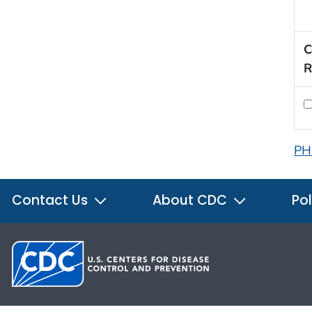
C
R
PH
Contact Us
About CDC
Pol