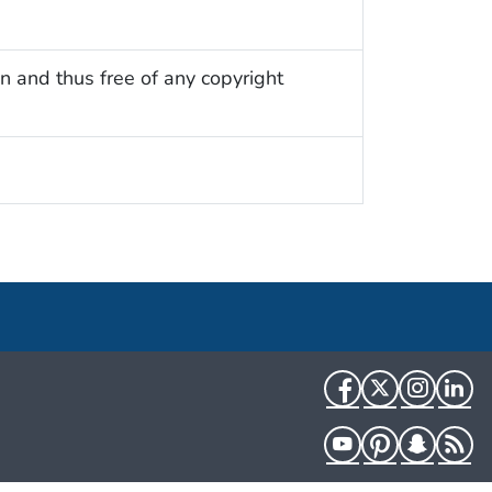
n and thus free of any copyright
Facebook
Twitter
Instag
Li
YouTube
Pinterest
Snapch
R