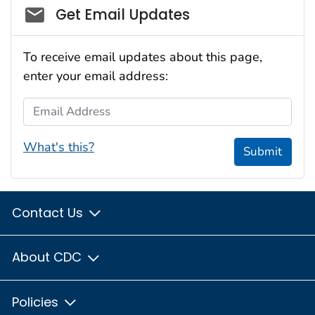
Social_govd
Get Email Updates
To receive email updates about this page,
enter your email address:
Email Address
What's this?
Submit
Contact Us
About CDC
Policies