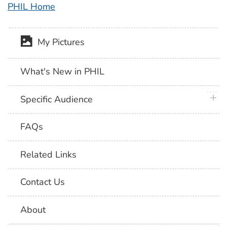
PHIL Home
My Pictures
What's New in PHIL
plus 
Specific Audience
FAQs
Related Links
Contact Us
About