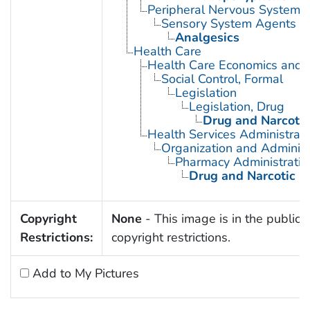
Peripheral Nervous System 
Sensory System Agents
Analgesics
Health Care
Health Care Economics and 
Social Control, Formal
Legislation
Legislation, Drug
Drug and Narcotic
Health Services Administrati
Organization and Administ
Pharmacy Administratio
Drug and Narcotic C
Copyright
None
- This image is in the public 
Restrictions:
copyright restrictions.
Add to My Pictures