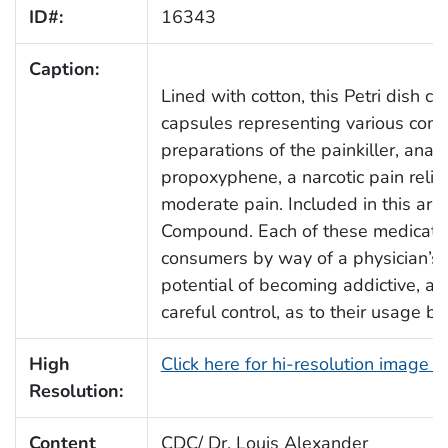
ID#:
16343
Caption:
Lined with cotton, this Petri dish c
capsules representing various com
preparations of the painkiller, ana
propoxyphene, a narcotic pain reliev
moderate pain. Included in this ar
Compound. Each of these medication
consumers by way of a physician’s p
potential of becoming addictive, a
careful control, as to their usage bo
High
Click here for hi-resolution image 
Resolution:
Content
CDC/ Dr. Louis Alexander