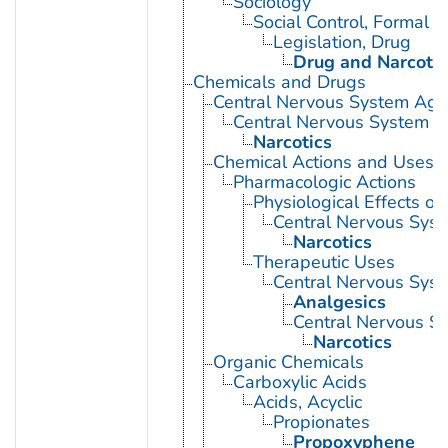
Sociology
Social Control, Formal
Legislation, Drug
Drug and Narcotic
Chemicals and Drugs
Central Nervous System Age
Central Nervous System D
Narcotics
Chemical Actions and Uses
Pharmacologic Actions
Physiological Effects of
Central Nervous Sys
Narcotics
Therapeutic Uses
Central Nervous Sys
Analgesics
Central Nervous S
Narcotics
Organic Chemicals
Carboxylic Acids
Acids, Acyclic
Propionates
Propoxyphene