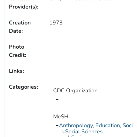
Provider(s):
Creation
1973
Date:
Photo
Credit:
Links:
Categories:
CDC Organization
MeSH
Anthropology, Education, Soci
Social Sciences