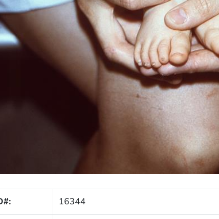
D#:
16344