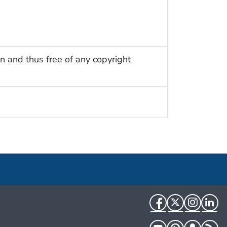
n and thus free of any copyright
Facebook
Twitter
Instag
Li