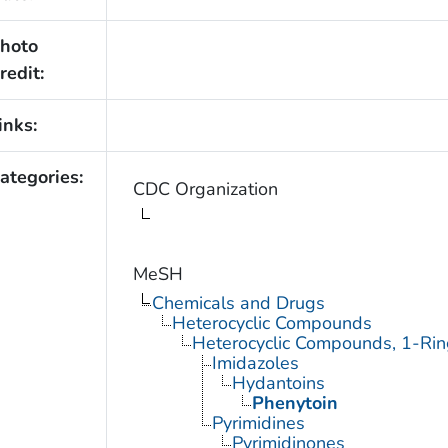
hoto
redit:
inks:
ategories:
CDC Organization
MeSH
Chemicals and Drugs
Heterocyclic Compounds
Heterocyclic Compounds, 1-Rin
Imidazoles
Hydantoins
Phenytoin
Pyrimidines
Pyrimidinones