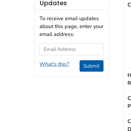
Updates
C
To receive email updates
about this page, enter your
email address:
Email Address
What's this?
Submit
H
R
C
P
C
D