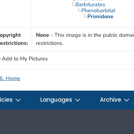
Barbiturates
Phenobarbital
Primidone
opyright
None
- This image is in the public domai
estrictions:
restrictions.
Add to My Pictures
IL Home
icies
Languages
Archive