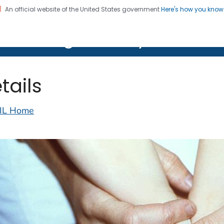
An official website of the United States government
Here's how you kno
on. CDC twenty four seven. Saving Lives, Protecting Pe
lth Image Library (PHIL)
tails
IL Home