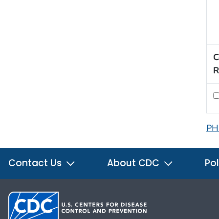
C
R
PH
Contact Us
About CDC
Pol