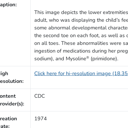
aption:
This image depicts the lower extremities
adult, who was displaying the child’s fee
some abnormal developmental characteri
the second toe on each foot, as well a
on all toes. These abnormalities were sa
ingestion of medications during her preg
sodium), and Mysoline
(primidone).
®
igh
Click here for hi-resolution image (18.3
esolution:
ontent
CDC
rovider(s):
reation
1974
ate: