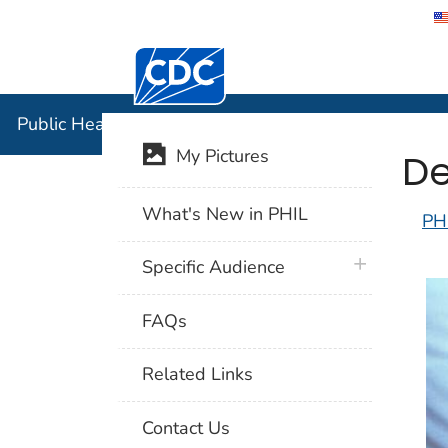
Centers for Disease Control and Preventi
Public Hea
Public Health Image Library (PHIL)
De
My Pictures
What's New in PHIL
PH
plus icon
Specific Audience
FAQs
Related Links
Contact Us