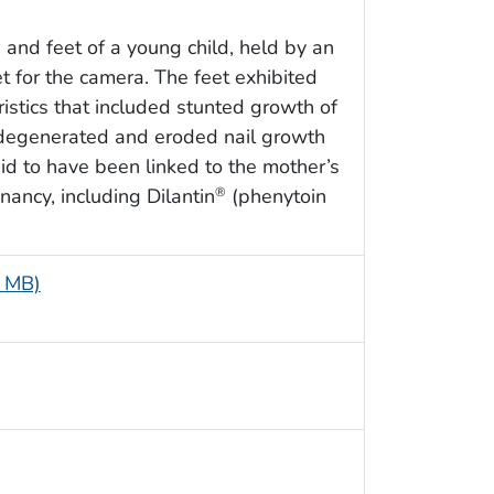
 and feet of a young child, held by an
t for the camera. The feet exhibited
stics that included stunted growth of
s degenerated and eroded nail growth
id to have been linked to the mother’s
nancy, including Dilantin
(phenytoin
®
5 MB)