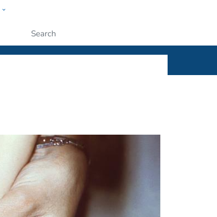
w
ople
Submit