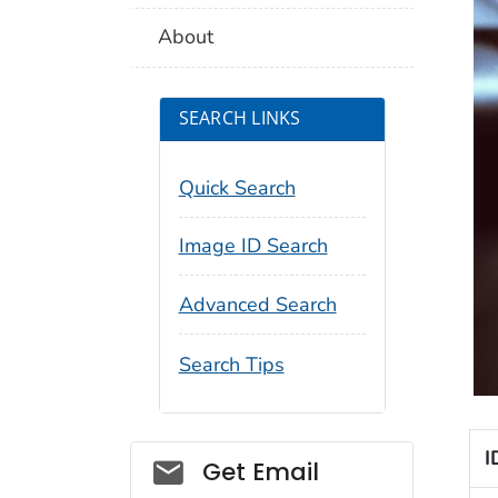
About
SEARCH LINKS
Quick Search
Image ID Search
Advanced Search
Search Tips
I
Social_govd
Get Email