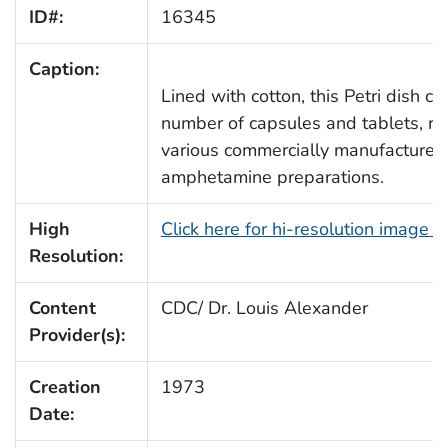
ID#:
16345
Caption:
Lined with cotton, this Petri dish c
number of capsules and tablets, re
various commercially manufactured
amphetamine preparations.
High
Click here for hi-resolution image 
Resolution:
Content
CDC/ Dr. Louis Alexander
Provider(s):
Creation
1973
Date: