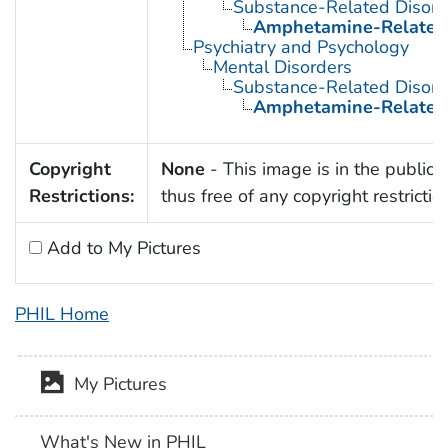
Substance-Related Disord
Amphetamine-Related 
Psychiatry and Psychology
Mental Disorders
Substance-Related Disord
Amphetamine-Related 
Copyright
None
- This image is in the public
Restrictions:
thus free of any copyright restrictio
Add to My Pictures
PHIL Home
My Pictures
What's New in PHIL