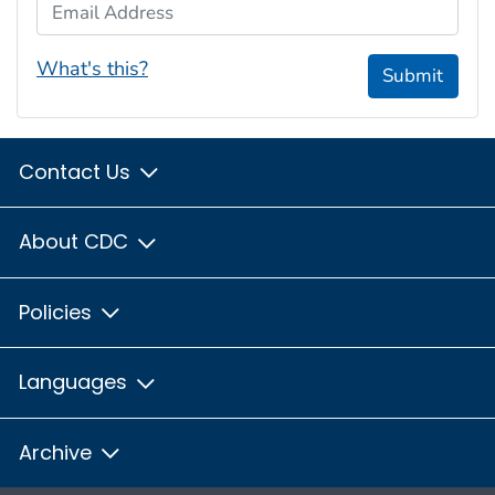
Email Address
What's this?
Submit
Contact Us
About CDC
Policies
Languages
Archive