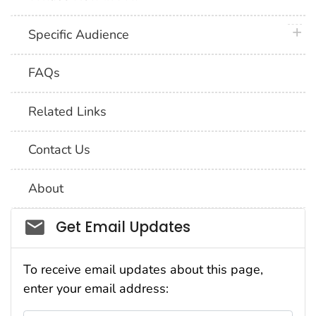
plus 
Specific Audience
FAQs
Related Links
Contact Us
About
Social_govd
Get Email Updates
To receive email updates about this page,
enter your email address: