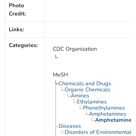
Photo
Credit:
Links:
Categories:
CDC Organization
MeSH
Chemicals and Drugs
Organic Chemicals
Amines
Ethylamines
Phenethylamines
Amphetamines
Amphetamine
Diseases
Disorders of Environmental O