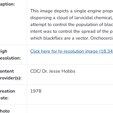
aption:
This image depicts a single engine prope
dispersing a cloud of larvicidal chemical,
attempt to control the population of blac
intent was to control the spread of the pa
which blackflies are a vector. Onchocerci
igh
Click here for hi-resolution image (18.3
esolution:
ontent
CDC/ Dr. Jesse Hobbs
rovider(s):
reation
1978
ate:
hoto