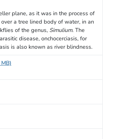
ller plane, as it was in the process of
 over a tree lined body of water, in an
kflies of the genus,
Simulium
. The
rasitic disease, onchocerciasis, for
asis is also known as river blindness.
4 MB)