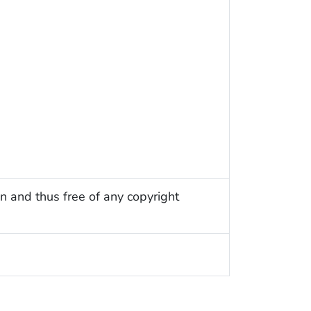
n and thus free of any copyright