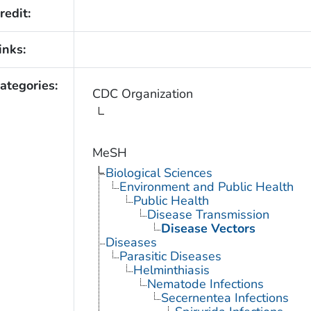
redit:
inks:
ategories:
CDC Organization
MeSH
Biological Sciences
Environment and Public Health
Public Health
Disease Transmission
Disease Vectors
Diseases
Parasitic Diseases
Helminthiasis
Nematode Infections
Secernentea Infections