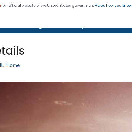
An official website of the United States government
Here's how you kno
on. CDC twenty four seven. Saving Lives, Protecting Pe
lth Image Library (PHIL)
tails
IL Home