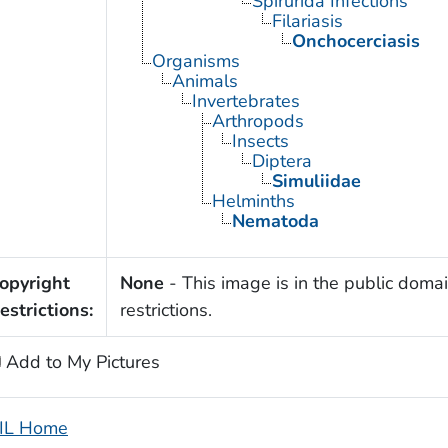
Spirurida Infections
Filariasis
Onchocerciasis
Organisms
Animals
Invertebrates
Arthropods
Insects
Diptera
Simuliidae
Helminths
Nematoda
opyright
None
- This image is in the public domai
estrictions:
restrictions.
Add to My Pictures
IL Home