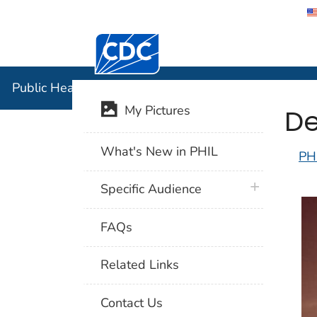
Centers for Disease Control and Preventi
Public Hea
Public Health Image Library (PHIL)
De
My Pictures
What's New in PHIL
PH
plus icon
Specific Audience
FAQs
Related Links
Contact Us