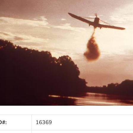
D#:
16369