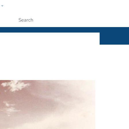
w
ople
Submit