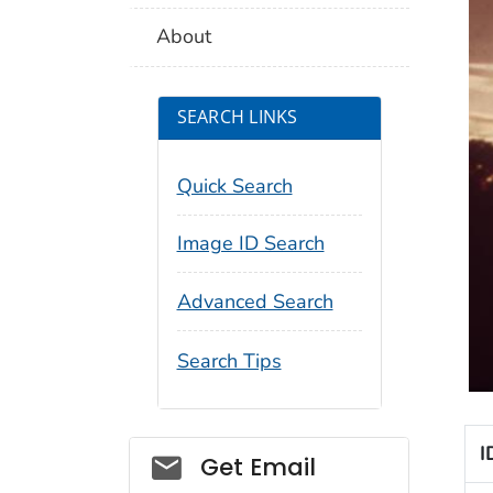
About
SEARCH LINKS
Quick Search
Image ID Search
Advanced Search
Search Tips
I
Social_govd
Get Email