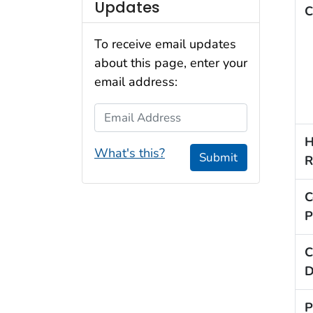
Updates
C
To receive email updates
about this page, enter your
email address:
Email Address
H
What's this?
Submit
R
C
P
C
D
P