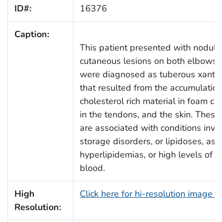
ID#:
16376
Caption:
This patient presented with nodula
cutaneous lesions on both elbows,
were diagnosed as tuberous xanth
that resulted from the accumulation
cholesterol rich material in foam ce
in the tendons, and the skin. These
are associated with conditions invol
storage disorders, or lipidoses, as 
hyperlipidemias, or high levels of fa
blood.
High
Click here for hi-resolution image 
Resolution: