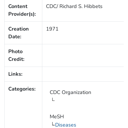
Content
CDC/ Richard S. Hibbets
Provider(s):
Creation
1971
Date:
Photo
Credit:
Links:
Categories:
CDC Organization
MeSH
Diseases