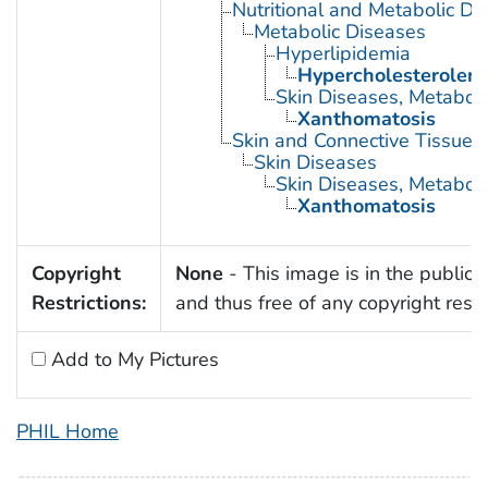
Nutritional and Metabolic Di
Metabolic Diseases
Hyperlipidemia
Hypercholesterolem
Skin Diseases, Metaboli
Xanthomatosis
Skin and Connective Tissue 
Skin Diseases
Skin Diseases, Metaboli
Xanthomatosis
Copyright
None
- This image is in the public
Restrictions:
and thus free of any copyright restri
Add to My Pictures
PHIL Home