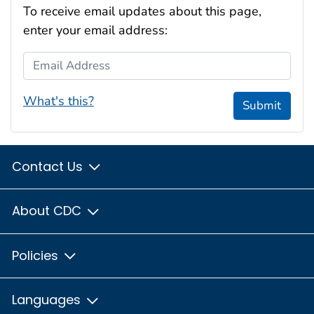
To receive email updates about this page,
enter your email address:
Email Address
What's this?
Submit
Contact Us
About CDC
Policies
Languages