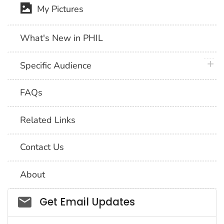
My Pictures
What's New in PHIL
plus 
Specific Audience
FAQs
Related Links
Contact Us
About
Social_govd
Get Email Updates