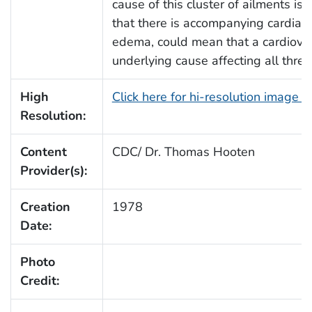
cause of this cluster of ailments i
that there is accompanying cardiac
edema, could mean that a cardiova
underlying cause affecting all thre
High
Click here for hi-resolution image 
Resolution:
Content
CDC/ Dr. Thomas Hooten
Provider(s):
Creation
1978
Date:
Photo
Credit: