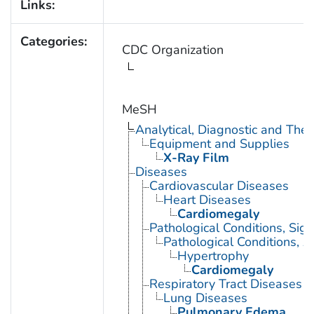
Links:
Categories:
CDC Organization
MeSH
Analytical, Diagnostic and Th
Equipment and Supplies
X-Ray Film
Diseases
Cardiovascular Diseases
Heart Diseases
Cardiomegaly
Pathological Conditions, Si
Pathological Conditions, A
Hypertrophy
Cardiomegaly
Respiratory Tract Diseases
Lung Diseases
Pulmonary Edema