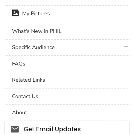
My Pictures
What's New in PHIL
plus 
Specific Audience
FAQs
Related Links
Contact Us
About
Social_govd
Get Email Updates