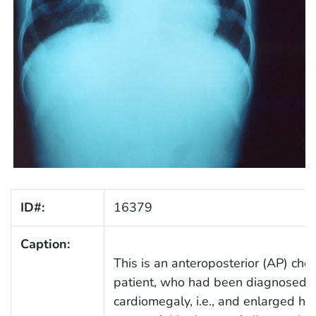
ID#:
16379
Caption:
This is an anteroposterior (AP) che
patient, who had been diagnosed w
cardiomegaly, i.e., and enlarged h