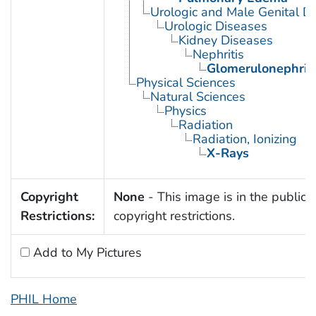
Urologic and Male Genital D
Urologic Diseases
Kidney Diseases
Nephritis
Glomerulonephriti
Physical Sciences
Natural Sciences
Physics
Radiation
Radiation, Ionizing
X-Rays
Copyright
None
- This image is in the public 
Restrictions:
copyright restrictions.
Add to My Pictures
PHIL Home