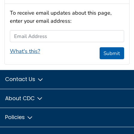
To receive email updates about this page,
enter your email address:
Email Address
What's this?
Submit
Contact Us
About CDC
Policies