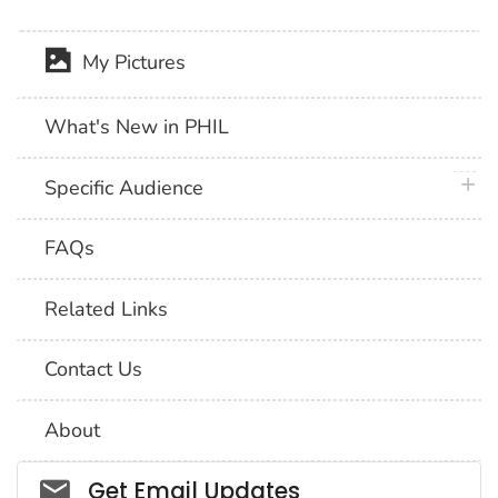
My Pictures
What's New in PHIL
plus 
Specific Audience
FAQs
Related Links
Contact Us
About
Social_govd
Get Email Updates