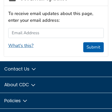
To receive email updates about this page,
enter your email address:
Email Address
What's this?
Submit
Contact Us
About CDC
Policies