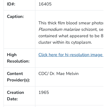
ID#:
16405
Caption:
This thick film blood smear photom
Plasmodium malariae
schizont, seen
contained what appeared to be 8 me
cluster within its cytoplasm.
High
Click here for hi-resolution image 
Resolution:
Content
CDC/ Dr. Mae Melvin
Provider(s):
Creation
1965
Date: