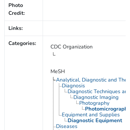
Photo
Credit:
Links:
Categories:
CDC Organization
MeSH
Analytical, Diagnostic and Th
Diagnosis
Diagnostic Techniques an
Diagnostic Imaging
Photography
Photomicrograph
Equipment and Supplies
Diagnostic Equipment
Diseases