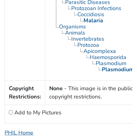
Parasitic Diseases
Protozoan Infections
Coccidiosis
Malaria
Organisms
Animals
Invertebrates
Protozoa
Apicomplexa
Haemosporida
Plasmodium
Plasmodium 
Copyright
None
- This image is in the public 
Restrictions:
copyright restrictions.
Add to My Pictures
PHIL Home