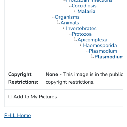
Protozoan Infections
Coccidiosis
Malaria
Organisms
Animals
Invertebrates
Protozoa
Apicomplexa
Haemosporida
Plasmodium
Plasmodium 
Copyright
None
- This image is in the public 
Restrictions:
copyright restrictions.
Add to My Pictures
PHIL Home