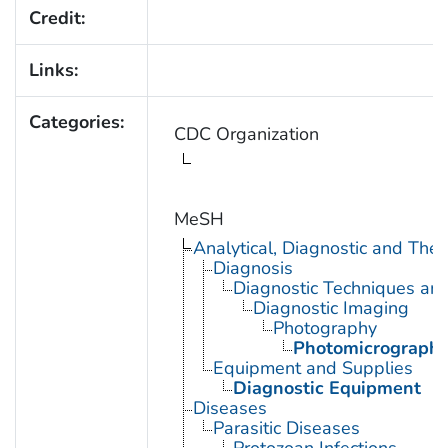
Credit:
Links:
Categories:
CDC Organization
MeSH
Analytical, Diagnostic and Th
Diagnosis
Diagnostic Techniques an
Diagnostic Imaging
Photography
Photomicrograph
Equipment and Supplies
Diagnostic Equipment
Diseases
Parasitic Diseases