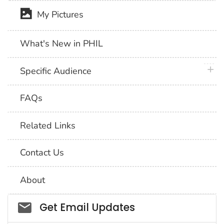
My Pictures
What's New in PHIL
plus 
Specific Audience
FAQs
Related Links
Contact Us
About
Social_govd
Get Email Updates