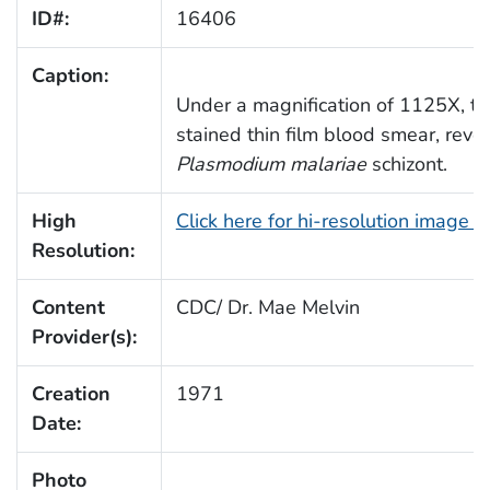
ID#:
16406
Caption:
Under a magnification of 1125X, t
stained thin film blood smear, reve
Plasmodium malariae
schizont.
High
Click here for hi-resolution image 
Resolution:
Content
CDC/ Dr. Mae Melvin
Provider(s):
Creation
1971
Date:
Photo