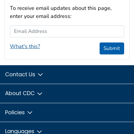
To receive email updates about this page,
enter your email address:
Email Address
What's this?
Submit
Contact Us
About CDC
Policies
Languages