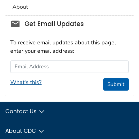
About
Social_govd
Get Email Updates
To receive email updates about this page,
enter your email address:
Email Address
What's this?
Submit
Contact Us
About CDC