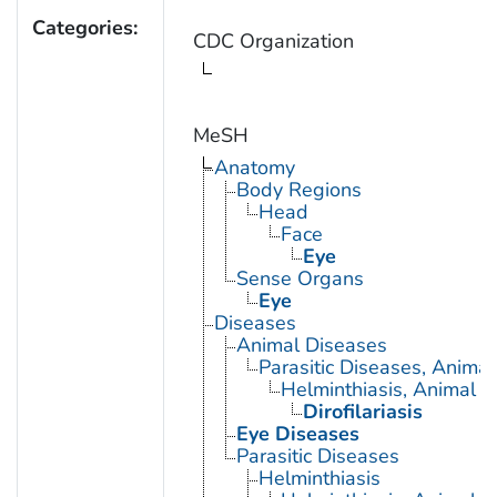
Categories:
CDC Organization
MeSH
Anatomy
Body Regions
Head
Face
Eye
Sense Organs
Eye
Diseases
Animal Diseases
Parasitic Diseases, Animal
Helminthiasis, Animal
Dirofilariasis
Eye Diseases
Parasitic Diseases
Helminthiasis