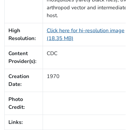
arthropod vector and intermediate
host.
High
Click here for hi-resolution image
Resolution:
(18.35 MB)
Content
CDC
Provider(s):
Creation
1970
Date:
Photo
Credit:
Links: