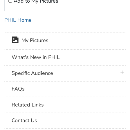
Add to My Pictures
PHIL Home
My Pictures
What's New in PHIL
plus 
Specific Audience
FAQs
Related Links
Contact Us