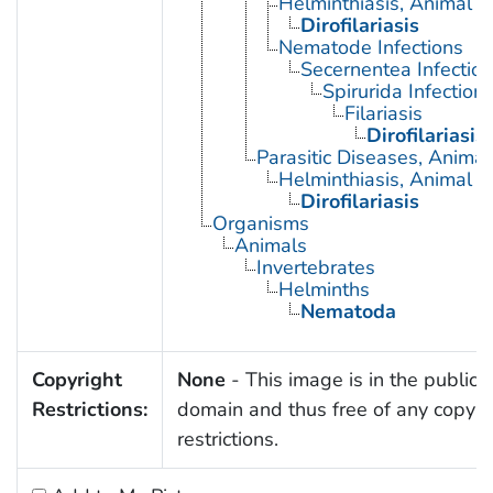
Helminthiasis, Animal
Dirofilariasis
Nematode Infections
Secernentea Infectio
Spirurida Infection
Filariasis
Dirofilariasis
Parasitic Diseases, Animal
Helminthiasis, Animal
Dirofilariasis
Organisms
Animals
Invertebrates
Helminths
Nematoda
Copyright
None
- This image is in the public
Restrictions:
domain and thus free of any copyri
restrictions.