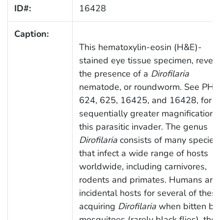
ID#:
16428
Caption:
This hematoxylin-eosin (H&E)-
stained eye tissue specimen, revea
the presence of a
Dirofilaria
nematode, or roundworm. See PHI
624, 625, 16425, and 16428, for
sequentially greater magnifications
this parasitic invader. The genus
Dirofilaria
consists of many species
that infect a wide range of hosts
worldwide, including carnivores,
rodents and primates. Humans are
incidental hosts for several of these
acquiring
Dirofilaria
when bitten by
mosquitoes (rarely black flies), the