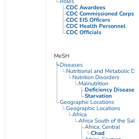
Roles
CDC Awardees
CDC Commissioned Corps 
CDC EIS Officers
CDC Health Personnel
CDC Officials
MeSH
Diseases
Nutritional and Metabolic Di
Nutrition Disorders
Malnutrition
Deficiency Diseases
Starvation
Geographic Locations
Geographic Locations
Africa
Africa South of the Sah
Africa, Central
Chad