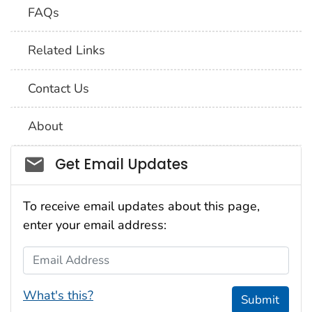
FAQs
Related Links
Contact Us
About
Social_govd
Get Email Updates
To receive email updates about this page,
enter your email address:
Email Address
What's this?
Submit