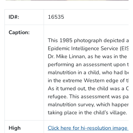
ID#:
16535
Caption:
This 1985 photograph depicted an
Epidemic Intelligence Service (EIS) 
Dr. Mike Linnan, as he was in the p
performing an assessment upon the
malnutrition in a child, who had bee
in the extreme Western edge of th
As it turned out, the child was a C
refugee. This assessment was part 
malnutrition survey, which happene
taking place in the child’s village.
High
Click here for hi-resolution image 