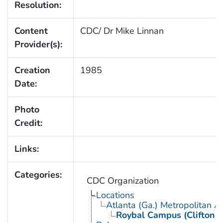
Resolution:
Content
CDC/ Dr Mike Linnan
Provider(s):
Creation
1985
Date:
Photo
Credit:
Links:
Categories:
CDC Organization
Locations
Atlanta (Ga.) Metropolitan A
Roybal Campus (Clifton 