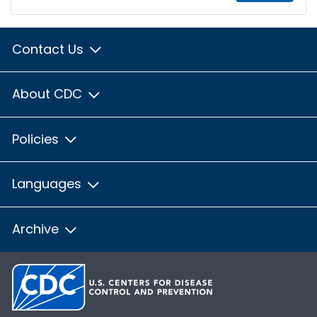
Contact Us
About CDC
Policies
Languages
Archive