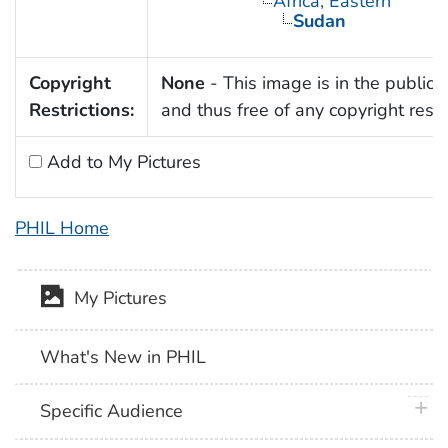
Africa, Eastern
Sudan
Copyright
None
- This image is in the public
Restrictions:
and thus free of any copyright restri
Add to My Pictures
PHIL Home
My Pictures
What's New in PHIL
plus 
Specific Audience