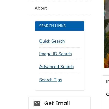
About
SEARCH LINKS
Quick Search
Image ID Search
Advanced Search
Search Tips
I
C
Social_govd
Get Email