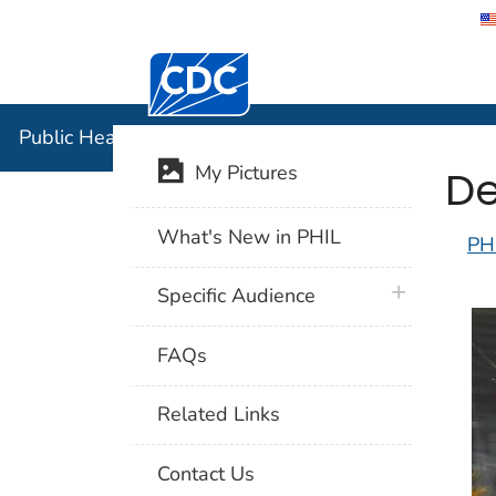
Centers for Disease Control and Preventi
Public Hea
Public Health Image Library (PHIL)
De
My Pictures
What's New in PHIL
PH
plus icon
Specific Audience
FAQs
Related Links
Contact Us