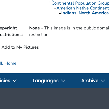
Continental Population Grou
American Native Continent
Indians, North Americ
opyright
None
- This image is in the public domai
estrictions:
restrictions.
Add to My Pictures
IL Home
icies
Languages
Archive