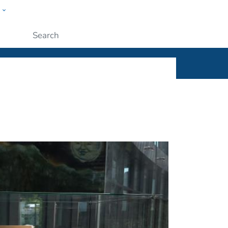
w
ople
Submit