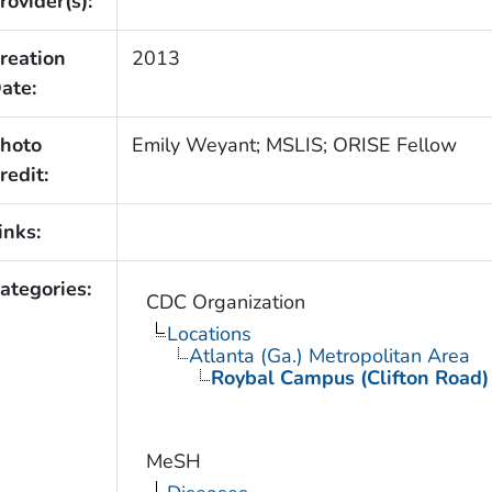
rovider(s):
reation
2013
ate:
hoto
Emily Weyant; MSLIS; ORISE Fellow
redit:
inks:
ategories:
CDC Organization
Locations
Atlanta (Ga.) Metropolitan Area
Roybal Campus (Clifton Road)
MeSH