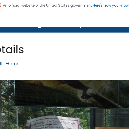
An official website of the United States government
Here's how you kno
on. CDC twenty four seven. Saving Lives, Protecting Pe
lth Image Library (PHIL)
tails
IL Home