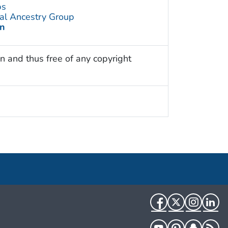
ps
al Ancestry Group
an
n and thus free of any copyright
Facebook
Twitter
Instag
Li