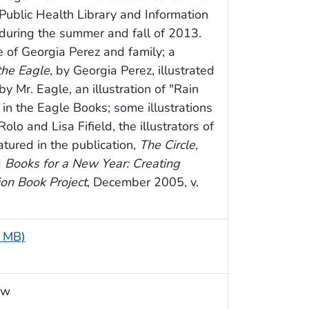
Public Health Library and Information
during the summer and fall of 2013.
 of Georgia Perez and family; a
the Eagle
, by Georgia Perez, illustrated
by Mr. Eagle, an illustration of "Rain
 in the Eagle Books; some illustrations
olo and Lisa Fifield, the illustrators of
tured in the publication,
The Circle,
d
Books for a New Year: Creating
ion Book Project
, December 2005, v.
9 MB)
ow