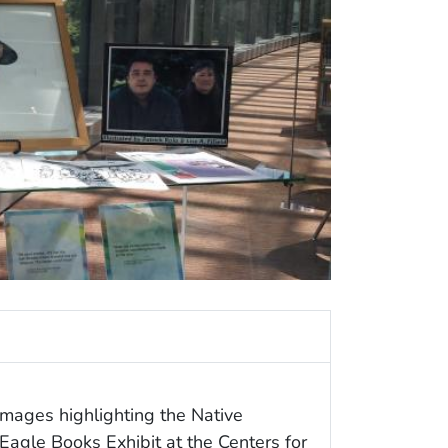
images highlighting the Native
agle Books Exhibit at the Centers for