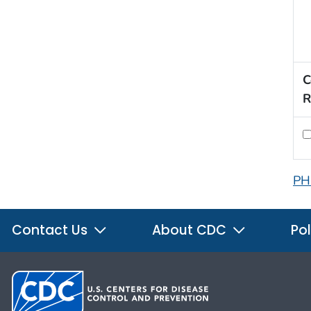
C
R
PH
Contact Us
About CDC
Pol