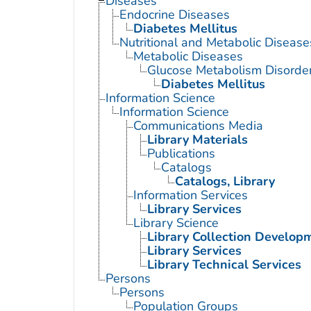
Diseases
Endocrine Diseases
Diabetes Mellitus
Nutritional and Metabolic Disease
Metabolic Diseases
Glucose Metabolism Disorde
Diabetes Mellitus
Information Science
Information Science
Communications Media
Library Materials
Publications
Catalogs
Catalogs, Library
Information Services
Library Services
Library Science
Library Collection Develop
Library Services
Library Technical Services
Persons
Persons
Population Groups