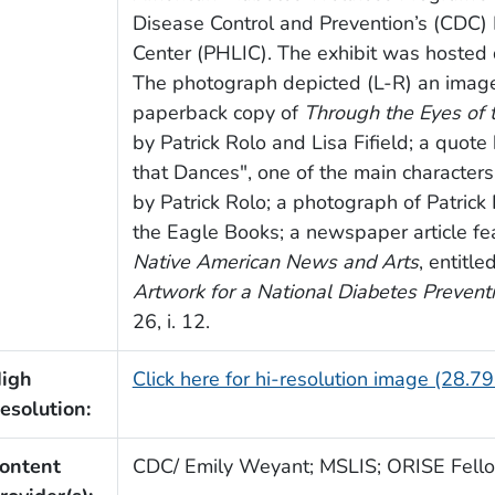
Disease Control and Prevention’s (CDC) 
Center (PHLIC). The exhibit was hosted 
The photograph depicted (L-R) an image
paperback copy of
Through the Eyes of 
by Patrick Rolo and Lisa Fifield; a quote 
that Dances", one of the main characters
by Patrick Rolo; a photograph of Patrick R
the Eagle Books; a newspaper article fea
Native American News and Arts
, entitle
Artwork for a National Diabetes Prevent
26, i. 12.
igh
Click here for hi-resolution image (28.7
esolution:
ontent
CDC/ Emily Weyant; MSLIS; ORISE Fell