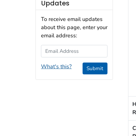
Updates
To receive email updates
about this page, enter your
email address:
Email Address
What's this?
Submit
H
R
C