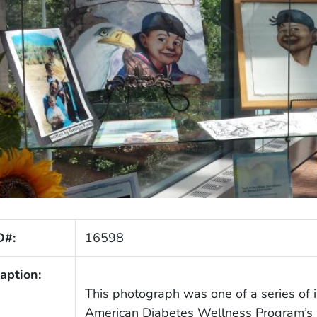
D#:
16598
aption:
This photograph was one of a series of 
American Diabetes Wellness Program’s E