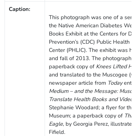
Caption:
This photograph was one of a serie
the Native American Diabetes Wel
Books Exhibit at the Centers for Di
Prevention’s (CDC) Public Health L
Center (PHLIC). The exhibit was h
and fall of 2013. The photograph d
paperback copy of
Knees Lifted Hi
and translated to the Muscogee (C
newspaper article from
Today
entit
Medium – and the Message: Muscog
Translate Health Books and Videos 
Stephanie Woodard; a flyer for the
Museum; a paperback copy of
Thro
Eagle
, by Georgia Perez, illustrate
Fifield.