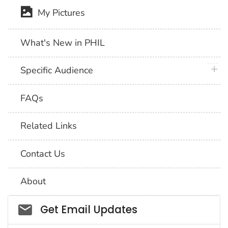
My Pictures
What's New in PHIL
plus 
Specific Audience
FAQs
Related Links
Contact Us
About
Social_govd
Get Email Updates