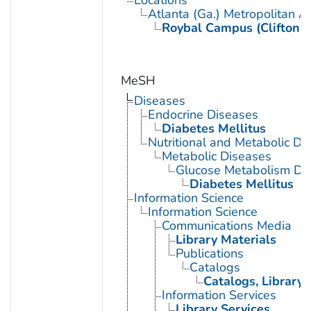
Atlanta (Ga.) Metropolitan A
Roybal Campus (Clifton 
MeSH
Diseases
Endocrine Diseases
Diabetes Mellitus
Nutritional and Metabolic Di
Metabolic Diseases
Glucose Metabolism Dis
Diabetes Mellitus
Information Science
Information Science
Communications Media
Library Materials
Publications
Catalogs
Catalogs, Library
Information Services
Library Services