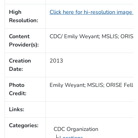
High
Click here for hi-resolution image 
Resolution:
Content
CDC/ Emily Weyant; MSLIS; ORISE
Provider(s):
Creation
2013
Date:
Photo
Emily Weyant; MSLIS; ORISE Fello
Credit:
Links:
Categories:
CDC Organization
Locations