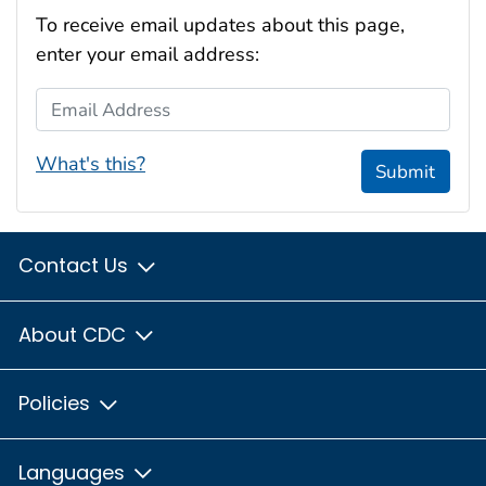
To receive email updates about this page,
enter your email address:
Email Address
What's this?
Submit
Contact Us
About CDC
Policies
Languages