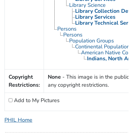
Library Science
Library Collection De
Library Services
Library Technical Serv
Persons
Persons
Population Groups
Continental Population
American Native Cont
Indians, North Am
Copyright
None
- This image is in the public 
Restrictions:
any copyright restrictions.
Add to My Pictures
PHIL Home